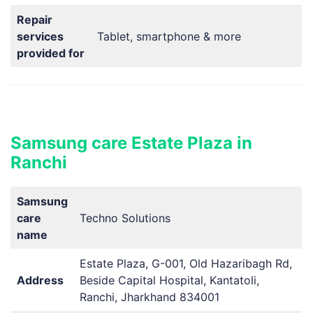
Repair
services
Tablet, smartphone & more
provided for
Samsung care Estate Plaza in
Ranchi
Samsung
care
Techno Solutions
name
Estate Plaza, G-001, Old Hazaribagh Rd,
Address
Beside Capital Hospital, Kantatoli,
Ranchi, Jharkhand 834001