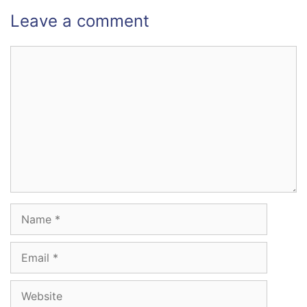
Leave a comment
Comment
Name
Email
Website