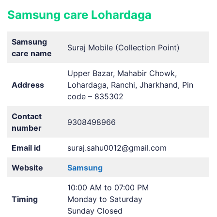
Samsung care Lohardaga
Samsung
Suraj Mobile (Collection Point)
care name
Upper Bazar, Mahabir Chowk,
Address
Lohardaga, Ranchi, Jharkhand, Pin
code – 835302
Contact
9308498966
number
Email id
suraj.sahu0012@gmail.com
Website
Samsung
10:00 AM to 07:00 PM
Timing
Monday to Saturday
Sunday Closed