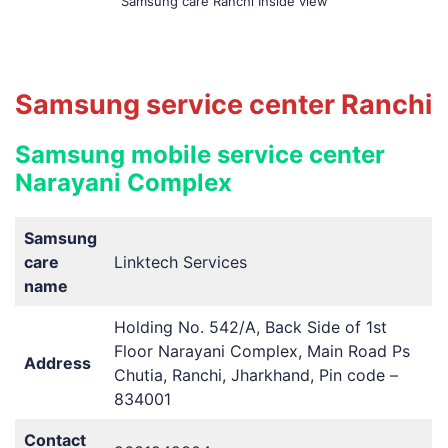
Samsung care Ranchi Inside view
Samsung service center Ranchi
Samsung mobile service center
Narayani Complex
Samsung
care
Linktech Services
name
Holding No. 542/A, Back Side of 1st
Floor Narayani Complex, Main Road Ps
Address
Chutia, Ranchi, Jharkhand, Pin code –
834001
Contact