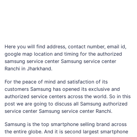
Here you will find address, contact number, email id,
google map location and timing for the authorized
samsung service center Samsung service center
Ranchi in Jharkhand.
For the peace of mind and satisfaction of its
customers Samsung has opened its exclusive and
authorized service centers across the world. So in this
post we are going to discuss all Samsung authorized
service center Samsung service center Ranchi.
Samsung is the top smartphone selling brand across
the entire globe. And it is second largest smartphone