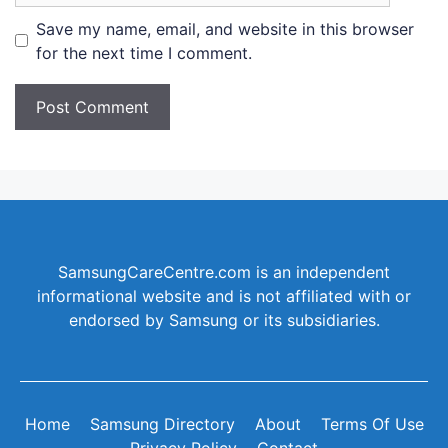
Save my name, email, and website in this browser
for the next time I comment.
SamsungCareCentre.com is an independent
informational website and is not affiliated with or
endorsed by Samsung or its subsidiaries.
Home
Samsung Directory
About
Terms Of Use