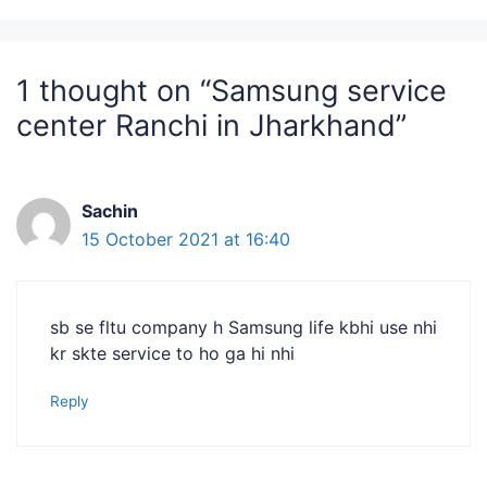
1 thought on “Samsung service
center Ranchi in Jharkhand”
Sachin
15 October 2021 at 16:40
sb se fltu company h Samsung life kbhi use nhi
kr skte service to ho ga hi nhi
Reply