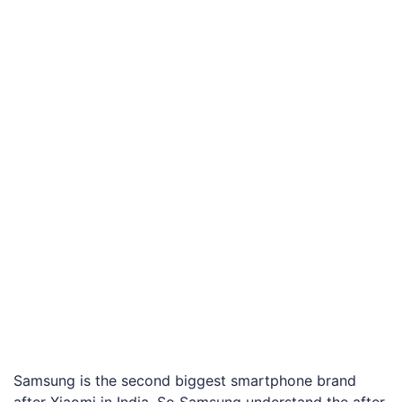
Samsung is the second biggest smartphone brand
after Xiaomi in India. So Samsung understand the after