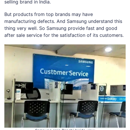
selling brand in India.
But products from top brands may have
manufacturing defects. And Samsung understand this
thing very well. So Samsung provide fast and good
after sale service for the satisfaction of its customers.