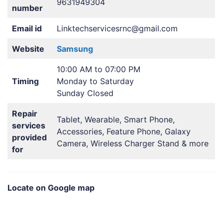
9631949304
number
Email id
Linktechservicesrnc@gmail.com
Website
Samsung
10:00 AM to 07:00 PM
Timing
Monday to Saturday
Sunday Closed
Repair
Tablet, Wearable, Smart Phone,
services
Accessories, Feature Phone, Galaxy
provided
Camera, Wireless Charger Stand & more
for
Locate on Google map