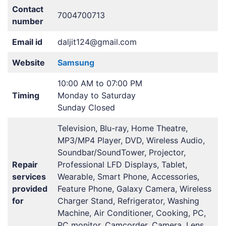
Contact
7004700713
number
Email id
daljit124@gmail.com
Website
Samsung
10:00 AM to 07:00 PM
Timing
Monday to Saturday
Sunday Closed
Television, Blu-ray, Home Theatre,
MP3/MP4 Player, DVD, Wireless Audio,
Soundbar/SoundTower, Projector,
Repair
Professional LFD Displays, Tablet,
services
Wearable, Smart Phone, Accessories,
provided
Feature Phone, Galaxy Camera, Wireless
for
Charger Stand, Refrigerator, Washing
Machine, Air Conditioner, Cooking, PC,
PC monitor, Camcorder, Camera, Lens,