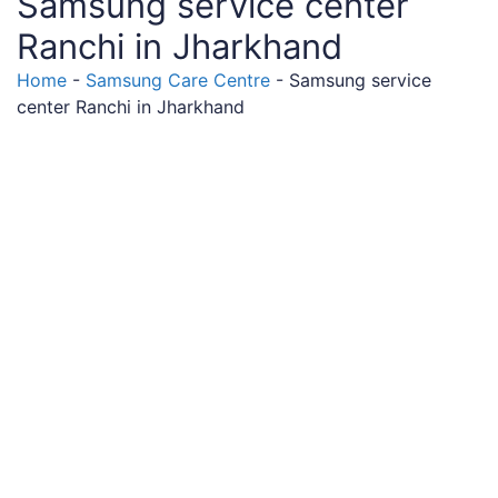
Samsung service center
Ranchi in Jharkhand
Home
-
Samsung Care Centre
-
Samsung service
center Ranchi in Jharkhand