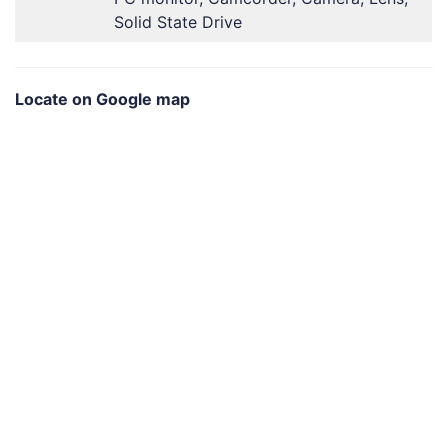
Solid State Drive
Locate on Google map