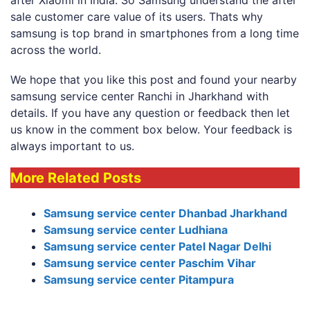
sale customer care value of its users. Thats why
samsung is top brand in smartphones from a long time
across the world.
We hope that you like this post and found your nearby
samsung service center Ranchi in Jharkhand with
details. If you have any question or feedback then let
us know in the comment box below. Your feedback is
always important to us.
More Related Posts
Samsung service center Dhanbad Jharkhand
Samsung service center Ludhiana
Samsung service center Patel Nagar Delhi
Samsung service center Paschim Vihar
Samsung service center Pitampura