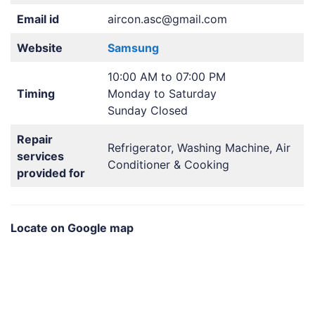
Email id
aircon.asc@gmail.com
Website
Samsung
10:00 AM to 07:00 PM
Timing
Monday to Saturday
Sunday Closed
Repair
Refrigerator, Washing Machine, Air
services
Conditioner & Cooking
provided for
Locate on Google map