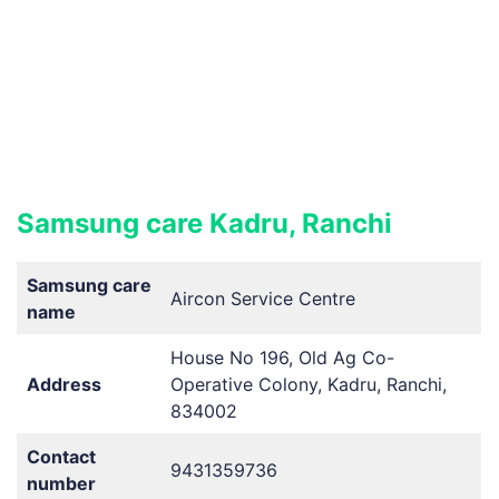
Samsung care Kadru, Ranchi
Samsung care
Aircon Service Centre
name
House No 196, Old Ag Co-
Address
Operative Colony, Kadru, Ranchi,
834002
Contact
9431359736
number