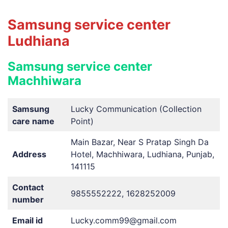
Samsung service center
Ludhiana
Samsung service center
Machhiwara
Samsung
Lucky Communication (Collection
care name
Point)
Main Bazar, Near S Pratap Singh Da
Address
Hotel, Machhiwara, Ludhiana, Punjab,
141115
Contact
9855552222, 1628252009
number
Email id
Lucky.comm99@gmail.com