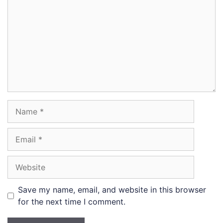
Name
Email
Website
Save my name, email, and website in this browser
for the next time I comment.