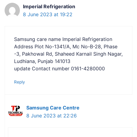
Imperial Refrigeration
8 June 2023 at 19:22
Samsung care name Imperial Refrigeration
Address Plot No-1341/A, Mc No-B-28, Phase
-3, Pakhowal Rd, Shaheed Karnail Singh Nagar,
Ludhiana, Punjab 141013
update Contact number 0161-4280000
Reply
Samsung Care Centre
8 June 2023 at 22:26