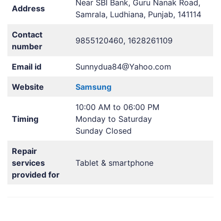
Near SBI Bank, Guru Nanak Road,
Address
Samrala, Ludhiana, Punjab, 141114
Contact
9855120460, 1628261109
number
Email id
Sunnydua84@Yahoo.com
Website
Samsung
10:00 AM to 06:00 PM
Timing
Monday to Saturday
Sunday Closed
Repair
services
Tablet & smartphone
provided for