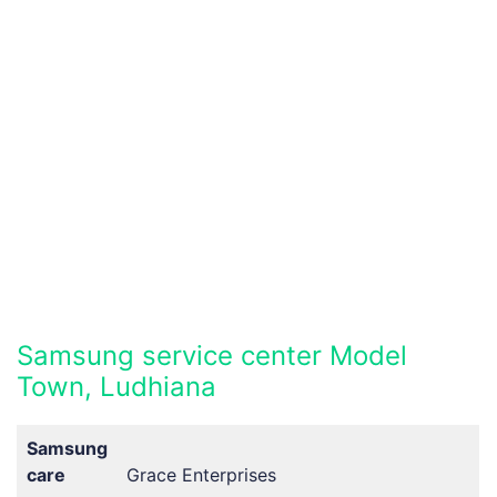
Samsung service center Model
Town, Ludhiana
Samsung
care
Grace Enterprises