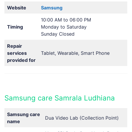
Website
Samsung
10:00 AM to 06:00 PM
Timing
Monday to Saturday
Sunday Closed
Repair
services
Tablet, Wearable, Smart Phone
provided for
Samsung care Samrala Ludhiana
Samsung care
Dua Video Lab (Collection Point)
name