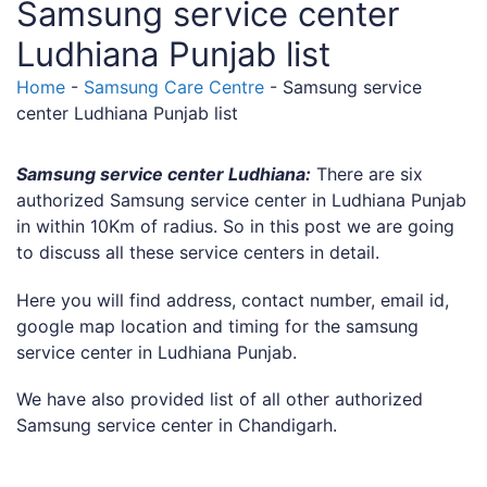
Samsung service center
Ludhiana Punjab list
Home
-
Samsung Care Centre
-
Samsung service
center Ludhiana Punjab list
Samsung service center Ludhiana:
There are six
authorized Samsung service center in Ludhiana Punjab
in within 10Km of radius. So in this post we are going
to discuss all these service centers in detail.
Here you will find address, contact number, email id,
google map location and timing for the samsung
service center in Ludhiana Punjab.
We have also provided list of all other authorized
Samsung service center in Chandigarh.