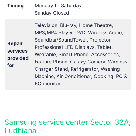
Timing
Monday to Saturday
Sunday Closed
Television, Blu-ray, Home Theatre,
MP3/MP4 Player, DVD, Wireless Audio,
Soundbar/SoundTower, Projector,
Repair
Professional LFD Displays, Tablet,
services
Wearable, Smart Phone, Accessories,
provided
Feature Phone, Galaxy Camera, Wireless
for
Charger Stand, Refrigerator, Washing
Machine, Air Conditioner, Cooking, PC &
PC monitor
Samsung service center Sector 32A,
Ludhiana