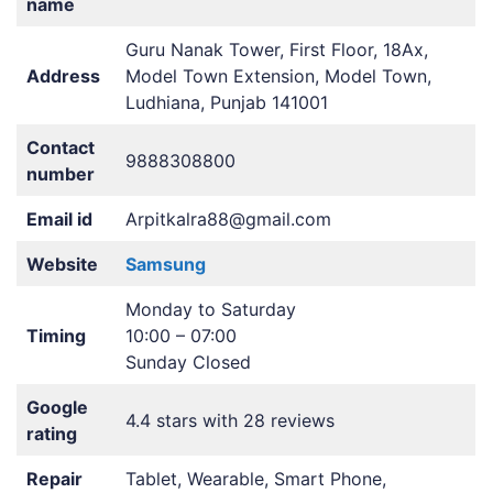
name
Guru Nanak Tower, First Floor, 18Ax,
Address
Model Town Extension, Model Town,
Ludhiana, Punjab 141001
Contact
9888308800
number
Email id
Arpitkalra88@gmail.com
Website
Samsung
Monday to Saturday
Timing
10:00 – 07:00
Sunday Closed
Google
4.4 stars with 28 reviews
rating
Repair
Tablet, Wearable, Smart Phone,