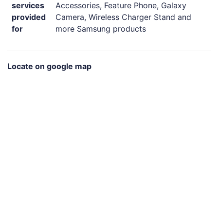
services
Accessories, Feature Phone, Galaxy
provided
Camera, Wireless Charger Stand and
for
more Samsung products
Locate on google map