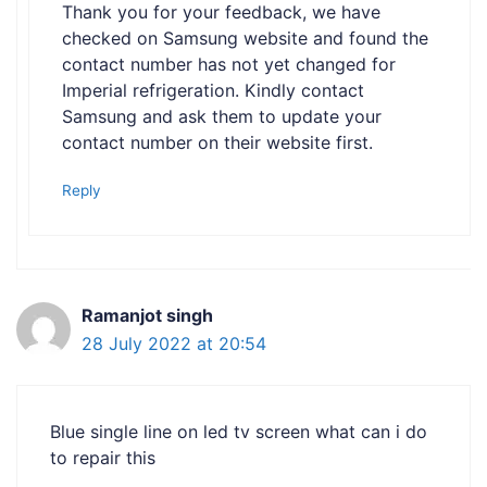
Thank you for your feedback, we have
checked on Samsung website and found the
contact number has not yet changed for
Imperial refrigeration. Kindly contact
Samsung and ask them to update your
contact number on their website first.
Reply
Ramanjot singh
28 July 2022 at 20:54
Blue single line on led tv screen what can i do
to repair this