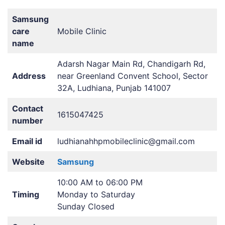
Samsung
care
Mobile Clinic
name
Adarsh Nagar Main Rd, Chandigarh Rd,
Address
near Greenland Convent School, Sector
32A, Ludhiana, Punjab 141007
Contact
1615047425
number
Email id
ludhianahhpmobileclinic@gmail.com
Website
Samsung
10:00 AM to 06:00 PM
Timing
Monday to Saturday
Sunday Closed