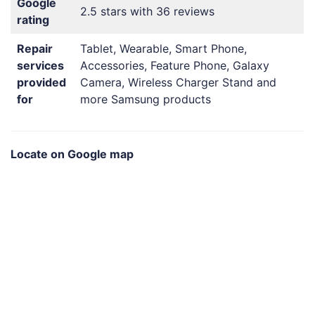
Google
2.5 stars with 36 reviews
rating
Repair
Tablet, Wearable, Smart Phone,
services
Accessories, Feature Phone, Galaxy
provided
Camera, Wireless Charger Stand and
for
more Samsung products
Locate on Google map