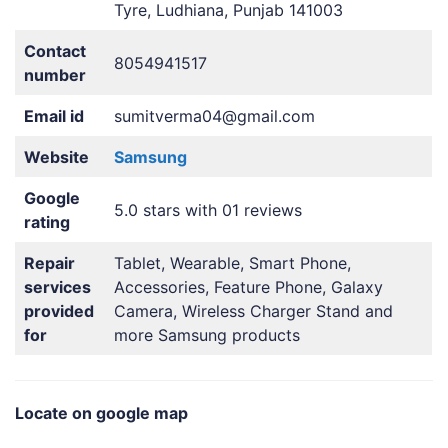
Tyre, Ludhiana, Punjab 141003
Contact
8054941517
number
Email id
sumitverma04@gmail.com
Website
Samsung
Google
5.0 stars with 01 reviews
rating
Repair
Tablet, Wearable, Smart Phone,
services
Accessories, Feature Phone, Galaxy
provided
Camera, Wireless Charger Stand and
for
more Samsung products
Locate on google map