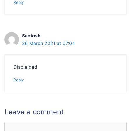
Reply
Santosh
26 March 2021 at 07:04
Disple ded
Reply
Leave a comment
Comment