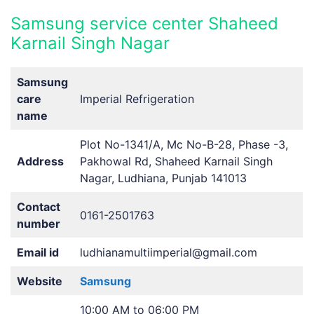
Samsung service center Shaheed
Karnail Singh Nagar
Samsung
care
Imperial Refrigeration
name
Plot No-1341/A, Mc No-B-28, Phase -3,
Address
Pakhowal Rd, Shaheed Karnail Singh
Nagar, Ludhiana, Punjab 141013
Contact
0161-2501763
number
Email id
ludhianamultiimperial@gmail.com
Website
Samsung
10:00 AM to 06:00 PM