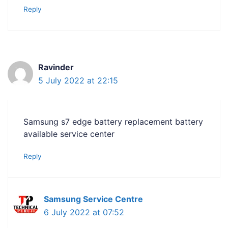
Reply
Ravinder
5 July 2022 at 22:15
Samsung s7 edge battery replacement battery
available service center
Reply
Samsung Service Centre
6 July 2022 at 07:52