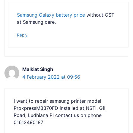
Samsung Galaxy battery price
without GST
at Samsung care.
Reply
Malkiat Singh
4 February 2022 at 09:56
I want to repair samsung printer model
ProxpressM3370FD installed at NSTI, Gill
Road, Ludhiana Pl contact us on phone
01612490187