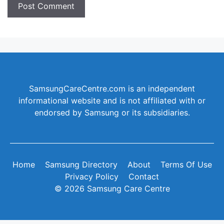
SamsungCareCentre.com is an independent
informational website and is not affiliated with or
endorsed by Samsung or its subsidiaries.
Home
Samsung Directory
About
Terms Of Use
Privacy Policy
Contact
© 2026 Samsung Care Centre