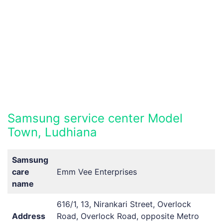
Samsung service center Model
Town, Ludhiana
Samsung
care
Emm Vee Enterprises
name
616/1, 13, Nirankari Street, Overlock
Address
Road, Overlock Road, opposite Metro