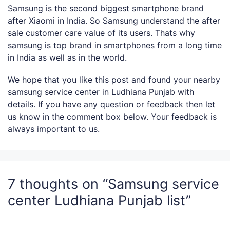
Samsung is the second biggest smartphone brand
after Xiaomi in India. So Samsung understand the after
sale customer care value of its users. Thats why
samsung is top brand in smartphones from a long time
in India as well as in the world.
We hope that you like this post and found your nearby
samsung service center in Ludhiana Punjab with
details. If you have any question or feedback then let
us know in the comment box below. Your feedback is
always important to us.
7 thoughts on “Samsung service
center Ludhiana Punjab list”