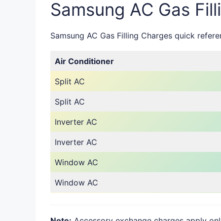
Samsung AC Gas Fill
Samsung AC Gas Filling Charges quick referenc
Air Conditioner
Split AC
Split AC
Inverter AC
Inverter AC
Window AC
Window AC
Note:
Accessory exchange charges apply only i