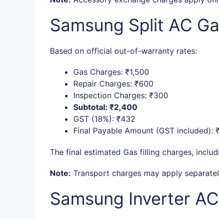
Samsung Split AC Gas
Based on official out-of-warranty rates:
Gas Charges: ₹1,500
Repair Charges: ₹600
Inspection Charges: ₹300
Subtotal: ₹2,400
GST (18%): ₹432
Final Payable Amount (GST included): 
The final estimated Gas filling charges, inclu
Note:
Transport charges may apply separately 
Samsung Inverter AC 