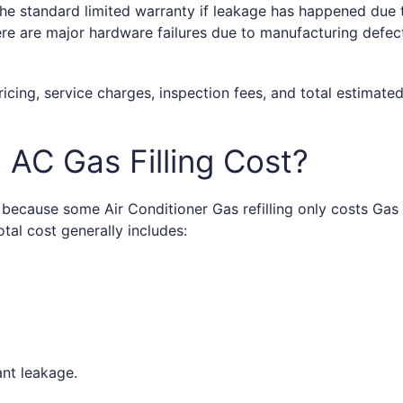
he standard limited warranty if leakage has happened due t
ere are major hardware failures due to manufacturing defec
ricing, service charges, inspection fees, and total estimate
AC Gas Filling Cost?
t because some Air Conditioner Gas refilling only costs G
tal cost generally includes:
rant leakage.