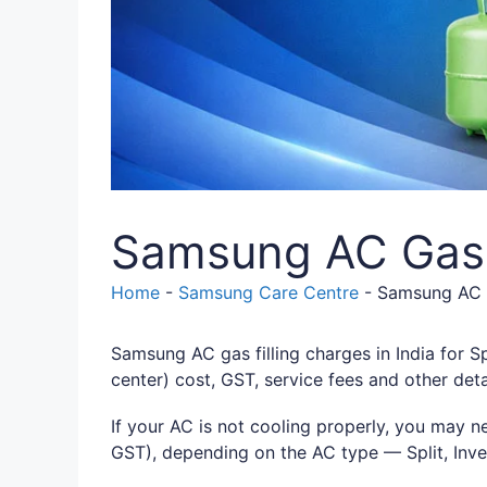
Samsung AC Gas F
Home
-
Samsung Care Centre
-
Samsung AC G
Samsung AC gas filling charges in India for Sp
center) cost, GST, service fees and other deta
If your AC is not cooling properly, you may n
GST), depending on the AC type — Split, Inve