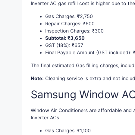
Inverter AC gas refill cost is higher due to t
Gas Charges: ₹2,750
Repair Charges: ₹600
Inspection Charges: ₹300
Subtotal: ₹3,650
GST (18%): ₹657
Final Payable Amount (GST included): 
The final estimated Gas filling charges, inclu
Note:
Cleaning service is extra and not includ
Samsung Window AC G
Window Air Conditioners are affordable and ar
Inverter ACs.
Gas Charges: ₹1,100