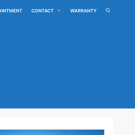
OINTMENT
CONTACT
WARRANTY