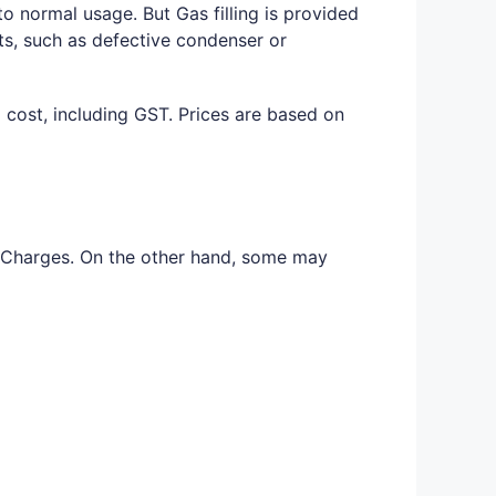
o normal usage. But Gas filling is provided
ts, such as defective condenser or
d cost, including GST. Prices are based on
as Charges. On the other hand, some may