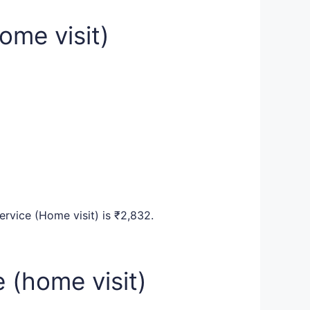
ome visit)
ervice (Home visit) is ₹2,832.
 (home visit)