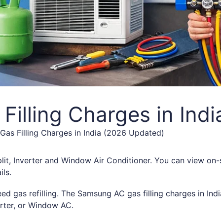
illing Charges in Ind
as Filling Charges in India (2026 Updated)
lit, Inverter and Window Air Conditioner. You can view on-s
ils.
eed gas refilling. The Samsung AC gas filling charges in Ind
rter, or Window AC.