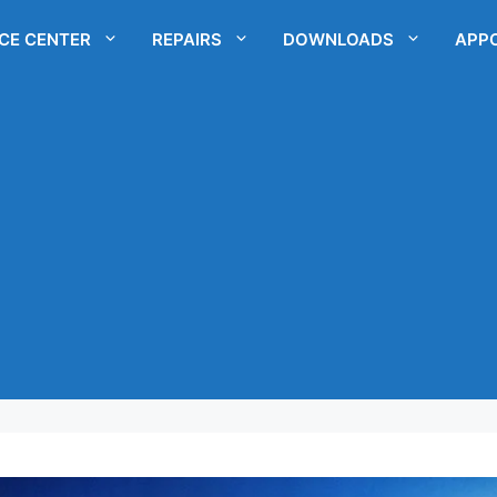
ICE CENTER
REPAIRS
DOWNLOADS
APP