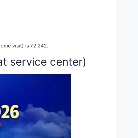
ome visit) is ₹2,242.
t service center)