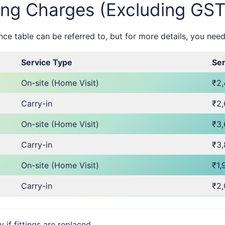
ing Charges (Excluding GST
e table can be referred to, but for more details, you need
Service Type
Ser
On-site (Home Visit)
₹2
Carry-in
₹2
On-site (Home Visit)
₹3
Carry-in
₹3
On-site (Home Visit)
₹1,
Carry-in
₹2
f fittings are replaced.