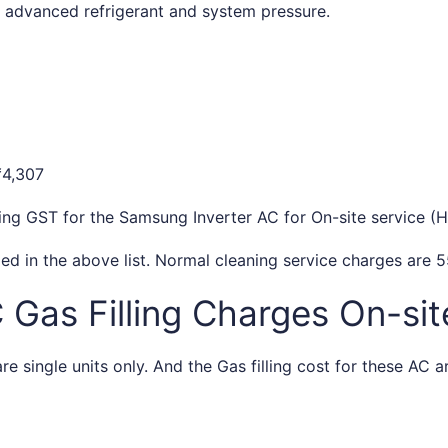
he advanced refrigerant and system pressure.
₹4,307
ding GST for the Samsung Inverter AC for On-site service (H
ed in the above list. Normal cleaning service charges are 5
as Filling Charges On-site
e single units only. And the Gas filling cost for these AC a