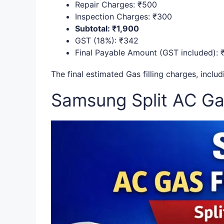
Repair Charges: ₹500
Inspection Charges: ₹300
Subtotal: ₹1,900
GST (18%): ₹342
Final Payable Amount (GST included): 
The final estimated Gas filling charges, incl
Samsung Split AC Gas