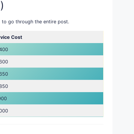
)
 to go through the entire post.
vice Cost
,400
,600
,650
,850
900
,000