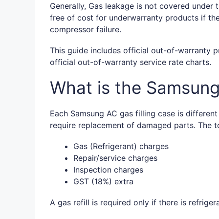
Generally, Gas leakage is not covered under t
free of cost for underwarranty products if th
compressor failure.
This guide includes official out-of-warranty p
official out-of-warranty service rate charts.
What is the Samsung 
Each Samsung AC gas filling case is differen
require replacement of damaged parts. The to
Gas (Refrigerant) charges
Repair/service charges
Inspection charges
GST (18%) extra
A gas refill is required only if there is refrige