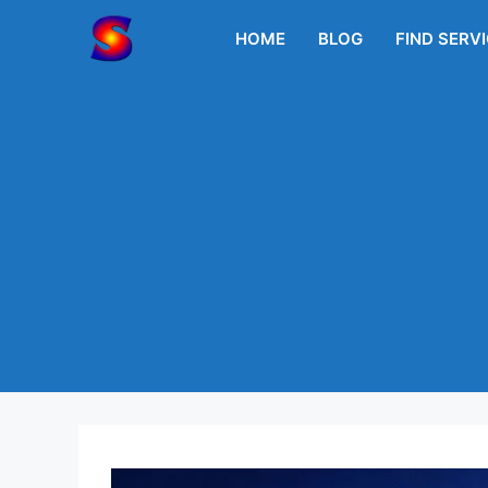
Skip
to
HOME
BLOG
FIND SERV
content