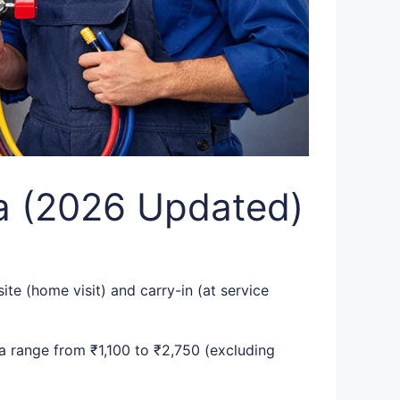
ia (2026 Updated)
ite (home visit) and carry-in (at service
ia range from ₹1,100 to ₹2,750 (excluding