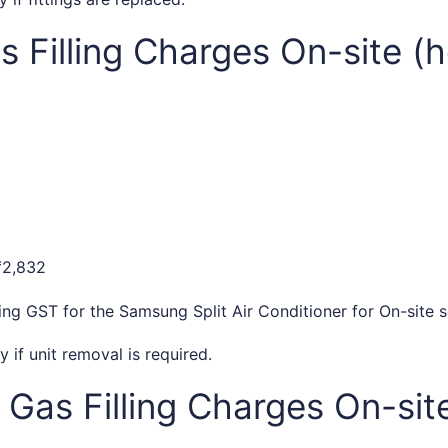
 Filling Charges On-site (h
₹2,832
ding GST for the Samsung Split Air Conditioner for On-site s
if unit removal is required.
Gas Filling Charges On-site