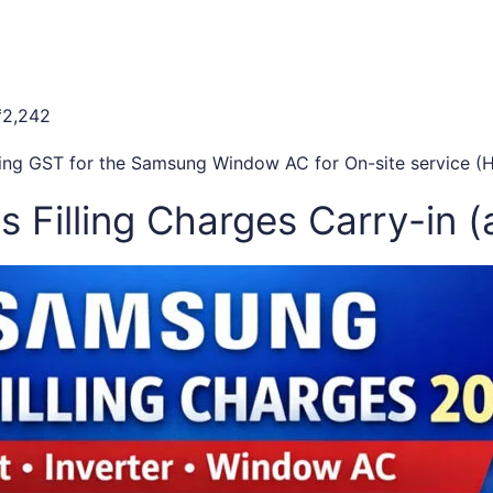
₹2,242
uding GST for the Samsung Window AC for On-site service (H
 Filling Charges Carry-in (a