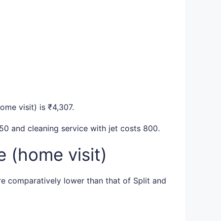
ome visit) is ₹4,307.
50 and cleaning service with jet costs 800.
 (home visit)
re comparatively lower than that of Split and