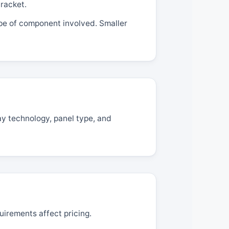
racket.
ype of component involved. Smaller
ay technology, panel type, and
uirements affect pricing.