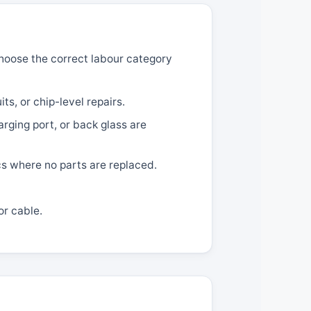
 choose the correct labour category
ts, or chip-level repairs.
ging port, or back glass are
cs where no parts are replaced.
or cable.