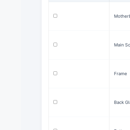
Mother
Main S
Frame
Back Gl