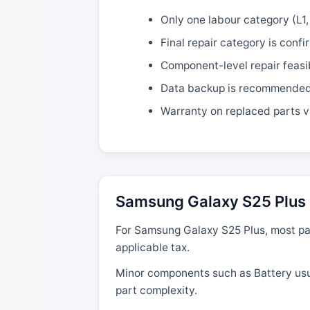
Only one labour category (L1, 
Final repair category is confi
Component-level repair feasi
Data backup is recommended b
Warranty on replaced parts v
Samsung Galaxy S25 Plus 
For Samsung Galaxy S25 Plus, most par
applicable tax.
Minor components such as Battery usual
part complexity.