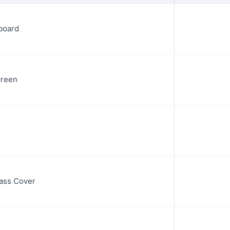
board
creen
ass Cover