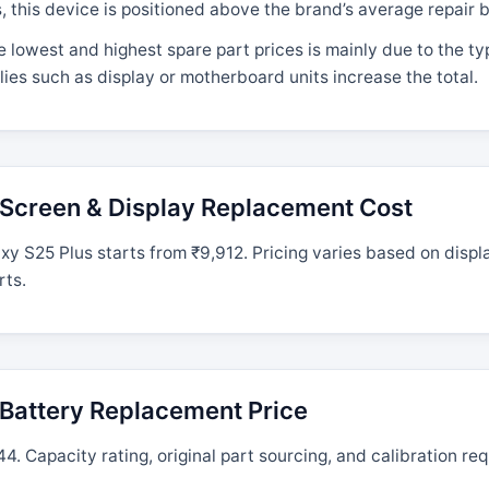
his device is positioned above the brand’s average repair b
 lowest and highest spare part prices is mainly due to the t
ies such as display or motherboard units increase the total.
Screen & Display Replacement Cost
 S25 Plus starts from ₹9,912. Pricing varies based on displ
rts.
Battery Replacement Price
. Capacity rating, original part sourcing, and calibration req