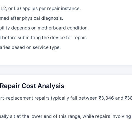
L2, or L3) applies per repair instance.
rmed after physical diagnosis.
bility depends on motherboard condition.
efore submitting the device for repair.
aries based on service type.
Repair Cost Analysis
t-replacement repairs typically fall between ₹3,346 and ₹3
ly sit at the lower end of this range, while repairs involvin