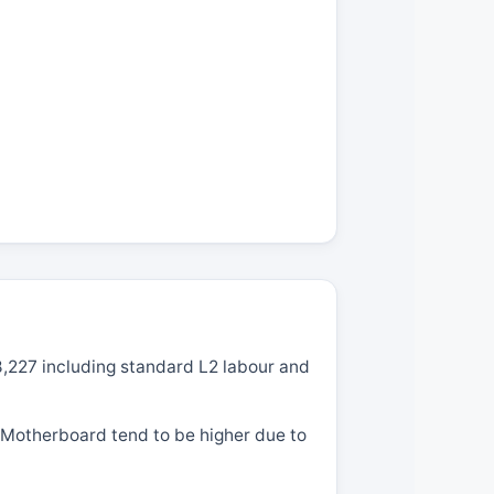
8,227 including standard L2 labour and
g Motherboard tend to be higher due to