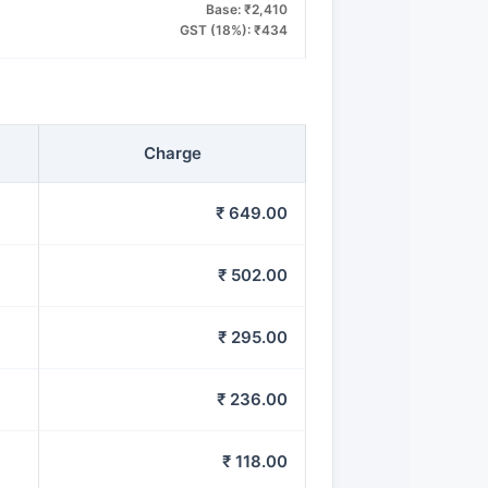
Base: ₹2,410
GST (18%): ₹434
Charge
₹ 649.00
₹ 502.00
₹ 295.00
₹ 236.00
₹ 118.00