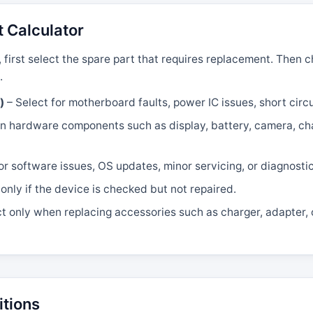
t Calculator
, first select the spare part that requires replacement. Then
.
)
– Select for motherboard faults, power IC issues, short circui
 hardware components such as display, battery, camera, char
or software issues, OS updates, minor servicing, or diagnosti
only if the device is checked but not repaired.
t only when replacing accessories such as charger, adapter, 
itions