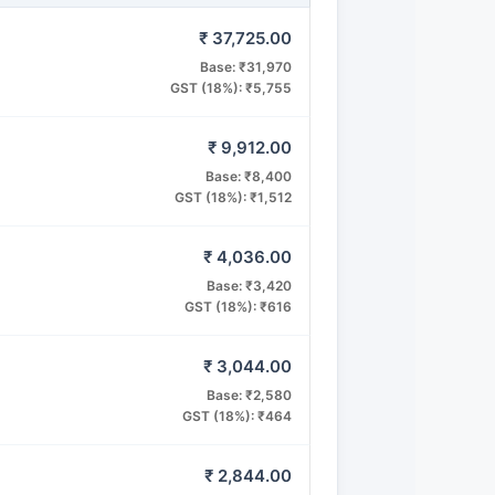
₹ 37,725.00
Base: ₹31,970
GST (18%): ₹5,755
₹ 9,912.00
Base: ₹8,400
GST (18%): ₹1,512
₹ 4,036.00
Base: ₹3,420
GST (18%): ₹616
₹ 3,044.00
Base: ₹2,580
GST (18%): ₹464
₹ 2,844.00