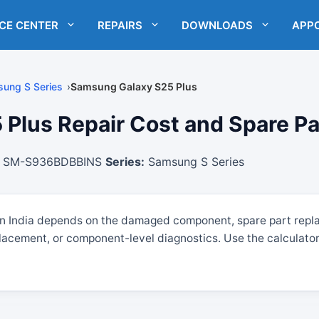
ICE CENTER
REPAIRS
DOWNLOADS
APP
ung S Series
Samsung Galaxy S25 Plus
lus Repair Cost and Spare Part
SM-S936BDBBINS
Series:
Samsung S Series
in India depends on the damaged component, spare part repl
lacement, or component-level diagnostics. Use the calculator 