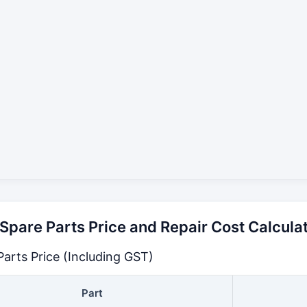
pare Parts Price and Repair Cost Calcula
arts Price (Including GST)
Part