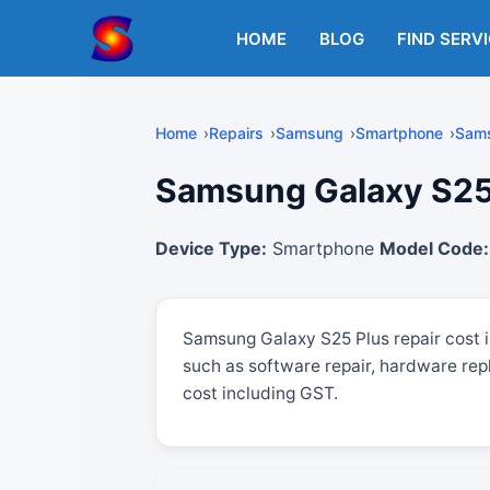
Skip
to
HOME
BLOG
FIND SERV
content
Home
Repairs
Samsung
Smartphone
Sams
Samsung Galaxy S25 P
Device Type:
Smartphone
Model Code:
Samsung Galaxy S25 Plus repair cost 
such as software repair, hardware rep
cost including GST.