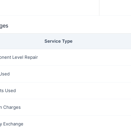
rges
Service Type
nent Level Repair
 Used
rts Used
on Charges
y Exchange