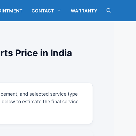
OINTMENT
CONTACT
WARRANTY
s Price in India
acement, and selected service type
below to estimate the final service