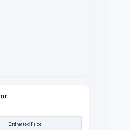
tor
Estimated Price