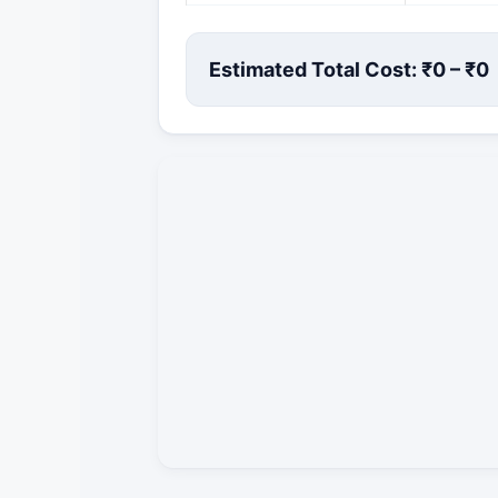
Estimated Total Cost: ₹
0
– ₹
0