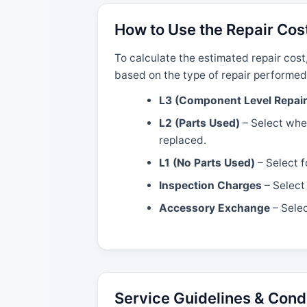
How to Use the Repair Cos
To calculate the estimated repair cost
based on the type of repair performed
L3 (Component Level Repair
L2 (Parts Used)
– Select when
replaced.
L1 (No Parts Used)
– Select f
Inspection Charges
– Select 
Accessory Exchange
– Selec
Service Guidelines & Cond