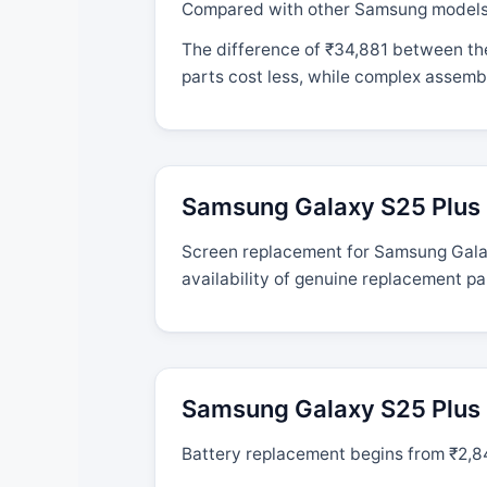
Compared with other Samsung models, t
The difference of ₹34,881 between the
parts cost less, while complex assembl
Samsung Galaxy S25 Plus 
Screen replacement for Samsung Galaxy
availability of genuine replacement pa
Samsung Galaxy S25 Plus 
Battery replacement begins from ₹2,844