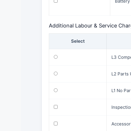
Battery
Additional Labour & Service Cha
Select
L3 Compo
L2 Parts
L1 No Pa
Inspecti
Accessor