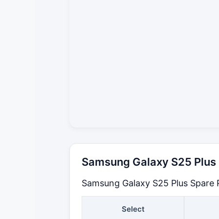
Samsung Galaxy S25 Plus S
Samsung Galaxy S25 Plus Spare P
Select