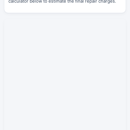
calculator below to estimate the final repair charges.