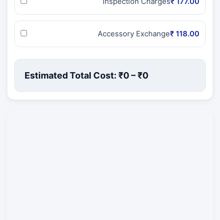
Inspection Charges
₹ 177.00
Accessory Exchange
₹ 118.00
Estimated Total Cost: ₹
0
– ₹
0