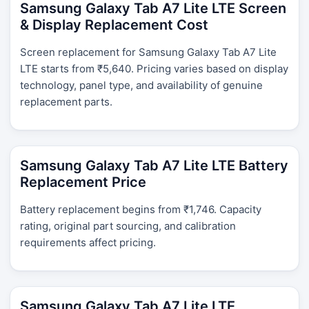
Samsung Galaxy Tab A7 Lite LTE Screen
& Display Replacement Cost
Screen replacement for Samsung Galaxy Tab A7 Lite
LTE starts from ₹5,640. Pricing varies based on display
technology, panel type, and availability of genuine
replacement parts.
Samsung Galaxy Tab A7 Lite LTE Battery
Replacement Price
Battery replacement begins from ₹1,746. Capacity
rating, original part sourcing, and calibration
requirements affect pricing.
Samsung Galaxy Tab A7 Lite LTE