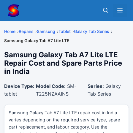
Skip
Me
to
content
Home
Repairs
Samsung
Tablet
Galaxy Tab Series
Samsung Galaxy Tab A7 Lite LTE
Samsung Galaxy Tab A7 Lite LTE
Repair Cost and Spare Parts Price
in India
Device Type:
Model Code:
SM-
Series:
Galaxy
tablet
T225NZAAINS
Tab Series
Samsung Galaxy Tab A7 Lite LTE repair cost in India
varies depending on the required service type, spare
part replacement, and labour category. Use the