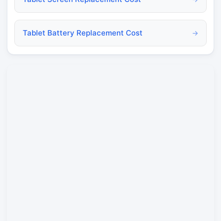
Tablet Battery Replacement Cost
→