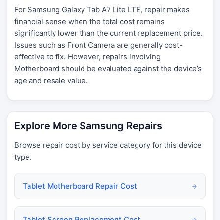
For Samsung Galaxy Tab A7 Lite LTE, repair makes
financial sense when the total cost remains
significantly lower than the current replacement price.
Issues such as Front Camera are generally cost-
effective to fix. However, repairs involving
Motherboard should be evaluated against the device’s
age and resale value.
Explore More Samsung Repairs
Browse repair cost by service category for this device
type.
Tablet Motherboard Repair Cost
→
Tablet Screen Replacement Cost
→