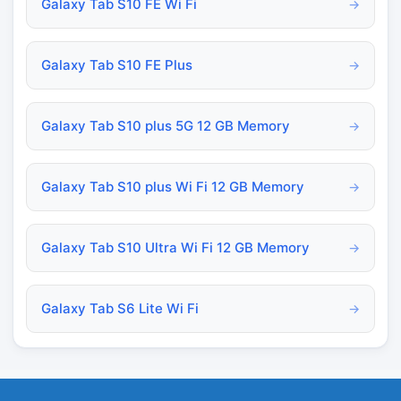
Galaxy Tab S10 FE Wi Fi
→
Galaxy Tab S10 FE Plus
→
Galaxy Tab S10 plus 5G 12 GB Memory
→
Galaxy Tab S10 plus Wi Fi 12 GB Memory
→
Galaxy Tab S10 Ultra Wi Fi 12 GB Memory
→
Galaxy Tab S6 Lite Wi Fi
→