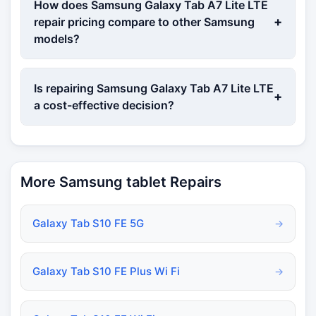
How does Samsung Galaxy Tab A7 Lite LTE
+
repair pricing compare to other Samsung
models?
Is repairing Samsung Galaxy Tab A7 Lite LTE
+
a cost-effective decision?
More Samsung tablet Repairs
Galaxy Tab S10 FE 5G
→
Galaxy Tab S10 FE Plus Wi Fi
→