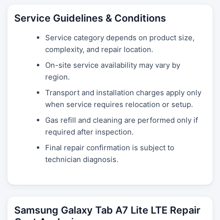
Service Guidelines & Conditions
Service category depends on product size,
complexity, and repair location.
On-site service availability may vary by
region.
Transport and installation charges apply only
when service requires relocation or setup.
Gas refill and cleaning are performed only if
required after inspection.
Final repair confirmation is subject to
technician diagnosis.
Samsung Galaxy Tab A7 Lite LTE Repair