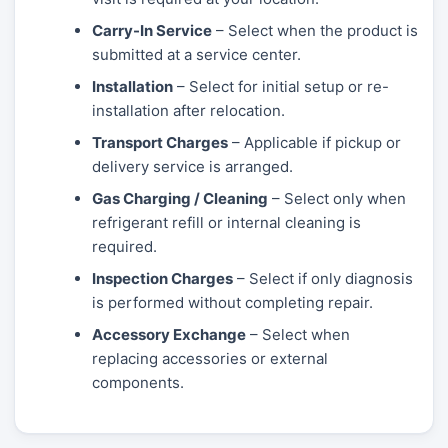
Carry-In Service
– Select when the product is
submitted at a service center.
Installation
– Select for initial setup or re-
installation after relocation.
Transport Charges
– Applicable if pickup or
delivery service is arranged.
Gas Charging / Cleaning
– Select only when
refrigerant refill or internal cleaning is
required.
Inspection Charges
– Select if only diagnosis
is performed without completing repair.
Accessory Exchange
– Select when
replacing accessories or external
components.