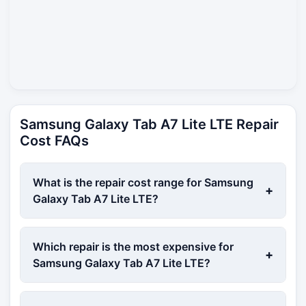
Samsung Galaxy Tab A7 Lite LTE Repair
Cost FAQs
What is the repair cost range for Samsung
+
Galaxy Tab A7 Lite LTE?
Which repair is the most expensive for
+
Samsung Galaxy Tab A7 Lite LTE?