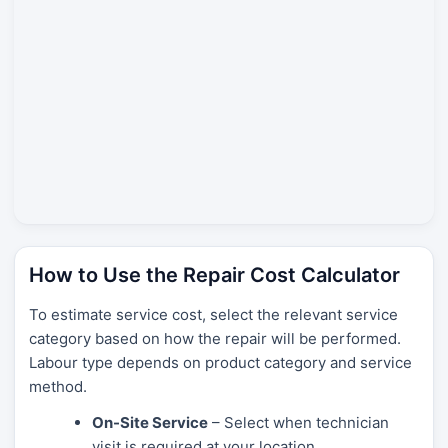
How to Use the Repair Cost Calculator
To estimate service cost, select the relevant service
category based on how the repair will be performed.
Labour type depends on product category and service
method.
On-Site Service
– Select when technician
visit is required at your location.