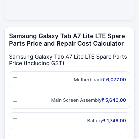
Samsung Galaxy Tab A7 Lite LTE Spare
Parts Price and Repair Cost Calculator
Samsung Galaxy Tab A7 Lite LTE Spare Parts
Price (Including GST)
Motherboard
₹ 6,077.00
Main Screen Assembly
₹ 5,640.00
Battery
₹ 1,746.00