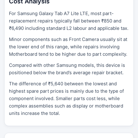
Cost Analysis
For Samsung Galaxy Tab A7 Lite LTE, most part-
replacement repairs typically fall between ₹850 and
₹6,490 including standard L2 labour and applicable tax.
Minor components such as Front Camera usually sit at
the lower end of this range, while repairs involving
Motherboard tend to be higher due to part complexity.
Compared with other Samsung models, this device is
positioned below the brand’s average repair bracket.
The difference of ₹5,640 between the lowest and
highest spare part prices is mainly due to the type of
component involved. Smaller parts cost less, while
complex assemblies such as display or motherboard
units increase the total.