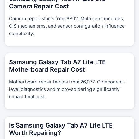
Camera Repair Cost
Camera repair starts from ₹802. Multi-lens modules,
OIS mechanisms, and sensor configuration influence
complexity.
Samsung Galaxy Tab A7 Lite LTE
Motherboard Repair Cost
Motherboard repair begins from ₹6,077. Component-
level diagnostics and micro-soldering significantly
impact final cost.
Is Samsung Galaxy Tab A7 Lite LTE
Worth Repairing?