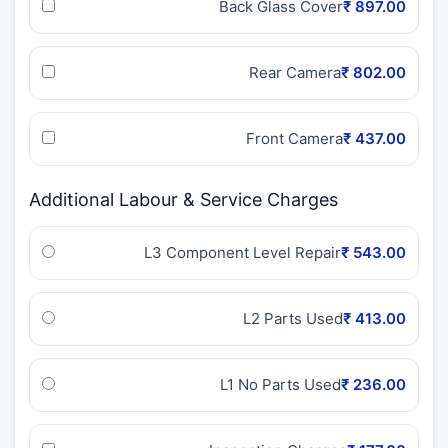
Back Glass Cover
₹ 897.00
Rear Camera
₹ 802.00
Front Camera
₹ 437.00
Additional Labour & Service Charges
L3 Component Level Repair
₹ 543.00
L2 Parts Used
₹ 413.00
L1 No Parts Used
₹ 236.00