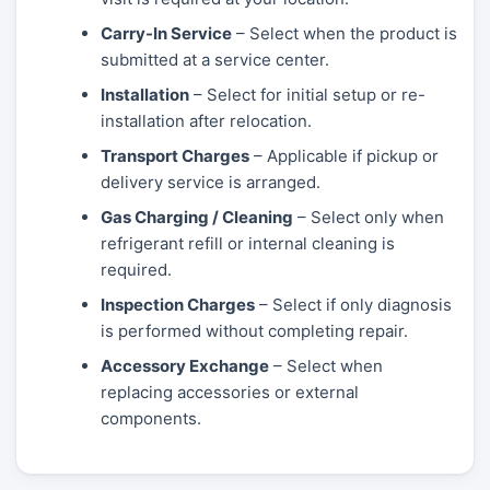
Carry-In Service
– Select when the product is
submitted at a service center.
Installation
– Select for initial setup or re-
installation after relocation.
Transport Charges
– Applicable if pickup or
delivery service is arranged.
Gas Charging / Cleaning
– Select only when
refrigerant refill or internal cleaning is
required.
Inspection Charges
– Select if only diagnosis
is performed without completing repair.
Accessory Exchange
– Select when
replacing accessories or external
components.