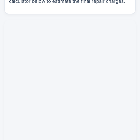
calculator below to estimate the final repair charges.