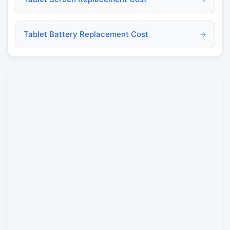
Tablet Battery Replacement Cost
→