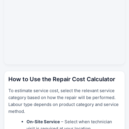
How to Use the Repair Cost Calculator
To estimate service cost, select the relevant service
category based on how the repair will be performed.
Labour type depends on product category and service
method.
On-Site Service
– Select when technician
visit is required at your location.