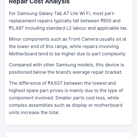
Repair Cost Analysis
For Samsung Galaxy Tab A7 Lite Wi Fi, most part-
replacement repairs typically fall between ₹850 and
₹5,487 including standard L2 labour and applicable tax.
Minor components such as Front Camera usually sit at
the lower end of this range, while repairs involving
Motherboard tend to be higher due to part complexity.
Compared with other Samsung models, this device is
positioned below the brand’s average repair bracket.
The difference of ₹4,637 between the lowest and
highest spare part prices is mainly due to the type of
component involved. Smaller parts cost less, while
complex assemblies such as display or motherboard
units increase the total.