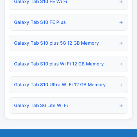
Galaxy Tab S10 FE Wi Fi
→
Galaxy Tab S10 FE Plus
→
Galaxy Tab S10 plus 5G 12 GB Memory
→
Galaxy Tab S10 plus Wi Fi 12 GB Memory
→
Galaxy Tab S10 Ultra Wi Fi 12 GB Memory
→
Galaxy Tab S6 Lite Wi Fi
→