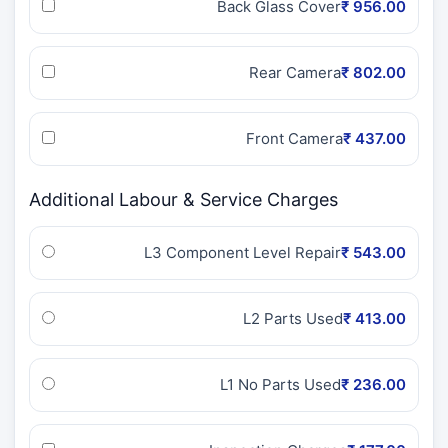
Back Glass Cover
₹ 956.00
Rear Camera
₹ 802.00
Front Camera
₹ 437.00
Additional Labour & Service Charges
L3 Component Level Repair
₹ 543.00
L2 Parts Used
₹ 413.00
L1 No Parts Used
₹ 236.00