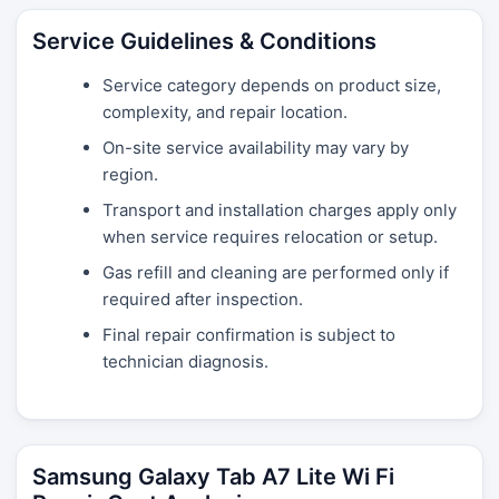
Service Guidelines & Conditions
Service category depends on product size,
complexity, and repair location.
On-site service availability may vary by
region.
Transport and installation charges apply only
when service requires relocation or setup.
Gas refill and cleaning are performed only if
required after inspection.
Final repair confirmation is subject to
technician diagnosis.
Samsung Galaxy Tab A7 Lite Wi Fi