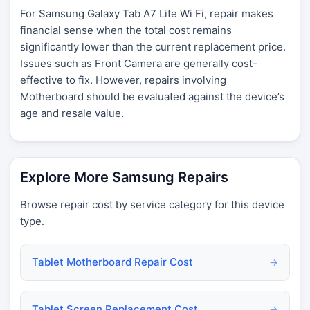
For Samsung Galaxy Tab A7 Lite Wi Fi, repair makes
financial sense when the total cost remains
significantly lower than the current replacement price.
Issues such as Front Camera are generally cost-
effective to fix. However, repairs involving
Motherboard should be evaluated against the device’s
age and resale value.
Explore More Samsung Repairs
Browse repair cost by service category for this device
type.
Tablet Motherboard Repair Cost
→
Tablet Screen Replacement Cost
→