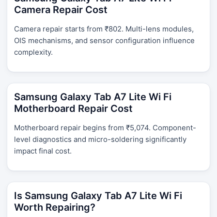
Camera Repair Cost
Camera repair starts from ₹802. Multi-lens modules,
OIS mechanisms, and sensor configuration influence
complexity.
Samsung Galaxy Tab A7 Lite Wi Fi
Motherboard Repair Cost
Motherboard repair begins from ₹5,074. Component-
level diagnostics and micro-soldering significantly
impact final cost.
Is Samsung Galaxy Tab A7 Lite Wi Fi
Worth Repairing?