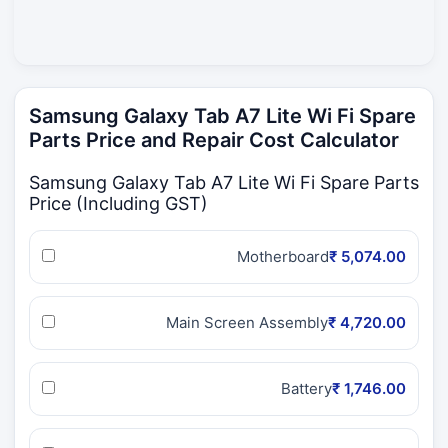
Samsung Galaxy Tab A7 Lite Wi Fi Spare
Parts Price and Repair Cost Calculator
Samsung Galaxy Tab A7 Lite Wi Fi Spare Parts
Price (Including GST)
Motherboard
₹ 5,074.00
Main Screen Assembly
₹ 4,720.00
Battery
₹ 1,746.00