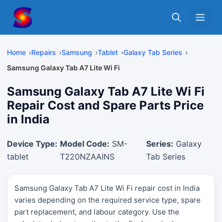
Skip
Me
to
content
Home
Repairs
Samsung
Tablet
Galaxy Tab Series
Samsung Galaxy Tab A7 Lite Wi Fi
Samsung Galaxy Tab A7 Lite Wi Fi
Repair Cost and Spare Parts Price
in India
Device Type:
Model Code:
SM-
Series:
Galaxy
tablet
T220NZAAINS
Tab Series
Samsung Galaxy Tab A7 Lite Wi Fi repair cost in India
varies depending on the required service type, spare
part replacement, and labour category. Use the