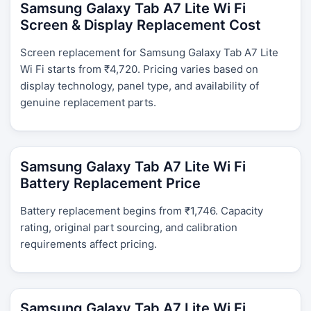
Samsung Galaxy Tab A7 Lite Wi Fi
Screen & Display Replacement Cost
Screen replacement for Samsung Galaxy Tab A7 Lite
Wi Fi starts from ₹4,720. Pricing varies based on
display technology, panel type, and availability of
genuine replacement parts.
Samsung Galaxy Tab A7 Lite Wi Fi
Battery Replacement Price
Battery replacement begins from ₹1,746. Capacity
rating, original part sourcing, and calibration
requirements affect pricing.
Samsung Galaxy Tab A7 Lite Wi Fi