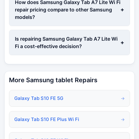
How does Samsung Galaxy Tab A7 Lite Wi Fi
+
repair pricing compare to other Samsung
models?
Is repairing Samsung Galaxy Tab A7 Lite Wi
+
Fi a cost-effective decision?
More Samsung tablet Repairs
Galaxy Tab S10 FE 5G
→
Galaxy Tab S10 FE Plus Wi Fi
→