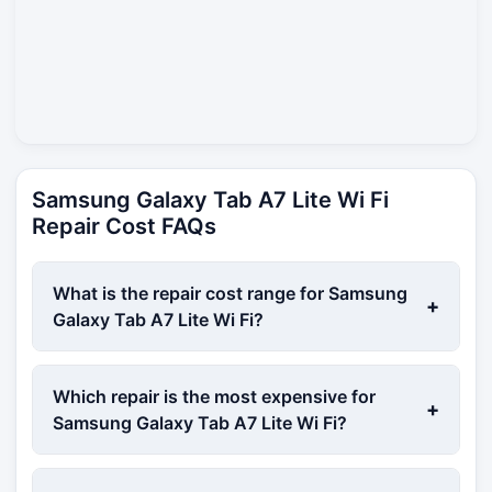
Samsung Galaxy Tab A7 Lite Wi Fi
Repair Cost FAQs
What is the repair cost range for Samsung
+
Galaxy Tab A7 Lite Wi Fi?
Which repair is the most expensive for
+
Samsung Galaxy Tab A7 Lite Wi Fi?