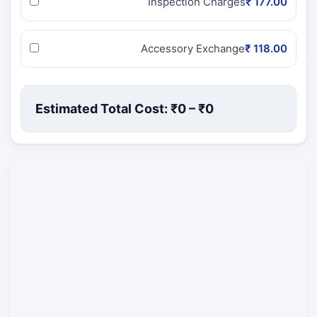
Inspection Charges
₹ 177.00
Accessory Exchange
₹ 118.00
Estimated Total Cost: ₹
0
– ₹
0