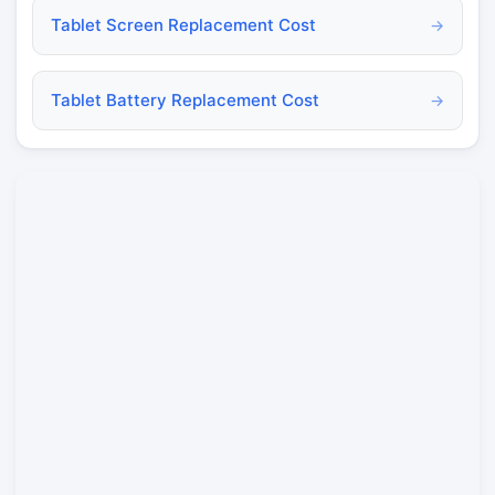
Tablet Screen Replacement Cost
→
Tablet Battery Replacement Cost
→