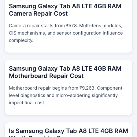
Samsung Galaxy Tab A8 LTE 4GB RAM
Camera Repair Cost
Camera repair starts from ₹578. Multi-lens modules,
OIS mechanisms, and sensor configuration influence
complexity.
Samsung Galaxy Tab A8 LTE 4GB RAM
Motherboard Repair Cost
Motherboard repair begins from ₹9,263. Component-
level diagnostics and micro-soldering significantly
impact final cost.
Is Samsung Galaxy Tab A8 LTE 4GB RAM