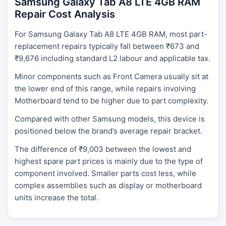
Samsung Galaxy Tab A8 LTE 4GB RAM
Repair Cost Analysis
For Samsung Galaxy Tab A8 LTE 4GB RAM, most part-
replacement repairs typically fall between ₹673 and
₹9,676 including standard L2 labour and applicable tax.
Minor components such as Front Camera usually sit at
the lower end of this range, while repairs involving
Motherboard tend to be higher due to part complexity.
Compared with other Samsung models, this device is
positioned below the brand’s average repair bracket.
The difference of ₹9,003 between the lowest and
highest spare part prices is mainly due to the type of
component involved. Smaller parts cost less, while
complex assemblies such as display or motherboard
units increase the total.