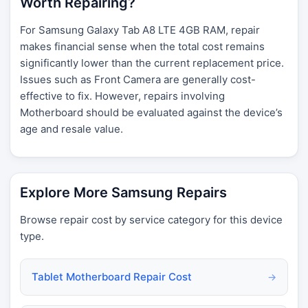
Worth Repairing?
For Samsung Galaxy Tab A8 LTE 4GB RAM, repair
makes financial sense when the total cost remains
significantly lower than the current replacement price.
Issues such as Front Camera are generally cost-
effective to fix. However, repairs involving
Motherboard should be evaluated against the device’s
age and resale value.
Explore More Samsung Repairs
Browse repair cost by service category for this device
type.
Tablet Motherboard Repair Cost
→