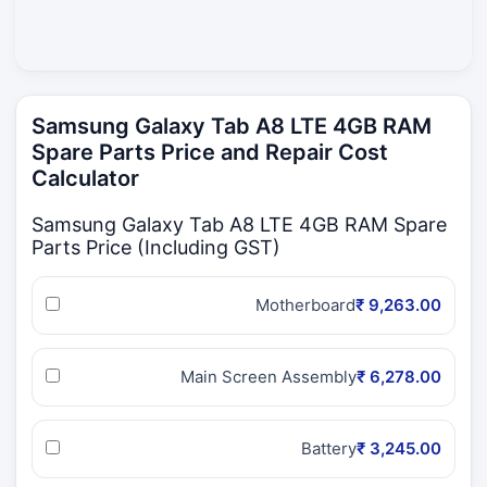
Samsung Galaxy Tab A8 LTE 4GB RAM
Spare Parts Price and Repair Cost
Calculator
Samsung Galaxy Tab A8 LTE 4GB RAM Spare
Parts Price (Including GST)
Motherboard
₹ 9,263.00
Main Screen Assembly
₹ 6,278.00
Battery
₹ 3,245.00