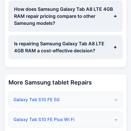
How does Samsung Galaxy Tab A8 LTE 4GB
+
RAM repair pricing compare to other
Samsung models?
Is repairing Samsung Galaxy Tab A8 LTE
+
4GB RAM a cost-effective decision?
More Samsung tablet Repairs
Galaxy Tab S10 FE 5G
→
Galaxy Tab S10 FE Plus Wi Fi
→