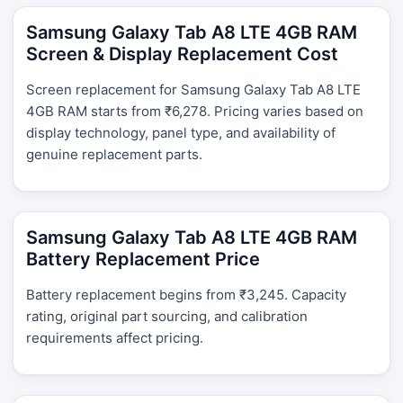
Samsung Galaxy Tab A8 LTE 4GB RAM
Screen & Display Replacement Cost
Screen replacement for Samsung Galaxy Tab A8 LTE
4GB RAM starts from ₹6,278. Pricing varies based on
display technology, panel type, and availability of
genuine replacement parts.
Samsung Galaxy Tab A8 LTE 4GB RAM
Battery Replacement Price
Battery replacement begins from ₹3,245. Capacity
rating, original part sourcing, and calibration
requirements affect pricing.