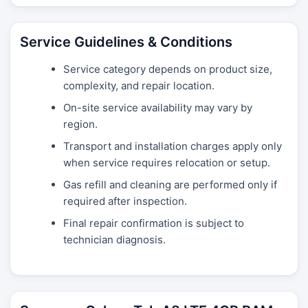
Service Guidelines & Conditions
Service category depends on product size,
complexity, and repair location.
On-site service availability may vary by
region.
Transport and installation charges apply only
when service requires relocation or setup.
Gas refill and cleaning are performed only if
required after inspection.
Final repair confirmation is subject to
technician diagnosis.