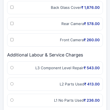
Back Glass Cover
₹ 1,876.00
Rear Camera
₹ 578.00
Front Camera
₹ 260.00
Additional Labour & Service Charges
L3 Component Level Repair
₹ 543.00
L2 Parts Used
₹ 413.00
L1 No Parts Used
₹ 236.00