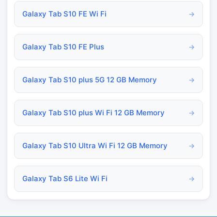
Galaxy Tab S10 FE Wi Fi
→
Galaxy Tab S10 FE Plus
→
Galaxy Tab S10 plus 5G 12 GB Memory
→
Galaxy Tab S10 plus Wi Fi 12 GB Memory
→
Galaxy Tab S10 Ultra Wi Fi 12 GB Memory
→
Galaxy Tab S6 Lite Wi Fi
→