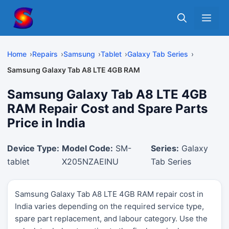
Skip
Me
to
content
Home
Repairs
Samsung
Tablet
Galaxy Tab Series
Samsung Galaxy Tab A8 LTE 4GB RAM
Samsung Galaxy Tab A8 LTE 4GB
RAM Repair Cost and Spare Parts
Price in India
Device Type:
Model Code:
SM-
Series:
Galaxy
tablet
X205NZAEINU
Tab Series
Samsung Galaxy Tab A8 LTE 4GB RAM repair cost in
India varies depending on the required service type,
spare part replacement, and labour category. Use the