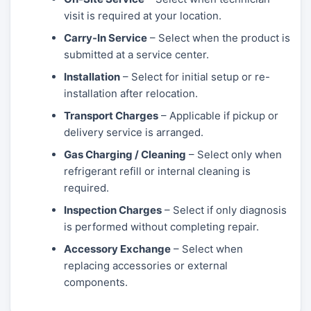
visit is required at your location.
Carry-In Service
– Select when the product is
submitted at a service center.
Installation
– Select for initial setup or re-
installation after relocation.
Transport Charges
– Applicable if pickup or
delivery service is arranged.
Gas Charging / Cleaning
– Select only when
refrigerant refill or internal cleaning is
required.
Inspection Charges
– Select if only diagnosis
is performed without completing repair.
Accessory Exchange
– Select when
replacing accessories or external
components.