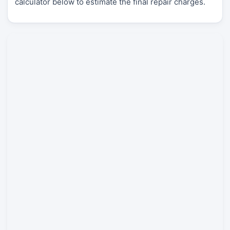
calculator below to estimate the final repair charges.