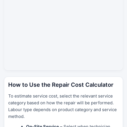
How to Use the Repair Cost Calculator
To estimate service cost, select the relevant service
category based on how the repair will be performed.
Labour type depends on product category and service
method.
On-Site Service
– Select when technician