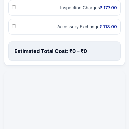
Inspection Charges
₹ 177.00
Accessory Exchange
₹ 118.00
Estimated Total Cost: ₹
0
– ₹
0