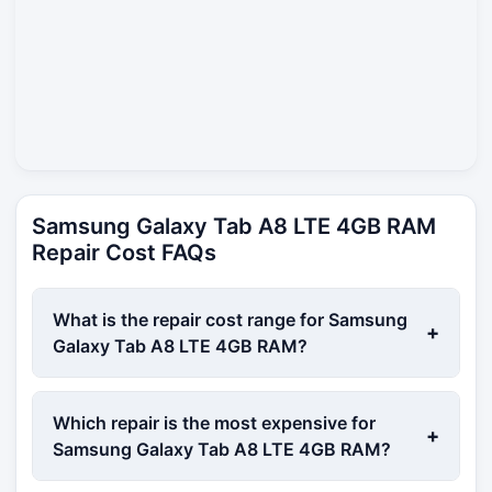
Samsung Galaxy Tab A8 LTE 4GB RAM
Repair Cost FAQs
What is the repair cost range for Samsung
+
Galaxy Tab A8 LTE 4GB RAM?
Which repair is the most expensive for
+
Samsung Galaxy Tab A8 LTE 4GB RAM?