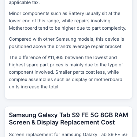
applicable tax.
Minor components such as Battery usually sit at the
lower end of this range, while repairs involving
Motherboard tend to be higher due to part complexity.
Compared with other Samsung models, this device is
positioned above the brand’s average repair bracket.
The difference of ₹11,965 between the lowest and
highest spare part prices is mainly due to the type of
component involved. Smaller parts cost less, while
complex assemblies such as display or motherboard
units increase the total.
Samsung Galaxy Tab S9 FE 5G 8GB RAM
Screen & Display Replacement Cost
Screen replacement for Samsung Galaxy Tab S9 FE 5G