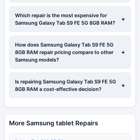
Which repair is the most expensive for
+
Samsung Galaxy Tab S9 FE 5G 8GB RAM?
How does Samsung Galaxy Tab S9 FE 5G
+
8GB RAM repair pricing compare to other
Samsung models?
Is repairing Samsung Galaxy Tab S9 FE 5G
+
8GB RAM a cost-effective decision?
More Samsung tablet Repairs