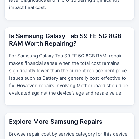
impact final cost.
Is Samsung Galaxy Tab S9 FE 5G 8GB
RAM Worth Repairing?
For Samsung Galaxy Tab S9 FE 5G 8GB RAM, repair
makes financial sense when the total cost remains
significantly lower than the current replacement price.
Issues such as Battery are generally cost-effective to
fix. However, repairs involving Motherboard should be
evaluated against the device’s age and resale value.
Explore More Samsung Repairs
Browse repair cost by service category for this device