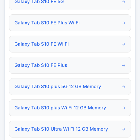
Galaxy Tab S10 FE 5G
→
Galaxy Tab S10 FE Plus Wi Fi
→
Galaxy Tab S10 FE Wi Fi
→
Galaxy Tab S10 FE Plus
→
Galaxy Tab S10 plus 5G 12 GB Memory
→
Galaxy Tab S10 plus Wi Fi 12 GB Memory
→
Galaxy Tab S10 Ultra Wi Fi 12 GB Memory
→