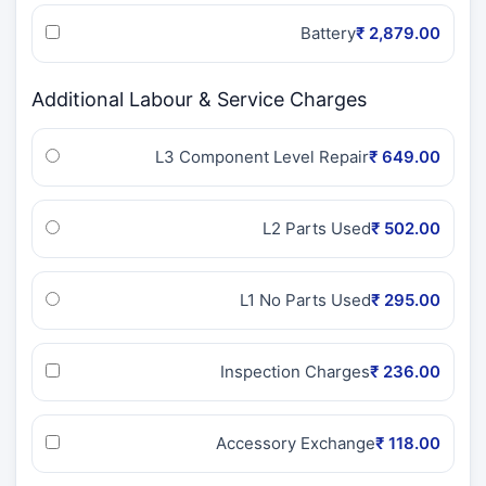
Battery
₹ 2,879.00
Additional Labour & Service Charges
L3 Component Level Repair
₹ 649.00
L2 Parts Used
₹ 502.00
L1 No Parts Used
₹ 295.00
Inspection Charges
₹ 236.00
Accessory Exchange
₹ 118.00