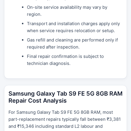
On-site service availability may vary by
region.
Transport and installation charges apply only
when service requires relocation or setup.
Gas refill and cleaning are performed only if
required after inspection.
Final repair confirmation is subject to
technician diagnosis.
Samsung Galaxy Tab S9 FE 5G 8GB RAM
Repair Cost Analysis
For Samsung Galaxy Tab S9 FE 5G 8GB RAM, most
part-replacement repairs typically fall between ₹3,381
and ₹15,346 including standard L2 labour and