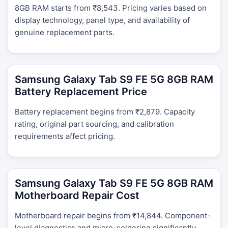
8GB RAM starts from ₹8,543. Pricing varies based on
display technology, panel type, and availability of
genuine replacement parts.
Samsung Galaxy Tab S9 FE 5G 8GB RAM
Battery Replacement Price
Battery replacement begins from ₹2,879. Capacity
rating, original part sourcing, and calibration
requirements affect pricing.
Samsung Galaxy Tab S9 FE 5G 8GB RAM
Motherboard Repair Cost
Motherboard repair begins from ₹14,844. Component-
level diagnostics and micro-soldering significantly