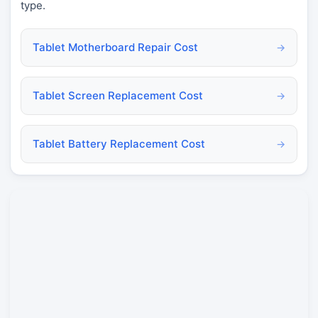
type.
Tablet Motherboard Repair Cost
→
Tablet Screen Replacement Cost
→
Tablet Battery Replacement Cost
→