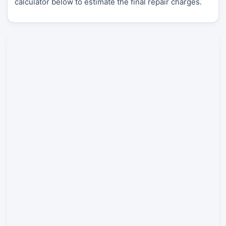
calculator below to estimate the final repair charges.