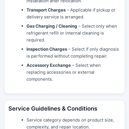
installation after relocation.
Transport Charges
– Applicable if pickup or
delivery service is arranged.
Gas Charging / Cleaning
– Select only when
refrigerant refill or internal cleaning is
required.
Inspection Charges
– Select if only diagnosis
is performed without completing repair.
Accessory Exchange
– Select when
replacing accessories or external
components.
Service Guidelines & Conditions
Service category depends on product size,
complexity, and repair location.