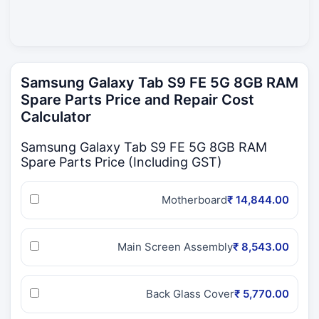
Samsung Galaxy Tab S9 FE 5G 8GB RAM
Spare Parts Price and Repair Cost
Calculator
Samsung Galaxy Tab S9 FE 5G 8GB RAM
Spare Parts Price (Including GST)
Motherboard
₹ 14,844.00
Main Screen Assembly
₹ 8,543.00
Back Glass Cover
₹ 5,770.00