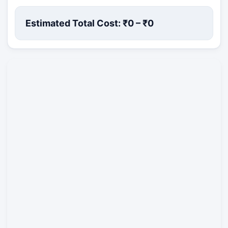
Estimated Total Cost: ₹
0
– ₹
0