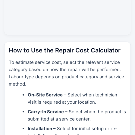
How to Use the Repair Cost Calculator
To estimate service cost, select the relevant service
category based on how the repair will be performed.
Labour type depends on product category and service
method.
On-Site Service
– Select when technician
visit is required at your location.
Carry-In Service
– Select when the product is
submitted at a service center.
Installation
– Select for initial setup or re-