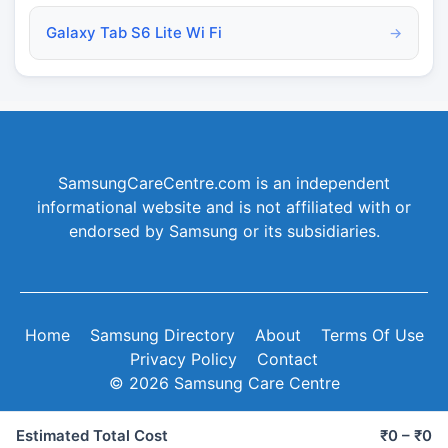
Galaxy Tab S6 Lite Wi Fi
→
SamsungCareCentre.com is an independent
informational website and is not affiliated with or
endorsed by Samsung or its subsidiaries.
Home
Samsung Directory
About
Terms Of Use
Privacy Policy
Contact
© 2026 Samsung Care Centre
Estimated Total Cost
₹0 – ₹0