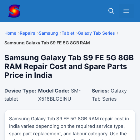
Skip
Me
to
content
Home
Repairs
Samsung
Tablet
Galaxy Tab Series
Samsung Galaxy Tab S9 FE 5G 8GB RAM
Samsung Galaxy Tab S9 FE 5G 8GB
RAM Repair Cost and Spare Parts
Price in India
Device Type:
Model Code:
SM-
Series:
Galaxy
tablet
X516BLGEINU
Tab Series
Samsung Galaxy Tab S9 FE 5G 8GB RAM repair cost in
India varies depending on the required service type,
spare part replacement, and labour category. Use the