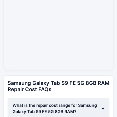
Samsung Galaxy Tab S9 FE 5G 8GB RAM
Repair Cost FAQs
What is the repair cost range for Samsung
+
Galaxy Tab S9 FE 5G 8GB RAM?