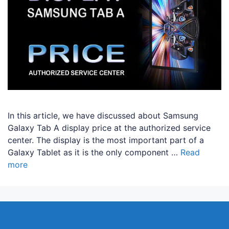
In this article, we have discussed about Samsung
Galaxy Tab A display price at the authorized service
center. The display is the most important part of a
Galaxy Tablet as it is the only component …
Read
more