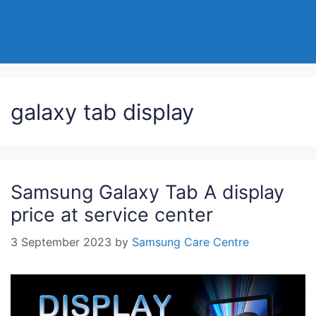
galaxy tab display
Samsung Galaxy Tab A display
price at service center
3 September 2023
by
Samsung Care Centre