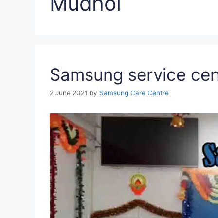
Mudhol
Samsung service cen
2 June 2021
by
Samsung Care Centre