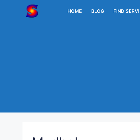
Skip
to
HOME
BLOG
FIND SERV
content