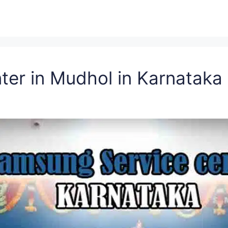
ter in Mudhol in Karnatak