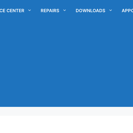
ICE CENTER
REPAIRS
DOWNLOADS
APP