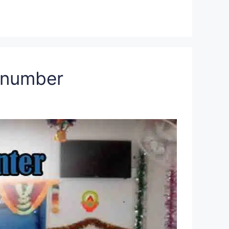
a number