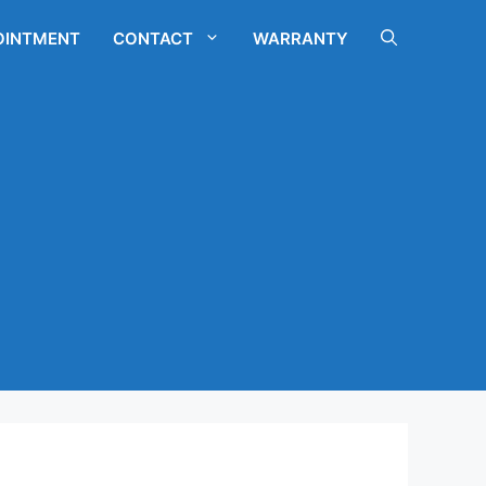
OINTMENT
CONTACT
WARRANTY