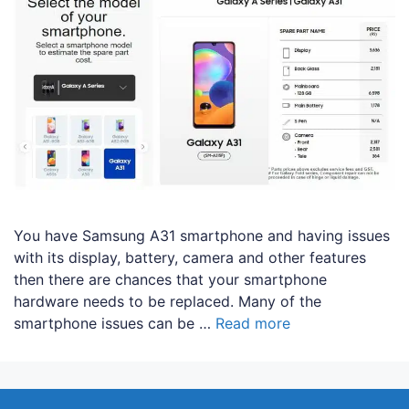
You have Samsung A31 smartphone and having issues
with its display, battery, camera and other features
then there are chances that your smartphone
hardware needs to be replaced. Many of the
smartphone issues can be …
Read more