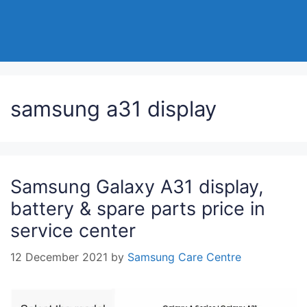
samsung a31 display
Samsung Galaxy A31 display,
battery & spare parts price in
service center
12 December 2021
by
Samsung Care Centre