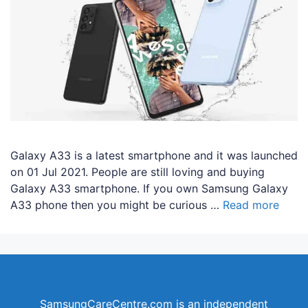
Galaxy A33 is a latest smartphone and it was launched
on 01 Jul 2021. People are still loving and buying
Galaxy A33 smartphone. If you own Samsung Galaxy
A33 phone then you might be curious …
Read more
SamsungCareCentre.com is an independent