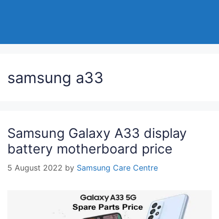
samsung a33
Samsung Galaxy A33 display
battery motherboard price
5 August 2022
by
Samsung Care Centre