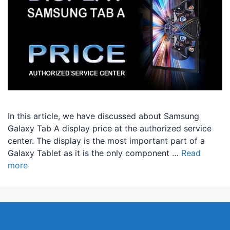
In this article, we have discussed about Samsung
Galaxy Tab A display price at the authorized service
center. The display is the most important part of a
Galaxy Tablet as it is the only component …
Read
more