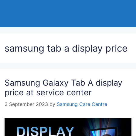
samsung tab a display price
Samsung Galaxy Tab A display
price at service center
3 September 2023
by
Samsung Care Centre