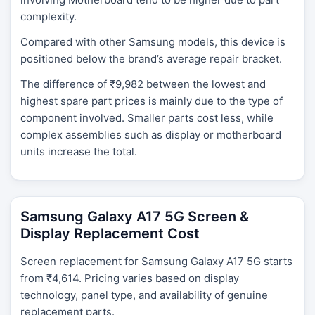
complexity.
Compared with other Samsung models, this device is
positioned below the brand’s average repair bracket.
The difference of ₹9,982 between the lowest and
highest spare part prices is mainly due to the type of
component involved. Smaller parts cost less, while
complex assemblies such as display or motherboard
units increase the total.
Samsung Galaxy A17 5G Screen &
Display Replacement Cost
Screen replacement for Samsung Galaxy A17 5G starts
from ₹4,614. Pricing varies based on display
technology, panel type, and availability of genuine
replacement parts.