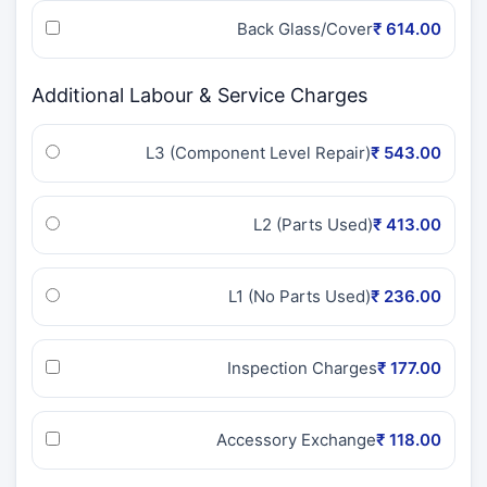
Back Glass/Cover
₹ 614.00
Additional Labour & Service Charges
L3 (Component Level Repair)
₹ 543.00
L2 (Parts Used)
₹ 413.00
L1 (No Parts Used)
₹ 236.00
Inspection Charges
₹ 177.00
Accessory Exchange
₹ 118.00