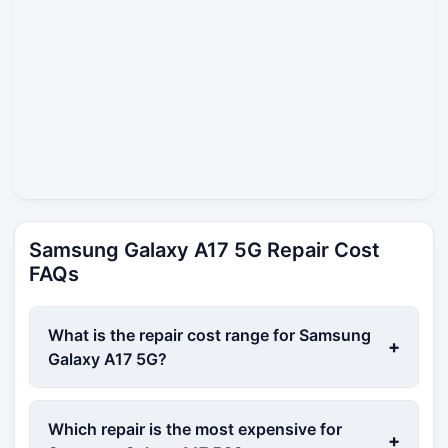
Samsung Galaxy A17 5G Repair Cost
FAQs
What is the repair cost range for Samsung
+
Galaxy A17 5G?
Which repair is the most expensive for
+