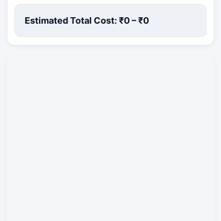
Estimated Total Cost: ₹
0
– ₹
0