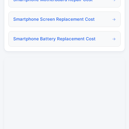
Smartphone Screen Replacement Cost
→
Smartphone Battery Replacement Cost
→