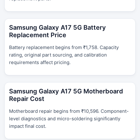
Samsung Galaxy A17 5G Battery
Replacement Price
Battery replacement begins from ₹1,758. Capacity
rating, original part sourcing, and calibration
requirements affect pricing.
Samsung Galaxy A17 5G Motherboard
Repair Cost
Motherboard repair begins from ₹10,596. Component-
level diagnostics and micro-soldering significantly
impact final cost.