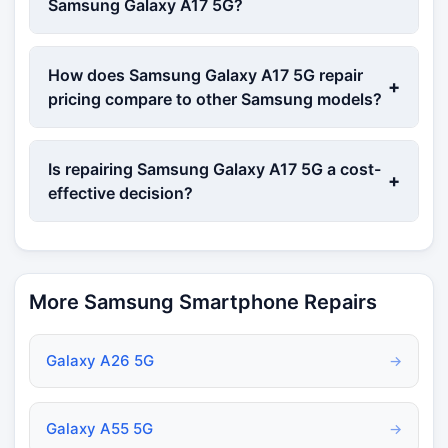
Samsung Galaxy A17 5G?
How does Samsung Galaxy A17 5G repair
+
pricing compare to other Samsung models?
Is repairing Samsung Galaxy A17 5G a cost-
+
effective decision?
More Samsung Smartphone Repairs
Galaxy A26 5G
→
Galaxy A55 5G
→