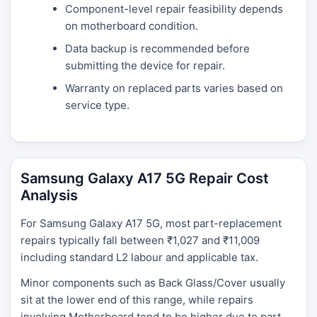
Component-level repair feasibility depends
on motherboard condition.
Data backup is recommended before
submitting the device for repair.
Warranty on replaced parts varies based on
service type.
Samsung Galaxy A17 5G Repair Cost
Analysis
For Samsung Galaxy A17 5G, most part-replacement
repairs typically fall between ₹1,027 and ₹11,009
including standard L2 labour and applicable tax.
Minor components such as Back Glass/Cover usually
sit at the lower end of this range, while repairs
involving Motherboard tend to be higher due to part