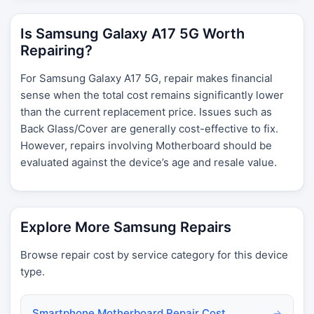
Is Samsung Galaxy A17 5G Worth
Repairing?
For Samsung Galaxy A17 5G, repair makes financial
sense when the total cost remains significantly lower
than the current replacement price. Issues such as
Back Glass/Cover are generally cost-effective to fix.
However, repairs involving Motherboard should be
evaluated against the device’s age and resale value.
Explore More Samsung Repairs
Browse repair cost by service category for this device
type.
Smartphone Motherboard Repair Cost
→