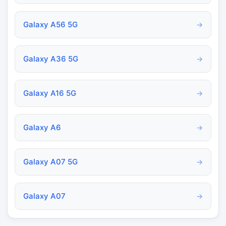
Galaxy A56 5G
→
Galaxy A36 5G
→
Galaxy A16 5G
→
Galaxy A6
→
Galaxy A07 5G
→
Galaxy A07
→