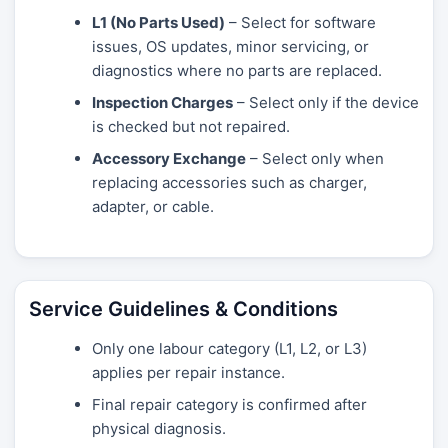
L1 (No Parts Used)
– Select for software
issues, OS updates, minor servicing, or
diagnostics where no parts are replaced.
Inspection Charges
– Select only if the device
is checked but not repaired.
Accessory Exchange
– Select only when
replacing accessories such as charger,
adapter, or cable.
Service Guidelines & Conditions
Only one labour category (L1, L2, or L3)
applies per repair instance.
Final repair category is confirmed after
physical diagnosis.