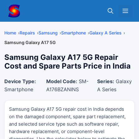
Skip
Me
to
content
Home
Repairs
Samsung
Smartphone
Galaxy A Series
Samsung Galaxy A17 5G
Samsung Galaxy A17 5G Repair
Cost and Spare Parts Price in India
Device Type:
Model Code:
SM-
Series:
Galaxy
Smartphone
A176BZANINS
A Series
Samsung Galaxy A17 5G repair cost in India depends
on the damaged component, spare part replacement,
and selected service type such as software repair,
hardware replacement, or component-level
diagnostics. Use the calculator below to estimate the