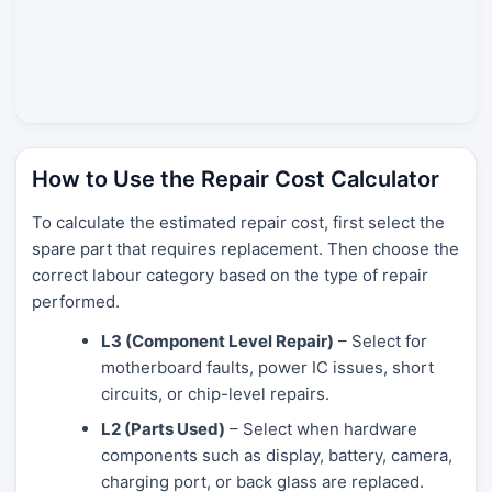
How to Use the Repair Cost Calculator
To calculate the estimated repair cost, first select the
spare part that requires replacement. Then choose the
correct labour category based on the type of repair
performed.
L3 (Component Level Repair)
– Select for
motherboard faults, power IC issues, short
circuits, or chip-level repairs.
L2 (Parts Used)
– Select when hardware
components such as display, battery, camera,
charging port, or back glass are replaced.