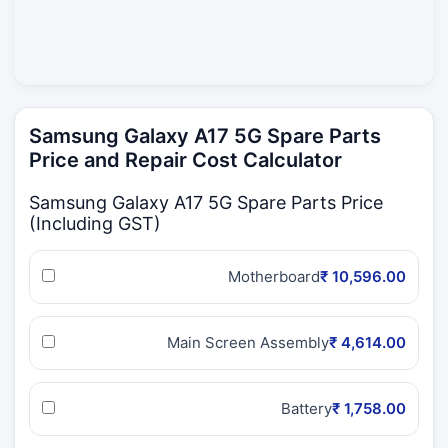
Samsung Galaxy A17 5G Spare Parts
Price and Repair Cost Calculator
Samsung Galaxy A17 5G Spare Parts Price
(Including GST)
Motherboard
₹ 10,596.00
Main Screen Assembly
₹ 4,614.00
Battery
₹ 1,758.00