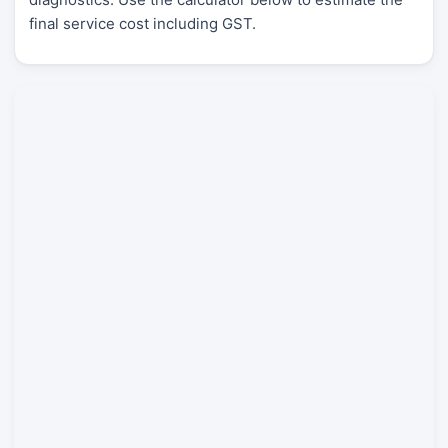
final service cost including GST.