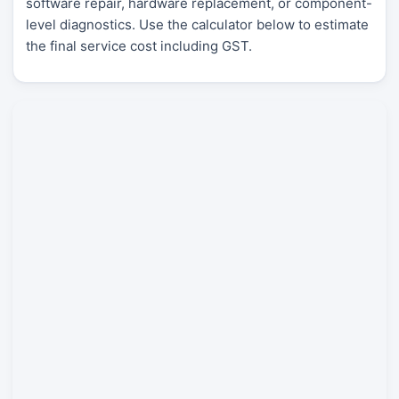
software repair, hardware replacement, or component-
level diagnostics. Use the calculator below to estimate
the final service cost including GST.