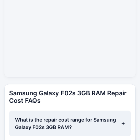
Samsung Galaxy F02s 3GB RAM Repair
Cost FAQs
What is the repair cost range for Samsung
+
Galaxy F02s 3GB RAM?