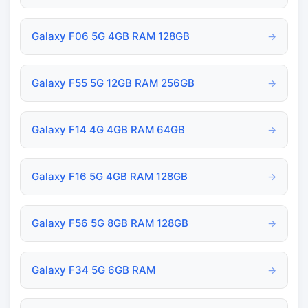
Galaxy F06 5G 4GB RAM 128GB
→
Galaxy F55 5G 12GB RAM 256GB
→
Galaxy F14 4G 4GB RAM 64GB
→
Galaxy F16 5G 4GB RAM 128GB
→
Galaxy F56 5G 8GB RAM 128GB
→
Galaxy F34 5G 6GB RAM
→