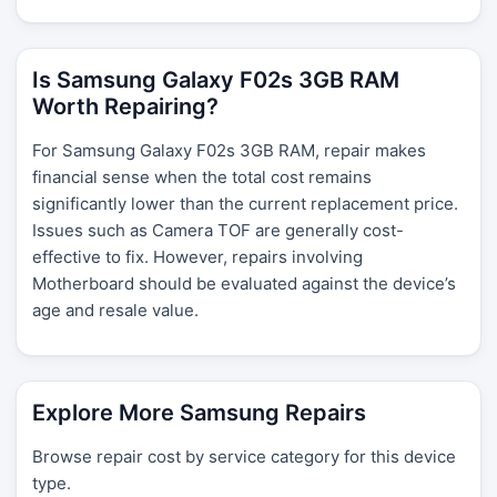
Is Samsung Galaxy F02s 3GB RAM
Worth Repairing?
For Samsung Galaxy F02s 3GB RAM, repair makes
financial sense when the total cost remains
significantly lower than the current replacement price.
Issues such as Camera TOF are generally cost-
effective to fix. However, repairs involving
Motherboard should be evaluated against the device’s
age and resale value.
Explore More Samsung Repairs
Browse repair cost by service category for this device
type.