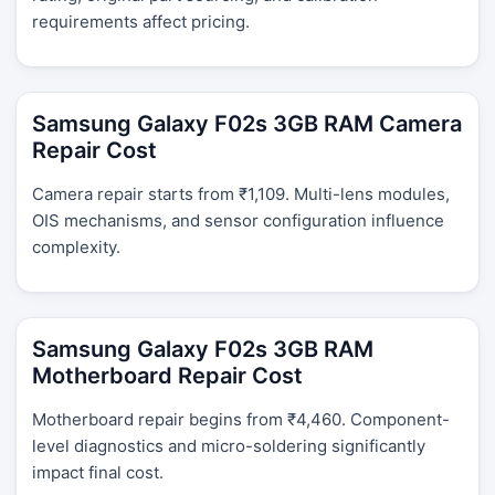
requirements affect pricing.
Samsung Galaxy F02s 3GB RAM Camera
Repair Cost
Camera repair starts from ₹1,109. Multi-lens modules,
OIS mechanisms, and sensor configuration influence
complexity.
Samsung Galaxy F02s 3GB RAM
Motherboard Repair Cost
Motherboard repair begins from ₹4,460. Component-
level diagnostics and micro-soldering significantly
impact final cost.