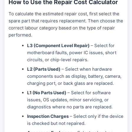
How to Use the Repair Cost Calculator
To calculate the estimated repair cost, first select the
spare part that requires replacement. Then choose the
correct labour category based on the type of repair
performed.
L3 (Component Level Repair)
– Select for
motherboard faults, power IC issues, short
circuits, or chip-level repairs.
L2 (Parts Used)
– Select when hardware
components such as display, battery, camera,
charging port, or back glass are replaced.
L1 (No Parts Used)
– Select for software
issues, OS updates, minor servicing, or
diagnostics where no parts are replaced.
Inspection Charges
– Select only if the device
is checked but not repaired.