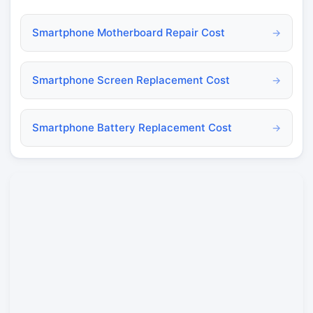
Smartphone Motherboard Repair Cost
→
Smartphone Screen Replacement Cost
→
Smartphone Battery Replacement Cost
→