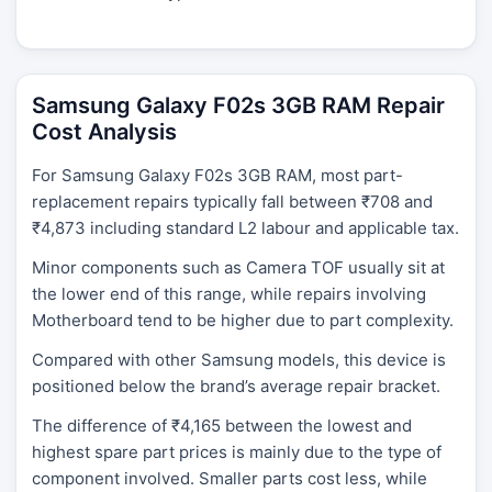
Samsung Galaxy F02s 3GB RAM Repair
Cost Analysis
For Samsung Galaxy F02s 3GB RAM, most part-
replacement repairs typically fall between ₹708 and
₹4,873 including standard L2 labour and applicable tax.
Minor components such as Camera TOF usually sit at
the lower end of this range, while repairs involving
Motherboard tend to be higher due to part complexity.
Compared with other Samsung models, this device is
positioned below the brand’s average repair bracket.
The difference of ₹4,165 between the lowest and
highest spare part prices is mainly due to the type of
component involved. Smaller parts cost less, while