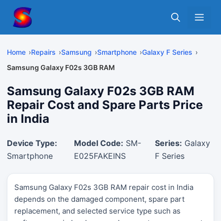
Skip
Me
to
content
Home
Repairs
Samsung
Smartphone
Galaxy F Series
Samsung Galaxy F02s 3GB RAM
Samsung Galaxy F02s 3GB RAM
Repair Cost and Spare Parts Price
in India
Device Type:
Model Code:
SM-
Series:
Galaxy
Smartphone
E025FAKEINS
F Series
Samsung Galaxy F02s 3GB RAM repair cost in India
depends on the damaged component, spare part
replacement, and selected service type such as