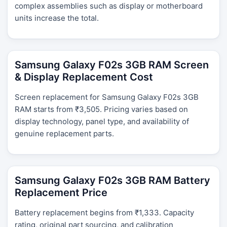
complex assemblies such as display or motherboard
units increase the total.
Samsung Galaxy F02s 3GB RAM Screen
& Display Replacement Cost
Screen replacement for Samsung Galaxy F02s 3GB
RAM starts from ₹3,505. Pricing varies based on
display technology, panel type, and availability of
genuine replacement parts.
Samsung Galaxy F02s 3GB RAM Battery
Replacement Price
Battery replacement begins from ₹1,333. Capacity
rating, original part sourcing, and calibration