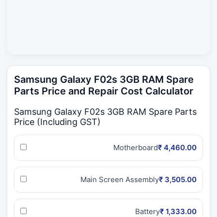
Samsung Galaxy F02s 3GB RAM Spare
Parts Price and Repair Cost Calculator
Samsung Galaxy F02s 3GB RAM Spare Parts
Price (Including GST)
Motherboard
₹ 4,460.00
Main Screen Assembly
₹ 3,505.00
Battery
₹ 1,333.00