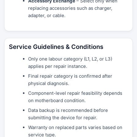
Accessory Exchange
– Select only when
replacing accessories such as charger,
adapter, or cable.
Service Guidelines & Conditions
Only one labour category (L1, L2, or L3)
applies per repair instance.
Final repair category is confirmed after
physical diagnosis.
Component-level repair feasibility depends
on motherboard condition.
Data backup is recommended before
submitting the device for repair.
Warranty on replaced parts varies based on
service type.