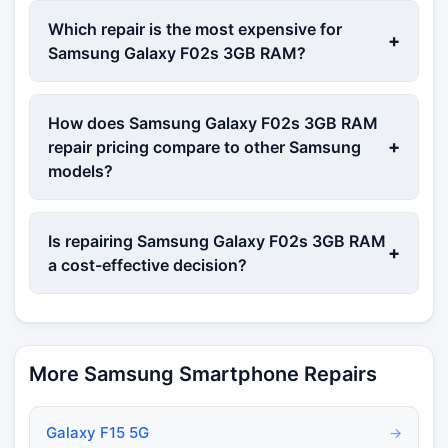
Which repair is the most expensive for
+
Samsung Galaxy F02s 3GB RAM?
How does Samsung Galaxy F02s 3GB RAM
+
repair pricing compare to other Samsung
models?
Is repairing Samsung Galaxy F02s 3GB RAM
+
a cost-effective decision?
More Samsung Smartphone Repairs
Galaxy F15 5G
→