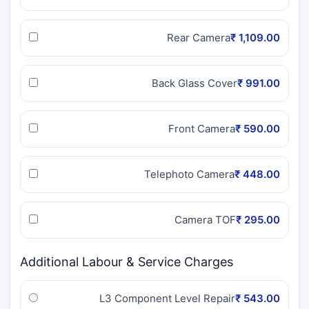
Rear Camera
₹ 1,109.00
Back Glass Cover
₹ 991.00
Front Camera
₹ 590.00
Telephoto Camera
₹ 448.00
Camera TOF
₹ 295.00
Additional Labour & Service Charges
L3 Component Level Repair
₹ 543.00