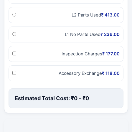
L2 Parts Used
₹ 413.00
L1 No Parts Used
₹ 236.00
Inspection Charges
₹ 177.00
Accessory Exchange
₹ 118.00
Estimated Total Cost: ₹
0
– ₹
0