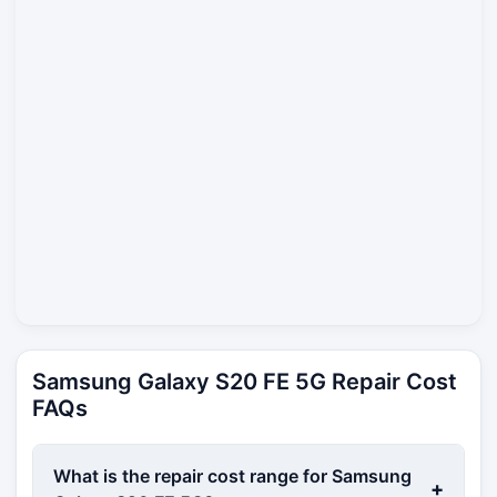
Samsung Galaxy S20 FE 5G Repair Cost
FAQs
What is the repair cost range for Samsung
+