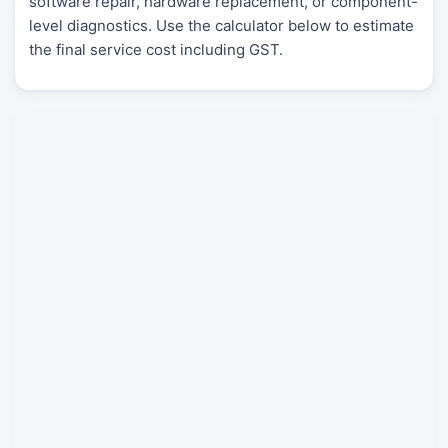
software repair, hardware replacement, or component-
level diagnostics. Use the calculator below to estimate
the final service cost including GST.