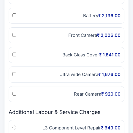
Battery
₹ 2,136.00
Front Camera
₹ 2,006.00
Back Glass Cover
₹ 1,841.00
Ultra wide Camera
₹ 1,676.00
Rear Camera
₹ 920.00
Additional Labour & Service Charges
L3 Component Level Repair
₹ 649.00