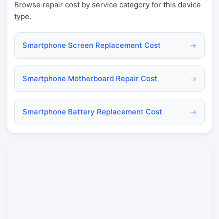
Browse repair cost by service category for this device
type.
Smartphone Screen Replacement Cost
→
Smartphone Motherboard Repair Cost
→
Smartphone Battery Replacement Cost
→