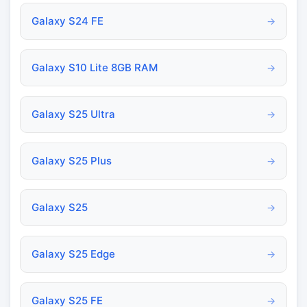
Galaxy S24 FE
→
Galaxy S10 Lite 8GB RAM
→
Galaxy S25 Ultra
→
Galaxy S25 Plus
→
Galaxy S25
→
Galaxy S25 Edge
→
Galaxy S25 FE
→