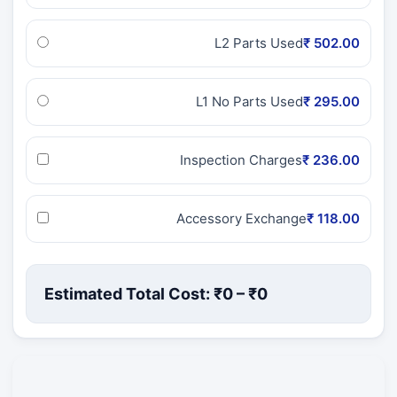
L2 Parts Used
₹ 502.00
L1 No Parts Used
₹ 295.00
Inspection Charges
₹ 236.00
Accessory Exchange
₹ 118.00
Estimated Total Cost: ₹
0
– ₹
0