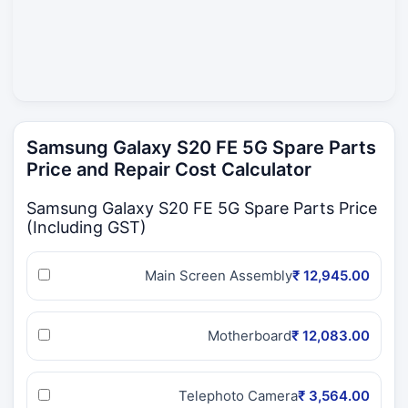
Samsung Galaxy S20 FE 5G Spare Parts
Price and Repair Cost Calculator
Samsung Galaxy S20 FE 5G Spare Parts Price
(Including GST)
Main Screen Assembly
₹ 12,945.00
Motherboard
₹ 12,083.00
Telephoto Camera
₹ 3,564.00