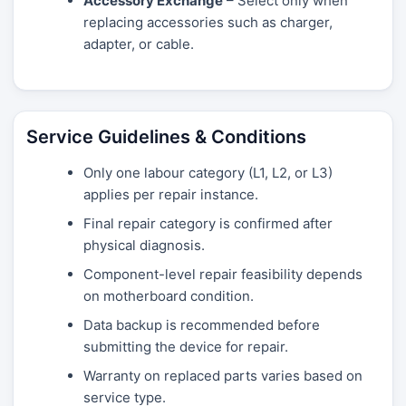
Accessory Exchange
– Select only when
replacing accessories such as charger,
adapter, or cable.
Service Guidelines & Conditions
Only one labour category (L1, L2, or L3)
applies per repair instance.
Final repair category is confirmed after
physical diagnosis.
Component-level repair feasibility depends
on motherboard condition.
Data backup is recommended before
submitting the device for repair.
Warranty on replaced parts varies based on
service type.