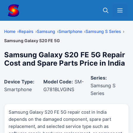
Skip
Me
to
content
Home
Repairs
Samsung
Smartphone
Samsung S Series
Samsung Galaxy S20 FE 5G
Samsung Galaxy S20 FE 5G Repair
Cost and Spare Parts Price in India
Series:
Device Type:
Model Code:
SM-
Samsung S
Smartphone
G781BLVGINS
Series
Samsung Galaxy S20 FE 5G repair cost in India
depends on the damaged component, spare part
replacement, and selected service type such as