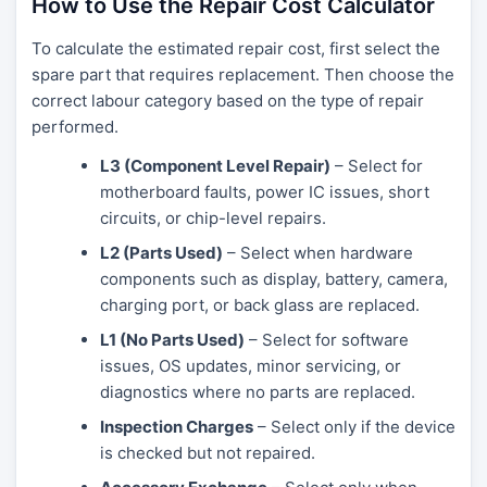
How to Use the Repair Cost Calculator
To calculate the estimated repair cost, first select the
spare part that requires replacement. Then choose the
correct labour category based on the type of repair
performed.
L3 (Component Level Repair)
– Select for
motherboard faults, power IC issues, short
circuits, or chip-level repairs.
L2 (Parts Used)
– Select when hardware
components such as display, battery, camera,
charging port, or back glass are replaced.
L1 (No Parts Used)
– Select for software
issues, OS updates, minor servicing, or
diagnostics where no parts are replaced.
Inspection Charges
– Select only if the device
is checked but not repaired.