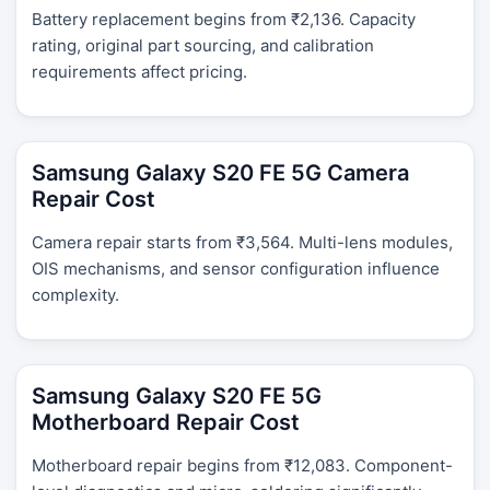
Battery replacement begins from ₹2,136. Capacity
rating, original part sourcing, and calibration
requirements affect pricing.
Samsung Galaxy S20 FE 5G Camera
Repair Cost
Camera repair starts from ₹3,564. Multi-lens modules,
OIS mechanisms, and sensor configuration influence
complexity.
Samsung Galaxy S20 FE 5G
Motherboard Repair Cost
Motherboard repair begins from ₹12,083. Component-