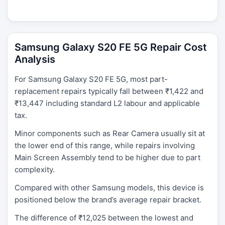
Samsung Galaxy S20 FE 5G Repair Cost
Analysis
For Samsung Galaxy S20 FE 5G, most part-
replacement repairs typically fall between ₹1,422 and
₹13,447 including standard L2 labour and applicable
tax.
Minor components such as Rear Camera usually sit at
the lower end of this range, while repairs involving
Main Screen Assembly tend to be higher due to part
complexity.
Compared with other Samsung models, this device is
positioned below the brand’s average repair bracket.
The difference of ₹12,025 between the lowest and