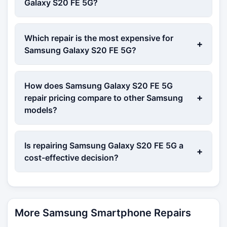
Galaxy S20 FE 5G?
Which repair is the most expensive for
+
Samsung Galaxy S20 FE 5G?
How does Samsung Galaxy S20 FE 5G
+
repair pricing compare to other Samsung
models?
Is repairing Samsung Galaxy S20 FE 5G a
+
cost-effective decision?
More Samsung Smartphone Repairs