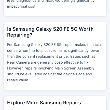
level diagnostics and micro-soldering significantly
impact final cost.
Is Samsung Galaxy S20 FE 5G Worth
Repairing?
For Samsung Galaxy S20 FE 5G, repair makes financial
sense when the total cost remains significantly lower
than the current replacement price. Issues such as
Rear Camera are generally cost-effective to fix.
However, repairs involving Main Screen Assembly
should be evaluated against the device’s age and
resale value.
Explore More Samsung Repairs