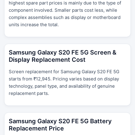
highest spare part prices is mainly due to the type of
component involved. Smaller parts cost less, while
complex assemblies such as display or motherboard
units increase the total.
Samsung Galaxy S20 FE 5G Screen &
Display Replacement Cost
Screen replacement for Samsung Galaxy S20 FE 5G
starts from ₹12,945. Pricing varies based on display
technology, panel type, and availability of genuine
replacement parts.
Samsung Galaxy S20 FE 5G Battery
Replacement Price