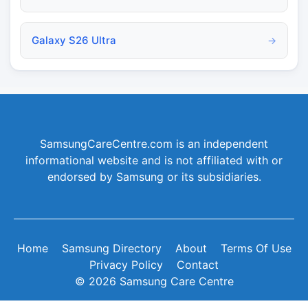
Galaxy S26 Ultra
→
SamsungCareCentre.com is an independent
informational website and is not affiliated with or
endorsed by Samsung or its subsidiaries.
Home
Samsung Directory
About
Terms Of Use
Privacy Policy
Contact
© 2026 Samsung Care Centre