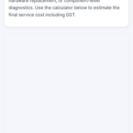
hardware replacement, or component-level
diagnostics. Use the calculator below to estimate the
final service cost including GST.