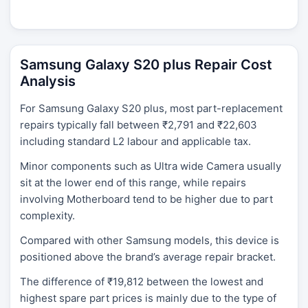
Samsung Galaxy S20 plus Repair Cost
Analysis
For Samsung Galaxy S20 plus, most part-replacement
repairs typically fall between ₹2,791 and ₹22,603
including standard L2 labour and applicable tax.
Minor components such as Ultra wide Camera usually
sit at the lower end of this range, while repairs
involving Motherboard tend to be higher due to part
complexity.
Compared with other Samsung models, this device is
positioned above the brand’s average repair bracket.
The difference of ₹19,812 between the lowest and
highest spare part prices is mainly due to the type of