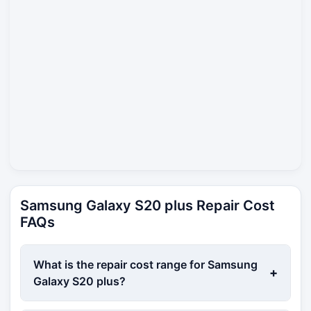
Samsung Galaxy S20 plus Repair Cost
FAQs
What is the repair cost range for Samsung
+
Galaxy S20 plus?