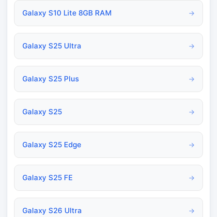
Galaxy S10 Lite 8GB RAM
→
Galaxy S25 Ultra
→
Galaxy S25 Plus
→
Galaxy S25
→
Galaxy S25 Edge
→
Galaxy S25 FE
→
Galaxy S26 Ultra
→