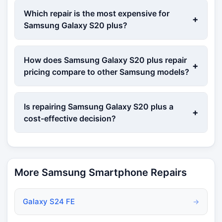
Which repair is the most expensive for
+
Samsung Galaxy S20 plus?
How does Samsung Galaxy S20 plus repair
+
pricing compare to other Samsung models?
Is repairing Samsung Galaxy S20 plus a
+
cost-effective decision?
More Samsung Smartphone Repairs
Galaxy S24 FE
→