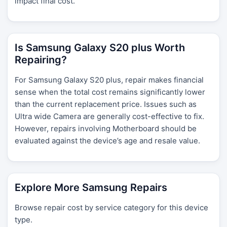
impact final cost.
Is Samsung Galaxy S20 plus Worth
Repairing?
For Samsung Galaxy S20 plus, repair makes financial
sense when the total cost remains significantly lower
than the current replacement price. Issues such as
Ultra wide Camera are generally cost-effective to fix.
However, repairs involving Motherboard should be
evaluated against the device’s age and resale value.
Explore More Samsung Repairs
Browse repair cost by service category for this device
type.