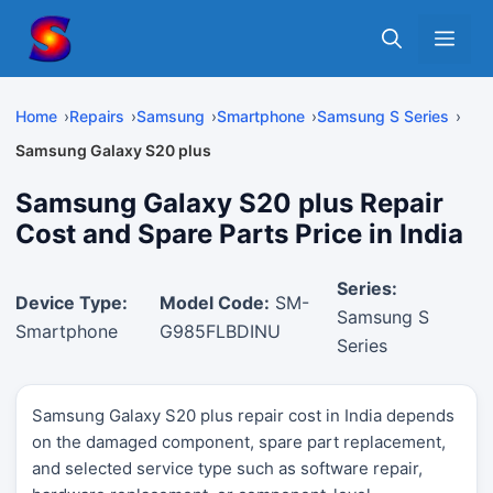
Skip
Me
to
content
Home
Repairs
Samsung
Smartphone
Samsung S Series
Samsung Galaxy S20 plus
Samsung Galaxy S20 plus Repair
Cost and Spare Parts Price in India
Series:
Device Type:
Model Code:
SM-
Samsung S
Smartphone
G985FLBDINU
Series
Samsung Galaxy S20 plus repair cost in India depends
on the damaged component, spare part replacement,
and selected service type such as software repair,