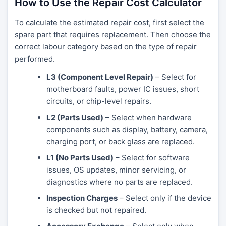
How to Use the Repair Cost Calculator
To calculate the estimated repair cost, first select the
spare part that requires replacement. Then choose the
correct labour category based on the type of repair
performed.
L3 (Component Level Repair)
– Select for
motherboard faults, power IC issues, short
circuits, or chip-level repairs.
L2 (Parts Used)
– Select when hardware
components such as display, battery, camera,
charging port, or back glass are replaced.
L1 (No Parts Used)
– Select for software
issues, OS updates, minor servicing, or
diagnostics where no parts are replaced.
Inspection Charges
– Select only if the device
is checked but not repaired.