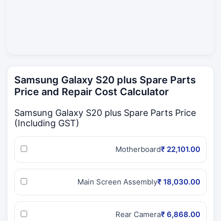
Samsung Galaxy S20 plus Spare Parts
Price and Repair Cost Calculator
Samsung Galaxy S20 plus Spare Parts Price
(Including GST)
Motherboard
₹ 22,101.00
Main Screen Assembly
₹ 18,030.00
Rear Camera
₹ 6,868.00