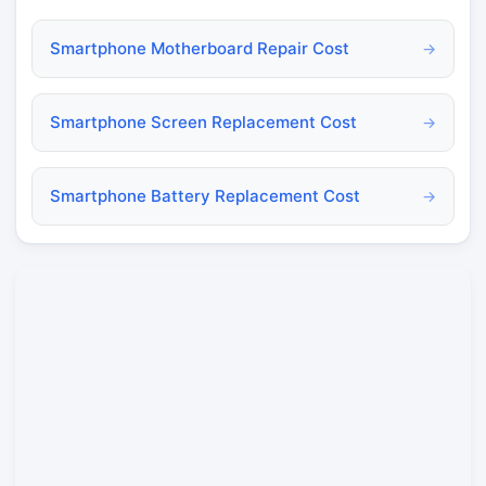
Smartphone Motherboard Repair Cost
→
Smartphone Screen Replacement Cost
→
Smartphone Battery Replacement Cost
→