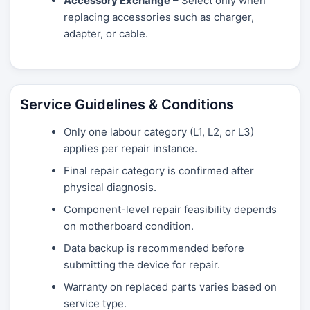
Accessory Exchange
– Select only when
replacing accessories such as charger,
adapter, or cable.
Service Guidelines & Conditions
Only one labour category (L1, L2, or L3)
applies per repair instance.
Final repair category is confirmed after
physical diagnosis.
Component-level repair feasibility depends
on motherboard condition.
Data backup is recommended before
submitting the device for repair.
Warranty on replaced parts varies based on
service type.