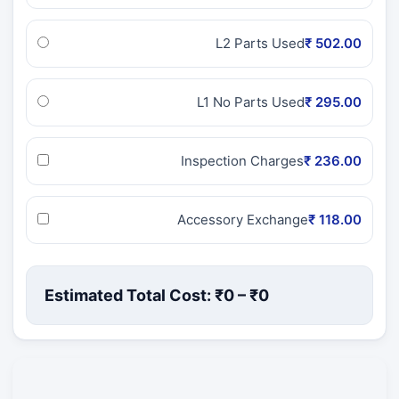
L2 Parts Used
₹ 502.00
L1 No Parts Used
₹ 295.00
Inspection Charges
₹ 236.00
Accessory Exchange
₹ 118.00
Estimated Total Cost: ₹
0
– ₹
0