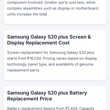
component involved. Smaller parts cost less, while
complex assemblies such as display or motherboard
units increase the total.
Samsung Galaxy S20 plus Screen &
Display Replacement Cost
Screen replacement for Samsung Galaxy S20 plus
starts from ₹18,030. Pricing varies based on display
technology, panel type, and availability of genuine
replacement parts.
Samsung Galaxy S20 plus Battery
Replacement Price
Battery replacement begins from ₹2,454. Capacity