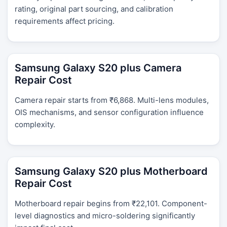
rating, original part sourcing, and calibration
requirements affect pricing.
Samsung Galaxy S20 plus Camera
Repair Cost
Camera repair starts from ₹6,868. Multi-lens modules,
OIS mechanisms, and sensor configuration influence
complexity.
Samsung Galaxy S20 plus Motherboard
Repair Cost
Motherboard repair begins from ₹22,101. Component-
level diagnostics and micro-soldering significantly