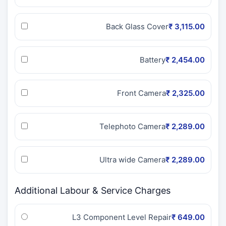
Back Glass Cover
₹ 3,115.00
Battery
₹ 2,454.00
Front Camera
₹ 2,325.00
Telephoto Camera
₹ 2,289.00
Ultra wide Camera
₹ 2,289.00
Additional Labour & Service Charges
L3 Component Level Repair
₹ 649.00