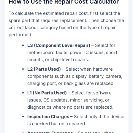
How to Use the Repair Cost Calculator
To calculate the estimated repair cost, first select the
spare part that requires replacement. Then choose the
correct labour category based on the type of repair
performed.
L3 (Component Level Repair)
– Select for
motherboard faults, power IC issues, short
circuits, or chip-level repairs.
L2 (Parts Used)
– Select when hardware
components such as display, battery, camera,
charging port, or back glass are replaced.
L1 (No Parts Used)
– Select for software
issues, OS updates, minor servicing, or
diagnostics where no parts are replaced.
Inspection Charges
– Select only if the device
is checked but not repaired.