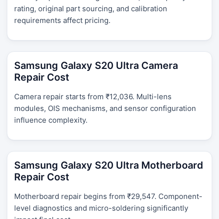
rating, original part sourcing, and calibration
requirements affect pricing.
Samsung Galaxy S20 Ultra Camera
Repair Cost
Camera repair starts from ₹12,036. Multi-lens
modules, OIS mechanisms, and sensor configuration
influence complexity.
Samsung Galaxy S20 Ultra Motherboard
Repair Cost
Motherboard repair begins from ₹29,547. Component-
level diagnostics and micro-soldering significantly