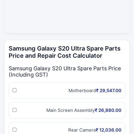
Samsung Galaxy S20 Ultra Spare Parts
Price and Repair Cost Calculator
Samsung Galaxy S20 Ultra Spare Parts Price
(Including GST)
Motherboard
₹ 29,547.00
Main Screen Assembly
₹ 26,880.00
Rear Camera
₹ 12,036.00