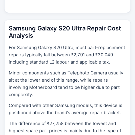
Samsung Galaxy S20 Ultra Repair Cost
Analysis
For Samsung Galaxy S20 Ultra, most part-replacement
repairs typically fall between ₹2,791 and ₹30,049
including standard L2 labour and applicable tax.
Minor components such as Telephoto Camera usually
sit at the lower end of this range, while repairs
involving Motherboard tend to be higher due to part
complexity.
Compared with other Samsung models, this device is
positioned above the brand’s average repair bracket.
The difference of ₹27,258 between the lowest and
highest spare part prices is mainly due to the type of