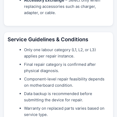
Accessory Exchange
– Select only when
replacing accessories such as charger,
adapter, or cable.
Service Guidelines & Conditions
Only one labour category (L1, L2, or L3)
applies per repair instance.
Final repair category is confirmed after
physical diagnosis.
Component-level repair feasibility depends
on motherboard condition.
Data backup is recommended before
submitting the device for repair.
Warranty on replaced parts varies based on
service type.