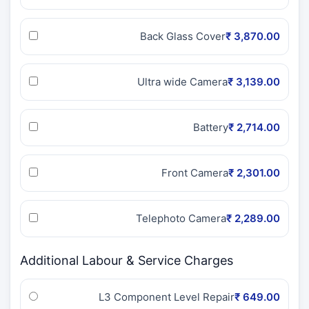
Back Glass Cover
₹ 3,870.00
Ultra wide Camera
₹ 3,139.00
Battery
₹ 2,714.00
Front Camera
₹ 2,301.00
Telephoto Camera
₹ 2,289.00
Additional Labour & Service Charges
L3 Component Level Repair
₹ 649.00