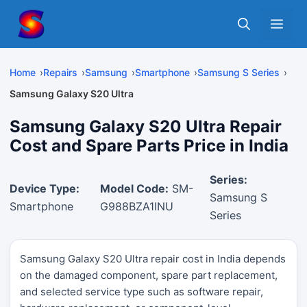
Skip
Me
to
content
Home
Repairs
Samsung
Smartphone
Samsung S Series
Samsung Galaxy S20 Ultra
Samsung Galaxy S20 Ultra Repair
Cost and Spare Parts Price in India
Series:
Device Type:
Model Code:
SM-
Samsung S
Smartphone
G988BZA1INU
Series
Samsung Galaxy S20 Ultra repair cost in India depends
on the damaged component, spare part replacement,
and selected service type such as software repair,