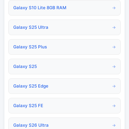
Galaxy S10 Lite 8GB RAM
→
Galaxy S25 Ultra
→
Galaxy S25 Plus
→
Galaxy S25
→
Galaxy S25 Edge
→
Galaxy S25 FE
→
Galaxy S26 Ultra
→