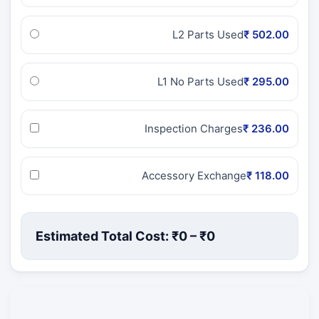
L2 Parts Used
₹ 502.00
L1 No Parts Used
₹ 295.00
Inspection Charges
₹ 236.00
Accessory Exchange
₹ 118.00
Estimated Total Cost: ₹
0
– ₹
0