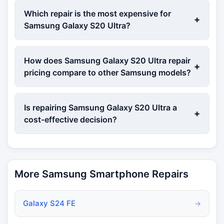
Which repair is the most expensive for
+
Samsung Galaxy S20 Ultra?
How does Samsung Galaxy S20 Ultra repair
+
pricing compare to other Samsung models?
Is repairing Samsung Galaxy S20 Ultra a
+
cost-effective decision?
More Samsung Smartphone Repairs
Galaxy S24 FE
→