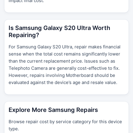
impact final cost.
Is Samsung Galaxy S20 Ultra Worth
Repairing?
For Samsung Galaxy S20 Ultra, repair makes financial
sense when the total cost remains significantly lower
than the current replacement price. Issues such as
Telephoto Camera are generally cost-effective to fix.
However, repairs involving Motherboard should be
evaluated against the device’s age and resale value.
Explore More Samsung Repairs
Browse repair cost by service category for this device
type.