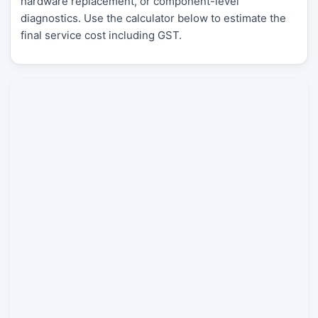
hardware replacement, or component-level
diagnostics. Use the calculator below to estimate the
final service cost including GST.