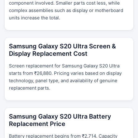
component involved. Smaller parts cost less, while
complex assemblies such as display or motherboard
units increase the total.
Samsung Galaxy S20 Ultra Screen &
Display Replacement Cost
Screen replacement for Samsung Galaxy S20 Ultra
starts from ₹26,880. Pricing varies based on display
technology, panel type, and availability of genuine
replacement parts.
Samsung Galaxy S20 Ultra Battery
Replacement Price
Battery replacement begins from ₹2,714. Capacity