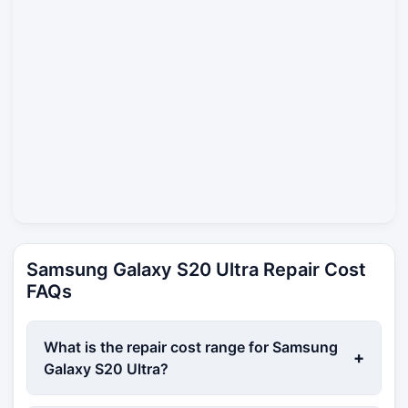
Samsung Galaxy S20 Ultra Repair Cost
FAQs
What is the repair cost range for Samsung
+
Galaxy S20 Ultra?