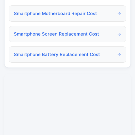
Smartphone Motherboard Repair Cost
→
Smartphone Screen Replacement Cost
→
Smartphone Battery Replacement Cost
→