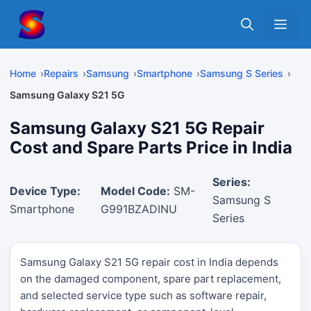
Skip
Me
to
content
Home
Repairs
Samsung
Smartphone
Samsung S Series
Samsung Galaxy S21 5G
Samsung Galaxy S21 5G Repair
Cost and Spare Parts Price in India
Series:
Device Type:
Model Code:
SM-
Samsung S
Smartphone
G991BZADINU
Series
Samsung Galaxy S21 5G repair cost in India depends
on the damaged component, spare part replacement,
and selected service type such as software repair,