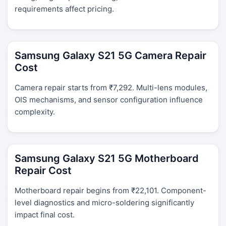
requirements affect pricing.
Samsung Galaxy S21 5G Camera Repair
Cost
Camera repair starts from ₹7,292. Multi-lens modules,
OIS mechanisms, and sensor configuration influence
complexity.
Samsung Galaxy S21 5G Motherboard
Repair Cost
Motherboard repair begins from ₹22,101. Component-
level diagnostics and micro-soldering significantly
impact final cost.