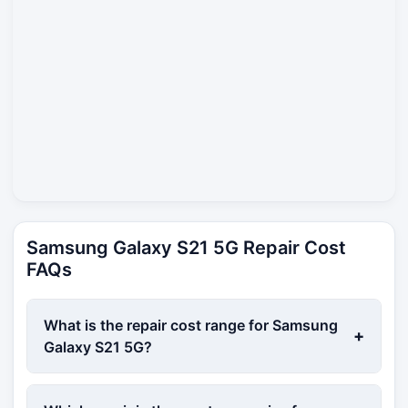
Samsung Galaxy S21 5G Repair Cost
FAQs
What is the repair cost range for Samsung
+
Galaxy S21 5G?