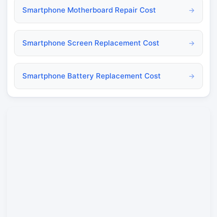
Smartphone Motherboard Repair Cost
→
Smartphone Screen Replacement Cost
→
Smartphone Battery Replacement Cost
→