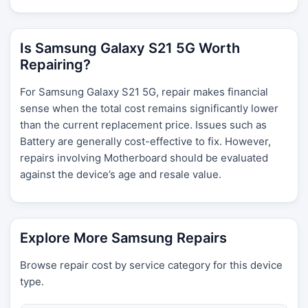
Is Samsung Galaxy S21 5G Worth
Repairing?
For Samsung Galaxy S21 5G, repair makes financial
sense when the total cost remains significantly lower
than the current replacement price. Issues such as
Battery are generally cost-effective to fix. However,
repairs involving Motherboard should be evaluated
against the device’s age and resale value.
Explore More Samsung Repairs
Browse repair cost by service category for this device
type.