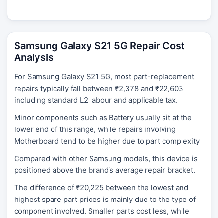
Samsung Galaxy S21 5G Repair Cost
Analysis
For Samsung Galaxy S21 5G, most part-replacement
repairs typically fall between ₹2,378 and ₹22,603
including standard L2 labour and applicable tax.
Minor components such as Battery usually sit at the
lower end of this range, while repairs involving
Motherboard tend to be higher due to part complexity.
Compared with other Samsung models, this device is
positioned above the brand’s average repair bracket.
The difference of ₹20,225 between the lowest and
highest spare part prices is mainly due to the type of
component involved. Smaller parts cost less, while