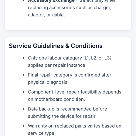
Accessory Exchange
– Select only when
replacing accessories such as charger,
adapter, or cable.
Service Guidelines & Conditions
Only one labour category (L1, L2, or L3)
applies per repair instance.
Final repair category is confirmed after
physical diagnosis.
Component-level repair feasibility depends
on motherboard condition.
Data backup is recommended before
submitting the device for repair.
Warranty on replaced parts varies based on
service type.