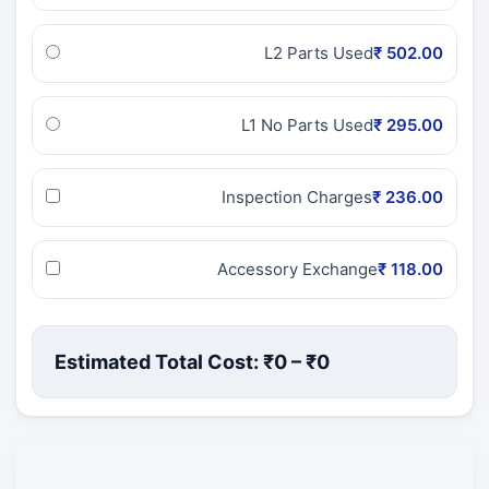
L2 Parts Used
₹ 502.00
L1 No Parts Used
₹ 295.00
Inspection Charges
₹ 236.00
Accessory Exchange
₹ 118.00
Estimated Total Cost: ₹
0
– ₹
0