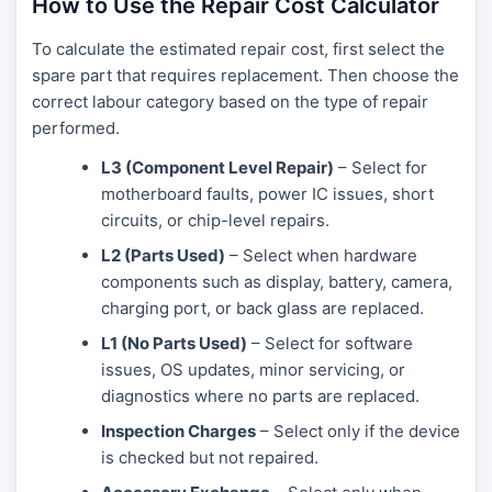
How to Use the Repair Cost Calculator
To calculate the estimated repair cost, first select the
spare part that requires replacement. Then choose the
correct labour category based on the type of repair
performed.
L3 (Component Level Repair)
– Select for
motherboard faults, power IC issues, short
circuits, or chip-level repairs.
L2 (Parts Used)
– Select when hardware
components such as display, battery, camera,
charging port, or back glass are replaced.
L1 (No Parts Used)
– Select for software
issues, OS updates, minor servicing, or
diagnostics where no parts are replaced.
Inspection Charges
– Select only if the device
is checked but not repaired.