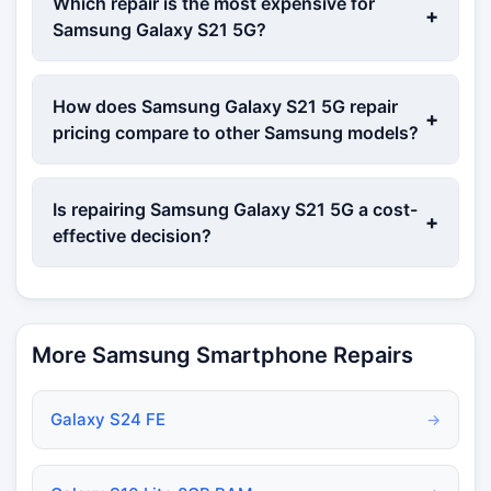
Which repair is the most expensive for
+
Samsung Galaxy S21 5G?
How does Samsung Galaxy S21 5G repair
+
pricing compare to other Samsung models?
Is repairing Samsung Galaxy S21 5G a cost-
+
effective decision?
More Samsung Smartphone Repairs
Galaxy S24 FE
→