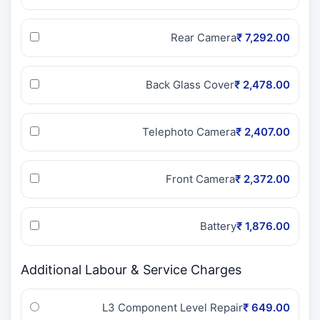
Rear Camera
₹ 7,292.00
Back Glass Cover
₹ 2,478.00
Telephoto Camera
₹ 2,407.00
Front Camera
₹ 2,372.00
Battery
₹ 1,876.00
Additional Labour & Service Charges
L3 Component Level Repair
₹ 649.00