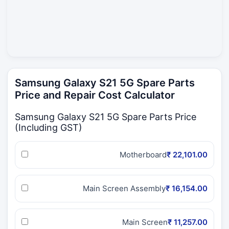
Samsung Galaxy S21 5G Spare Parts
Price and Repair Cost Calculator
Samsung Galaxy S21 5G Spare Parts Price
(Including GST)
Motherboard
₹ 22,101.00
Main Screen Assembly
₹ 16,154.00
Main Screen
₹ 11,257.00