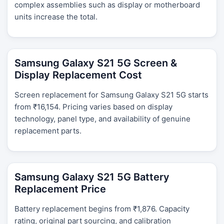
complex assemblies such as display or motherboard
units increase the total.
Samsung Galaxy S21 5G Screen &
Display Replacement Cost
Screen replacement for Samsung Galaxy S21 5G starts
from ₹16,154. Pricing varies based on display
technology, panel type, and availability of genuine
replacement parts.
Samsung Galaxy S21 5G Battery
Replacement Price
Battery replacement begins from ₹1,876. Capacity
rating, original part sourcing, and calibration