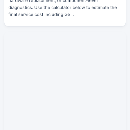
hardware replacement, or component-level
diagnostics. Use the calculator below to estimate the
final service cost including GST.