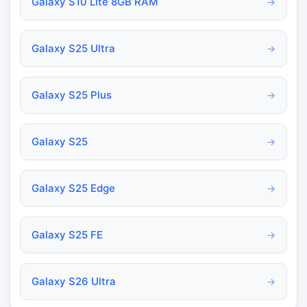
Galaxy S10 Lite 8GB RAM
→
Galaxy S25 Ultra
→
Galaxy S25 Plus
→
Galaxy S25
→
Galaxy S25 Edge
→
Galaxy S25 FE
→
Galaxy S26 Ultra
→