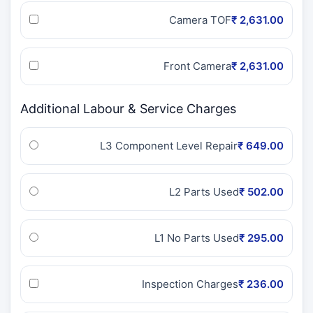
Camera TOF
₹ 2,631.00
Front Camera
₹ 2,631.00
Additional Labour & Service Charges
L3 Component Level Repair
₹ 649.00
L2 Parts Used
₹ 502.00
L1 No Parts Used
₹ 295.00
Inspection Charges
₹ 236.00