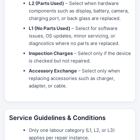
L2 (Parts Used)
– Select when hardware
components such as display, battery, camera,
charging port, or back glass are replaced.
L1 (No Parts Used)
– Select for software
issues, OS updates, minor servicing, or
diagnostics where no parts are replaced.
Inspection Charges
– Select only if the device
is checked but not repaired.
Accessory Exchange
– Select only when
replacing accessories such as charger,
adapter, or cable.
Service Guidelines & Conditions
Only one labour category (L1, L2, or L3)
applies per repair instance.