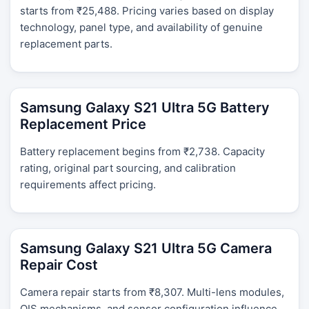
starts from ₹25,488. Pricing varies based on display
technology, panel type, and availability of genuine
replacement parts.
Samsung Galaxy S21 Ultra 5G Battery
Replacement Price
Battery replacement begins from ₹2,738. Capacity
rating, original part sourcing, and calibration
requirements affect pricing.
Samsung Galaxy S21 Ultra 5G Camera
Repair Cost
Camera repair starts from ₹8,307. Multi-lens modules,
OIS mechanisms, and sensor configuration influence