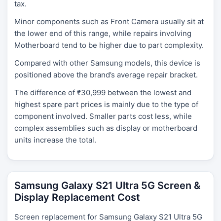
tax.
Minor components such as Front Camera usually sit at
the lower end of this range, while repairs involving
Motherboard tend to be higher due to part complexity.
Compared with other Samsung models, this device is
positioned above the brand’s average repair bracket.
The difference of ₹30,999 between the lowest and
highest spare part prices is mainly due to the type of
component involved. Smaller parts cost less, while
complex assemblies such as display or motherboard
units increase the total.
Samsung Galaxy S21 Ultra 5G Screen &
Display Replacement Cost
Screen replacement for Samsung Galaxy S21 Ultra 5G