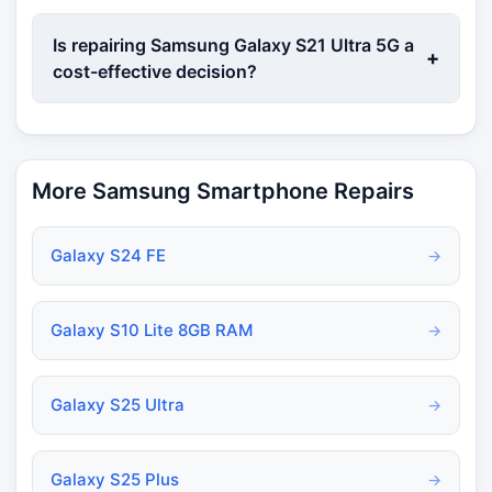
Is repairing Samsung Galaxy S21 Ultra 5G a
+
cost-effective decision?
More Samsung Smartphone Repairs
Galaxy S24 FE
→
Galaxy S10 Lite 8GB RAM
→
Galaxy S25 Ultra
→
Galaxy S25 Plus
→