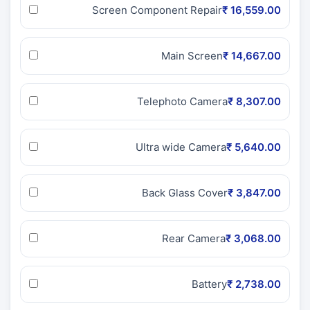
Screen Component Repair
₹ 16,559.00
Main Screen
₹ 14,667.00
Telephoto Camera
₹ 8,307.00
Ultra wide Camera
₹ 5,640.00
Back Glass Cover
₹ 3,847.00
Rear Camera
₹ 3,068.00
Battery
₹ 2,738.00