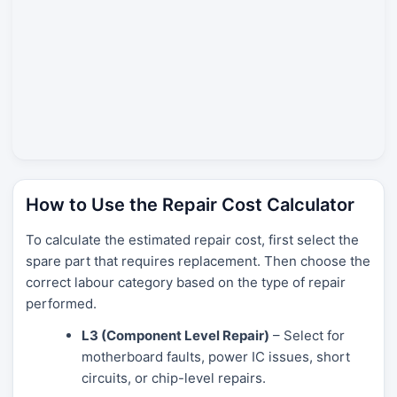
How to Use the Repair Cost Calculator
To calculate the estimated repair cost, first select the
spare part that requires replacement. Then choose the
correct labour category based on the type of repair
performed.
L3 (Component Level Repair)
– Select for
motherboard faults, power IC issues, short
circuits, or chip-level repairs.