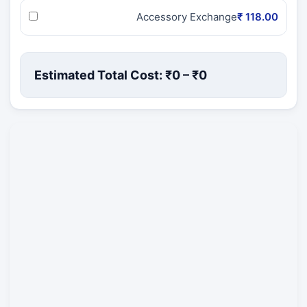
Accessory Exchange
₹ 118.00
Estimated Total Cost: ₹
0
– ₹
0