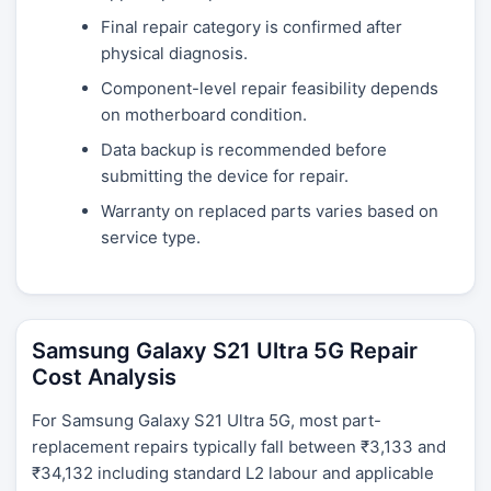
Final repair category is confirmed after
physical diagnosis.
Component-level repair feasibility depends
on motherboard condition.
Data backup is recommended before
submitting the device for repair.
Warranty on replaced parts varies based on
service type.
Samsung Galaxy S21 Ultra 5G Repair
Cost Analysis
For Samsung Galaxy S21 Ultra 5G, most part-
replacement repairs typically fall between ₹3,133 and
₹34,132 including standard L2 labour and applicable