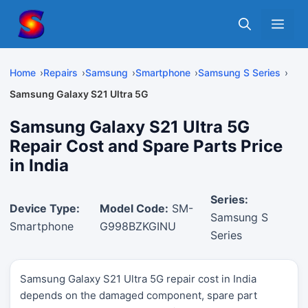
Skip
Me
to
content
Home
Repairs
Samsung
Smartphone
Samsung S Series
Samsung Galaxy S21 Ultra 5G
Samsung Galaxy S21 Ultra 5G
Repair Cost and Spare Parts Price
in India
Series:
Device Type:
Model Code:
SM-
Samsung S
Smartphone
G998BZKGINU
Series
Samsung Galaxy S21 Ultra 5G repair cost in India
depends on the damaged component, spare part