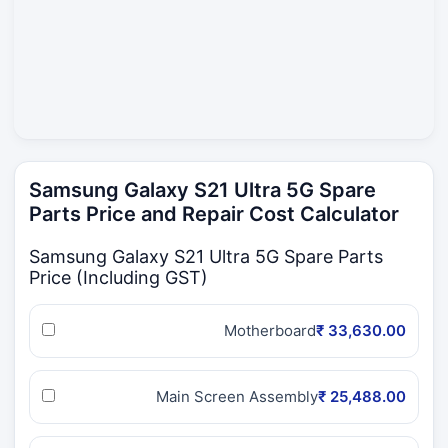
Samsung Galaxy S21 Ultra 5G Spare
Parts Price and Repair Cost Calculator
Samsung Galaxy S21 Ultra 5G Spare Parts
Price (Including GST)
Motherboard
₹ 33,630.00
Main Screen Assembly
₹ 25,488.00