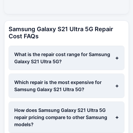
Samsung Galaxy S21 Ultra 5G Repair
Cost FAQs
What is the repair cost range for Samsung
+
Galaxy S21 Ultra 5G?
Which repair is the most expensive for
+
Samsung Galaxy S21 Ultra 5G?
How does Samsung Galaxy S21 Ultra 5G
+
repair pricing compare to other Samsung
models?