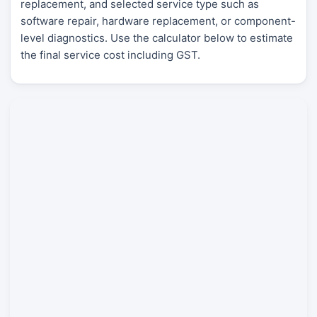
replacement, and selected service type such as
software repair, hardware replacement, or component-
level diagnostics. Use the calculator below to estimate
the final service cost including GST.