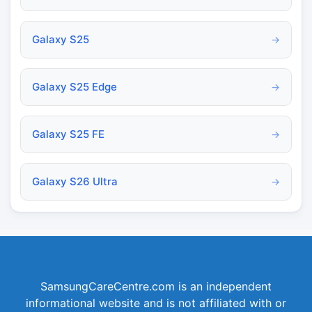
Galaxy S25
→
Galaxy S25 Edge
→
Galaxy S25 FE
→
Galaxy S26 Ultra
→
SamsungCareCentre.com is an independent
informational website and is not affiliated with or