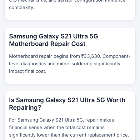
complexity.
Samsung Galaxy S21 Ultra 5G
Motherboard Repair Cost
Motherboard repair begins from ₹33,630. Component-
level diagnostics and micro-soldering significantly
impact final cost.
Is Samsung Galaxy S21 Ultra 5G Worth
Repairing?
For Samsung Galaxy S21 Ultra 5G, repair makes
financial sense when the total cost remains
significantly lower than the current replacement price.