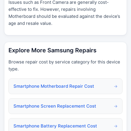
Issues such as Front Camera are generally cost-
effective to fix. However, repairs involving
Motherboard should be evaluated against the device’s
age and resale value.
Explore More Samsung Repairs
Browse repair cost by service category for this device
type.
Smartphone Motherboard Repair Cost
→
Smartphone Screen Replacement Cost
→
Smartphone Battery Replacement Cost
→