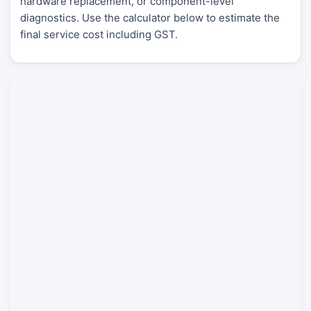
hardware replacement, or component-level
diagnostics. Use the calculator below to estimate the
final service cost including GST.