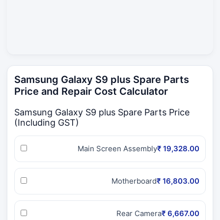
Samsung Galaxy S9 plus Spare Parts
Price and Repair Cost Calculator
Samsung Galaxy S9 plus Spare Parts Price
(Including GST)
Main Screen Assembly
₹ 19,328.00
Motherboard
₹ 16,803.00
Rear Camera
₹ 6,667.00