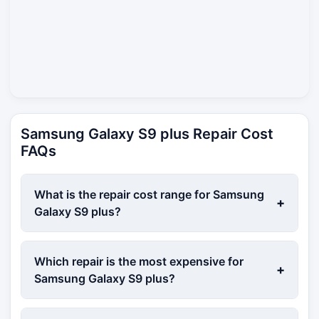
Samsung Galaxy S9 plus Repair Cost
FAQs
What is the repair cost range for Samsung
+
Galaxy S9 plus?
Which repair is the most expensive for
+
Samsung Galaxy S9 plus?