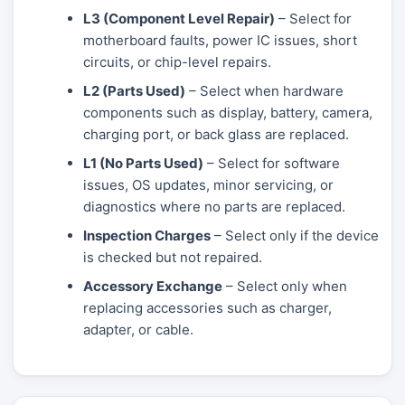
L3 (Component Level Repair)
– Select for
motherboard faults, power IC issues, short
circuits, or chip-level repairs.
L2 (Parts Used)
– Select when hardware
components such as display, battery, camera,
charging port, or back glass are replaced.
L1 (No Parts Used)
– Select for software
issues, OS updates, minor servicing, or
diagnostics where no parts are replaced.
Inspection Charges
– Select only if the device
is checked but not repaired.
Accessory Exchange
– Select only when
replacing accessories such as charger,
adapter, or cable.