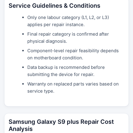
Service Guidelines & Conditions
Only one labour category (L1, L2, or L3)
applies per repair instance.
Final repair category is confirmed after
physical diagnosis.
Component-level repair feasibility depends
on motherboard condition.
Data backup is recommended before
submitting the device for repair.
Warranty on replaced parts varies based on
service type.
Samsung Galaxy S9 plus Repair Cost
Analysis