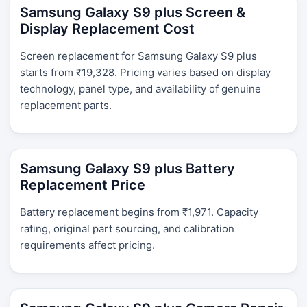
Samsung Galaxy S9 plus Screen &
Display Replacement Cost
Screen replacement for Samsung Galaxy S9 plus
starts from ₹19,328. Pricing varies based on display
technology, panel type, and availability of genuine
replacement parts.
Samsung Galaxy S9 plus Battery
Replacement Price
Battery replacement begins from ₹1,971. Capacity
rating, original part sourcing, and calibration
requirements affect pricing.