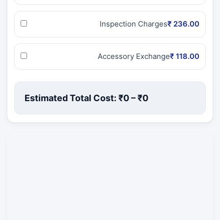
Inspection Charges
₹ 236.00
Accessory Exchange
₹ 118.00
Estimated Total Cost: ₹
0
– ₹
0