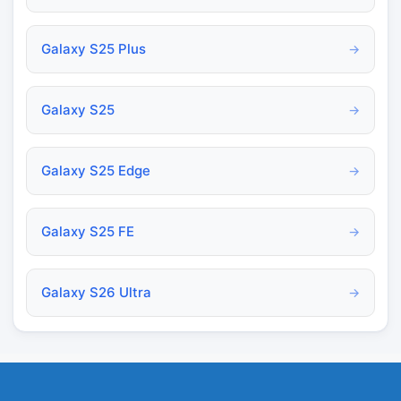
Galaxy S25 Plus
→
Galaxy S25
→
Galaxy S25 Edge
→
Galaxy S25 FE
→
Galaxy S26 Ultra
→