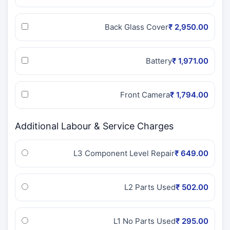
Back Glass Cover
₹ 2,950.00
Battery
₹ 1,971.00
Front Camera
₹ 1,794.00
Additional Labour & Service Charges
L3 Component Level Repair
₹ 649.00
L2 Parts Used
₹ 502.00
L1 No Parts Used
₹ 295.00