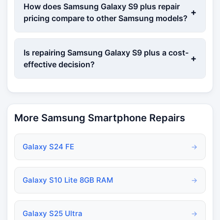
How does Samsung Galaxy S9 plus repair
+
pricing compare to other Samsung models?
Is repairing Samsung Galaxy S9 plus a cost-
+
effective decision?
More Samsung Smartphone Repairs
Galaxy S24 FE
→
Galaxy S10 Lite 8GB RAM
→
Galaxy S25 Ultra
→