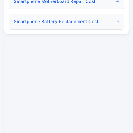
Smartphone Motherboard Repair Cost
→
Smartphone Battery Replacement Cost
→