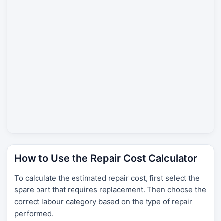
How to Use the Repair Cost Calculator
To calculate the estimated repair cost, first select the
spare part that requires replacement. Then choose the
correct labour category based on the type of repair
performed.