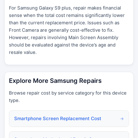
For Samsung Galaxy S9 plus, repair makes financial
sense when the total cost remains significantly lower
than the current replacement price. Issues such as
Front Camera are generally cost-effective to fix.
However, repairs involving Main Screen Assembly
should be evaluated against the device’s age and
resale value.
Explore More Samsung Repairs
Browse repair cost by service category for this device
type.
Smartphone Screen Replacement Cost
→