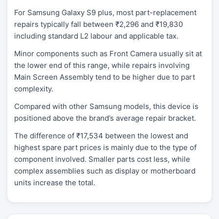
For Samsung Galaxy S9 plus, most part-replacement
repairs typically fall between ₹2,296 and ₹19,830
including standard L2 labour and applicable tax.
Minor components such as Front Camera usually sit at
the lower end of this range, while repairs involving
Main Screen Assembly tend to be higher due to part
complexity.
Compared with other Samsung models, this device is
positioned above the brand’s average repair bracket.
The difference of ₹17,534 between the lowest and
highest spare part prices is mainly due to the type of
component involved. Smaller parts cost less, while
complex assemblies such as display or motherboard
units increase the total.