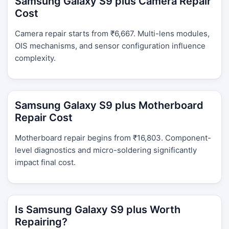
Samsung Galaxy S9 plus Camera Repair
Cost
Camera repair starts from ₹6,667. Multi-lens modules,
OIS mechanisms, and sensor configuration influence
complexity.
Samsung Galaxy S9 plus Motherboard
Repair Cost
Motherboard repair begins from ₹16,803. Component-
level diagnostics and micro-soldering significantly
impact final cost.
Is Samsung Galaxy S9 plus Worth
Repairing?