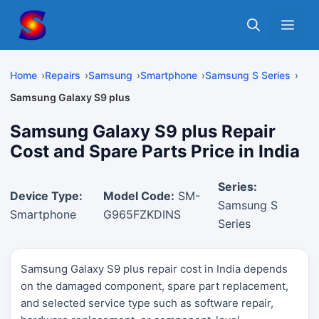
Skip
Me
to
content
Home
Repairs
Samsung
Smartphone
Samsung S Series
Samsung Galaxy S9 plus
Samsung Galaxy S9 plus Repair
Cost and Spare Parts Price in India
Series:
Device Type:
Model Code:
SM-
Samsung S
Smartphone
G965FZKDINS
Series
Samsung Galaxy S9 plus repair cost in India depends
on the damaged component, spare part replacement,
and selected service type such as software repair,