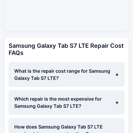
Samsung Galaxy Tab S7 LTE Repair Cost
FAQs
What is the repair cost range for Samsung
+
Galaxy Tab S7 LTE?
Which repair is the most expensive for
+
Samsung Galaxy Tab S7 LTE?
How does Samsung Galaxy Tab S7 LTE