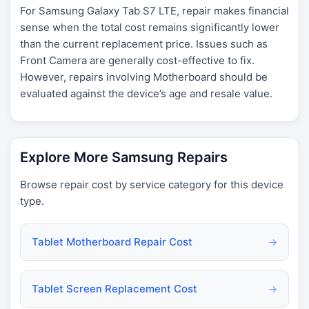
For Samsung Galaxy Tab S7 LTE, repair makes financial
sense when the total cost remains significantly lower
than the current replacement price. Issues such as
Front Camera are generally cost-effective to fix.
However, repairs involving Motherboard should be
evaluated against the device’s age and resale value.
Explore More Samsung Repairs
Browse repair cost by service category for this device
type.
Tablet Motherboard Repair Cost
→
Tablet Screen Replacement Cost
→