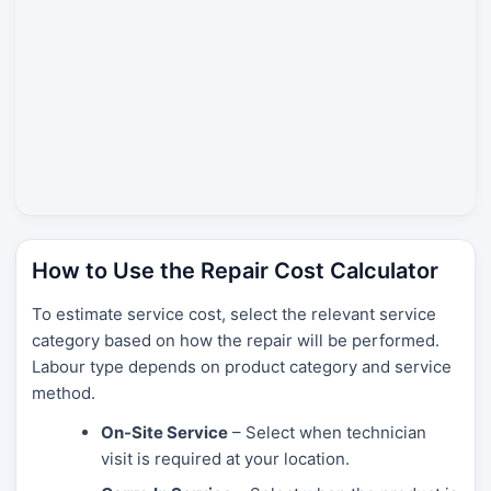
How to Use the Repair Cost Calculator
To estimate service cost, select the relevant service
category based on how the repair will be performed.
Labour type depends on product category and service
method.
On-Site Service
– Select when technician
visit is required at your location.