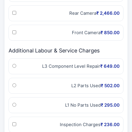
Rear Camera
₹ 2,466.00
Front Camera
₹ 850.00
Additional Labour & Service Charges
L3 Component Level Repair
₹ 649.00
L2 Parts Used
₹ 502.00
L1 No Parts Used
₹ 295.00
Inspection Charges
₹ 236.00