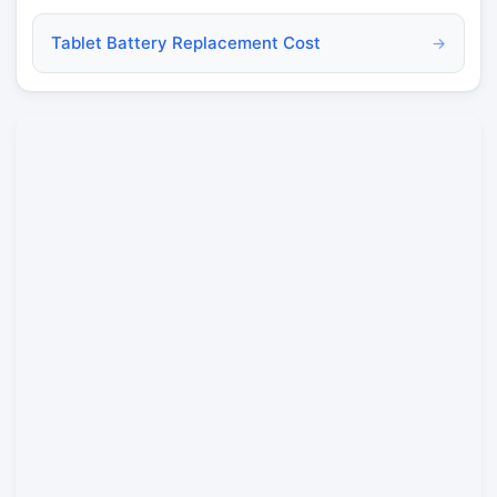
Tablet Battery Replacement Cost
→