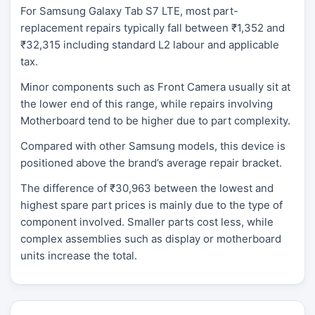
For Samsung Galaxy Tab S7 LTE, most part-
replacement repairs typically fall between ₹1,352 and
₹32,315 including standard L2 labour and applicable
tax.
Minor components such as Front Camera usually sit at
the lower end of this range, while repairs involving
Motherboard tend to be higher due to part complexity.
Compared with other Samsung models, this device is
positioned above the brand’s average repair bracket.
The difference of ₹30,963 between the lowest and
highest spare part prices is mainly due to the type of
component involved. Smaller parts cost less, while
complex assemblies such as display or motherboard
units increase the total.