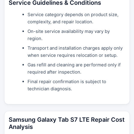
Service Guidelines & Conditions
Service category depends on product size,
complexity, and repair location.
On-site service availability may vary by
region.
Transport and installation charges apply only
when service requires relocation or setup.
Gas refill and cleaning are performed only if
required after inspection.
Final repair confirmation is subject to
technician diagnosis.
Samsung Galaxy Tab S7 LTE Repair Cost
Analysis