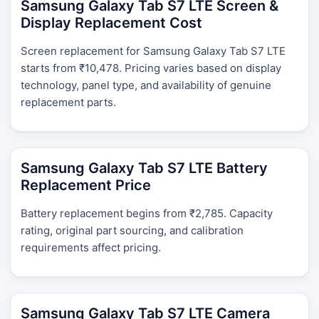
Samsung Galaxy Tab S7 LTE Screen &
Display Replacement Cost
Screen replacement for Samsung Galaxy Tab S7 LTE
starts from ₹10,478. Pricing varies based on display
technology, panel type, and availability of genuine
replacement parts.
Samsung Galaxy Tab S7 LTE Battery
Replacement Price
Battery replacement begins from ₹2,785. Capacity
rating, original part sourcing, and calibration
requirements affect pricing.
Samsung Galaxy Tab S7 LTE Camera