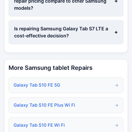
+
repair pricing compare to other Samsung
models?
Is repairing Samsung Galaxy Tab S7 LTE a
+
cost-effective decision?
More Samsung tablet Repairs
Galaxy Tab S10 FE 5G
→
Galaxy Tab S10 FE Plus Wi Fi
→
Galaxy Tab S10 FE Wi Fi
→