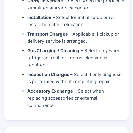
Carry-In Service
– Select when the product is
submitted at a service center.
Installation
– Select for initial setup or re-
installation after relocation.
Transport Charges
– Applicable if pickup or
delivery service is arranged.
Gas Charging / Cleaning
– Select only when
refrigerant refill or internal cleaning is
required.
Inspection Charges
– Select if only diagnosis
is performed without completing repair.
Accessory Exchange
– Select when
replacing accessories or external
components.