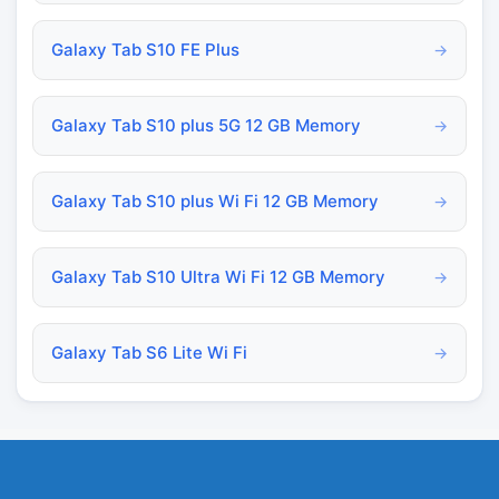
Galaxy Tab S10 FE Plus
→
Galaxy Tab S10 plus 5G 12 GB Memory
→
Galaxy Tab S10 plus Wi Fi 12 GB Memory
→
Galaxy Tab S10 Ultra Wi Fi 12 GB Memory
→
Galaxy Tab S6 Lite Wi Fi
→