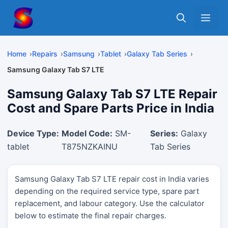
Skip
Me
to
content
Home
Repairs
Samsung
Tablet
Galaxy Tab Series
Samsung Galaxy Tab S7 LTE
Samsung Galaxy Tab S7 LTE Repair
Cost and Spare Parts Price in India
Device Type:
Model Code:
SM-
Series:
Galaxy
tablet
T875NZKAINU
Tab Series
Samsung Galaxy Tab S7 LTE repair cost in India varies
depending on the required service type, spare part
replacement, and labour category. Use the calculator
below to estimate the final repair charges.