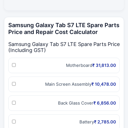
Samsung Galaxy Tab S7 LTE Spare Parts
Price and Repair Cost Calculator
Samsung Galaxy Tab S7 LTE Spare Parts Price
(Including GST)
Motherboard
₹ 31,813.00
Main Screen Assembly
₹ 10,478.00
Back Glass Cover
₹ 6,856.00
Battery
₹ 2,785.00