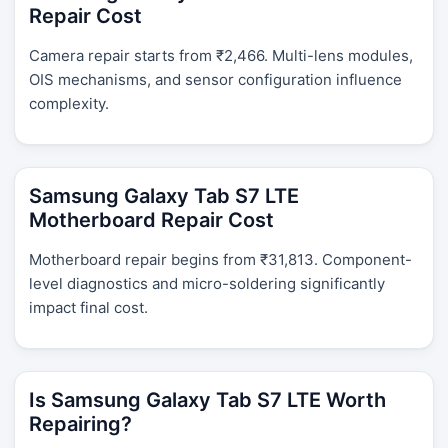
Repair Cost
Camera repair starts from ₹2,466. Multi-lens modules,
OIS mechanisms, and sensor configuration influence
complexity.
Samsung Galaxy Tab S7 LTE
Motherboard Repair Cost
Motherboard repair begins from ₹31,813. Component-
level diagnostics and micro-soldering significantly
impact final cost.
Is Samsung Galaxy Tab S7 LTE Worth
Repairing?