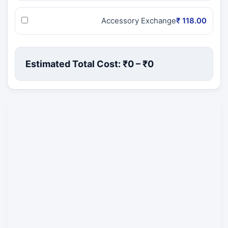
Accessory Exchange
₹ 118.00
Estimated Total Cost: ₹
0
– ₹
0