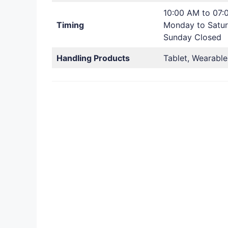
10:00 AM to 07:
Timing
Monday to Satu
Sunday Closed
Handling Products
Tablet, Wearable