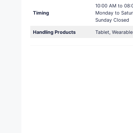
10:00 AM to 08
Timing
Monday to Satu
Sunday Closed
Handling Products
Tablet, Wearable