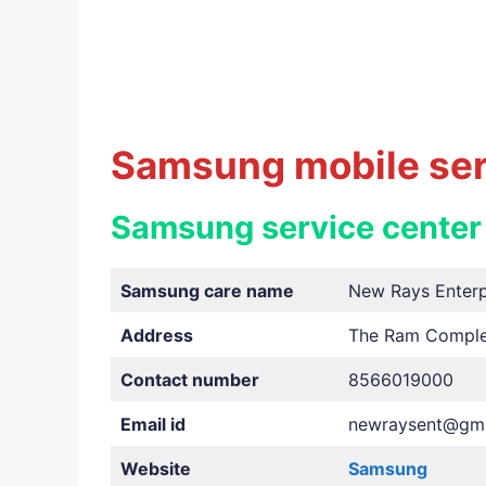
Samsung mobile serv
Samsung service center
Samsung care name
New Rays Enterp
Address
The Ram Complex
Contact number
8566019000
Email id
newraysent@gma
Website
Samsung