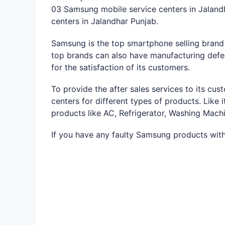
03 Samsung mobile service centers in Jaland
centers in Jalandhar Punjab.
Samsung is the top smartphone selling brand a
top brands can also have manufacturing defec
for the satisfaction of its customers.
To provide the after sales services to its c
centers for different types of products. Like
products like AC, Refrigerator, Washing Mach
If you have any faulty Samsung products with 