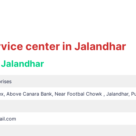
ice center in Jalandhar
 Jalandhar
rises
, Above Canara Bank, Near Footbal Chowk , Jalandhar, Pu
il.com