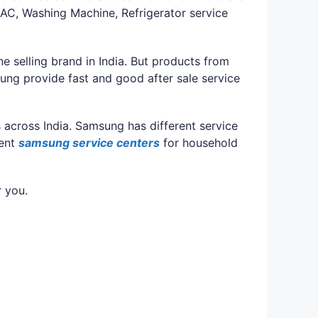
AC, Washing Machine, Refrigerator service
e selling brand in India. But products from
ng provide fast and good after sale service
 across India. Samsung has different service
rent
samsung service centers
for household
r you.