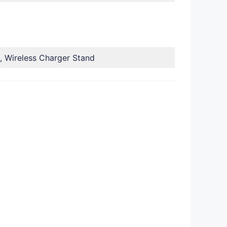
, Wireless Charger Stand