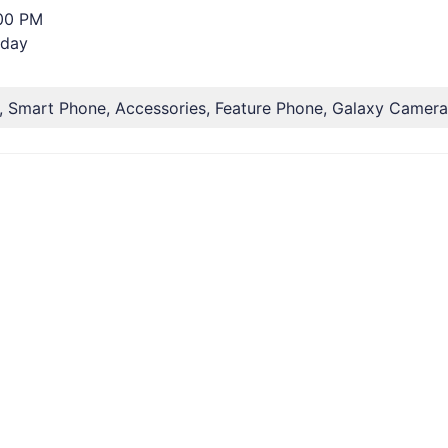
:00 PM
rday
, Smart Phone, Accessories, Feature Phone, Galaxy Camera