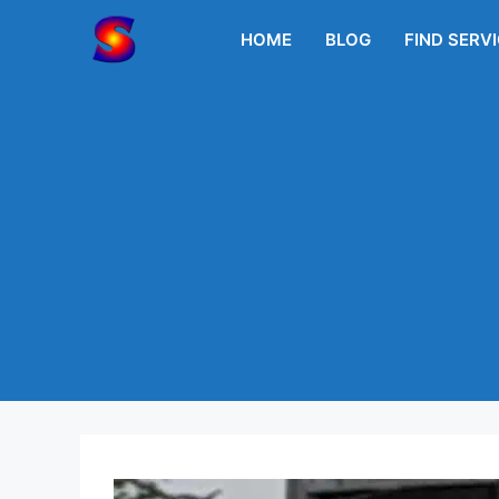
Skip
to
HOME
BLOG
FIND SERV
content