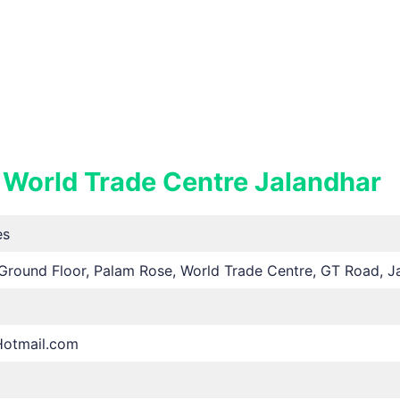
 World Trade Centre Jalandhar
es
Ground Floor, Palam Rose, World Trade Centre, GT Road, Ja
Hotmail.com