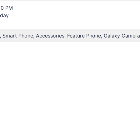
00 PM
rday
, Smart Phone, Accessories, Feature Phone, Galaxy Camera