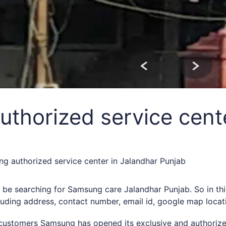
thorized service cente
g authorized service center in Jalandhar Punjab
ht be searching for Samsung care Jalandhar Punjab. So in 
cluding address, contact number, email id, google map locat
s customers Samsung has opened its exclusive and authorize