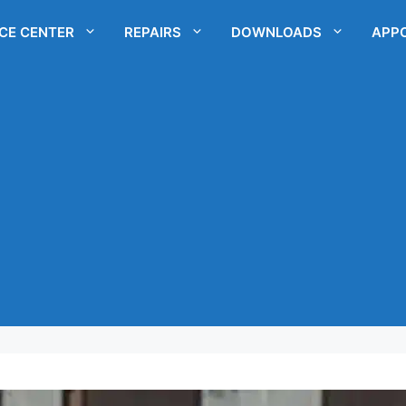
ICE CENTER
REPAIRS
DOWNLOADS
APP