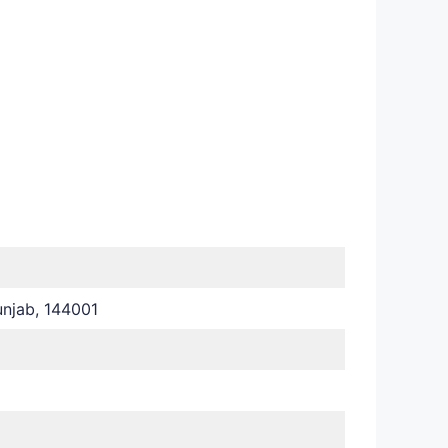
njab, 144001