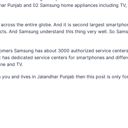
har Punjab and 02 Samsung home appliances including TV, 
cross the entire globe. And it is second largest smartphon
ts. And Samsung understand this thing very well. So Samsu
ustomers Samsung has about 3000 authorized service centers
 it has dedicated service centers for smartphones and diffe
ine and TV.
you and lives in Jalandhar Punjab then this post is only fo