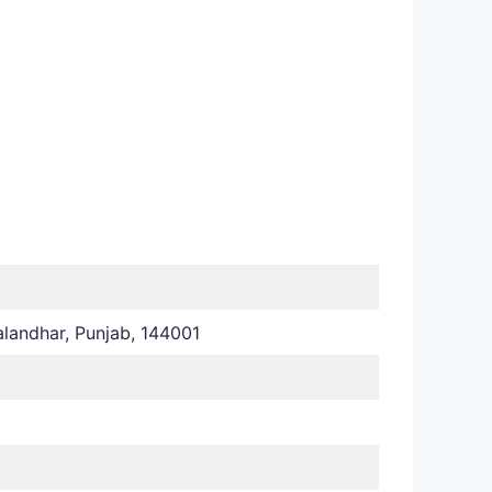
landhar, Punjab, 144001