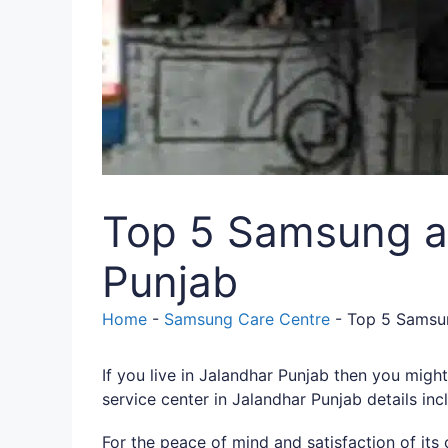
Top 5 Samsung au
Punjab
Home
-
Samsung Care Centre
-
Top 5 Samsun
If you live in Jalandhar Punjab then you mig
service center in Jalandhar Punjab details in
For the peace of mind and satisfaction of it