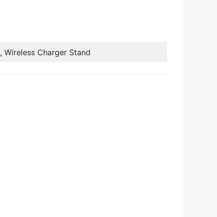
, Wireless Charger Stand