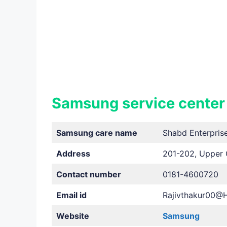
Samsung service center
Samsung care name
Shabd Enterpris
Address
201-202, Upper 
Contact number
0181-4600720
Email id
Rajivthakur00@
Website
Samsung