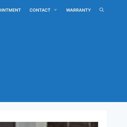
OINTMENT
CONTACT
WARRANTY