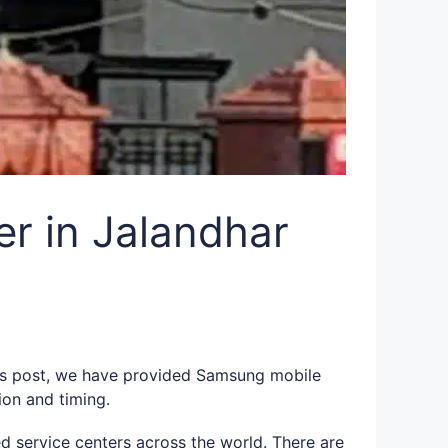
r in Jalandhar
this post, we have provided Samsung mobile
ion and timing.
d service centers across the world. There are