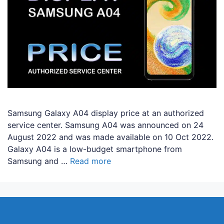
Samsung Galaxy A04 display price at an authorized
service center. Samsung A04 was announced on 24
August 2022 and was made available on 10 Oct 2022.
Galaxy A04 is a low-budget smartphone from
Samsung and …
Read more