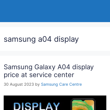
samsung a04 display
Samsung Galaxy A04 display
price at service center
30 August 2023
by
Samsung Care Centre