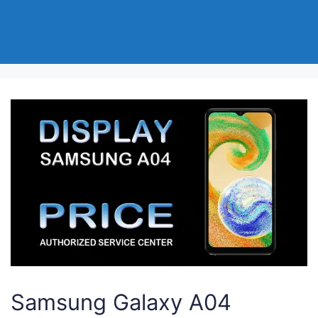
Samsung Galaxy A04