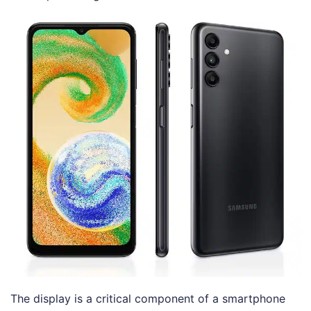
The display is a critical component of a smartphone