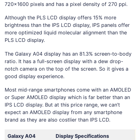
720×1600 pixels and has a pixel density of 270 ppi.
Although the PLS LCD display offers 15% more
brightness than the IPS LCD display, IPS panels offer
more optimized liquid molecular alignment than the
PLS LCD display.
The Galaxy A04 display has an 81.3% screen-to-body
ratio. It has a full-screen display with a dew drop-
notch camera on the top of the screen. So it gives a
good display experience.
Most mid-range smartphones come with an AMOLED
or Super AMOLED display which is far better than an
IPS LCD display. But at this price range, we can’t
expect an AMOLED display from any smartphone
brand as they are also costlier than IPS LCD.
Galaxy A04
Display Specifications