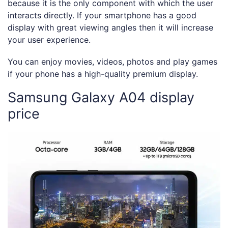
because it is the only component with which the user
interacts directly. If your smartphone has a good
display with great viewing angles then it will increase
your user experience.
You can enjoy movies, videos, photos and play games
if your phone has a high-quality premium display.
Samsung Galaxy A04 display
price