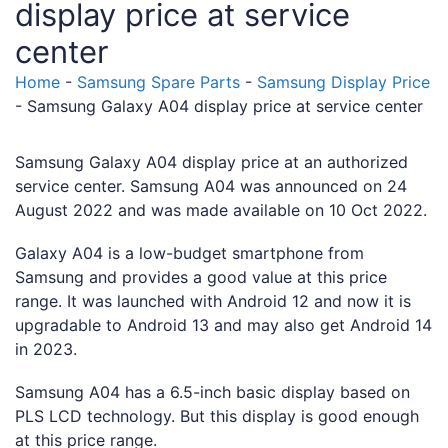
display price at service
center
Home
-
Samsung Spare Parts
-
Samsung Display Price
-
Samsung Galaxy A04 display price at service center
Samsung Galaxy A04 display price at an authorized
service center. Samsung A04 was announced on 24
August 2022 and was made available on 10 Oct 2022.
Galaxy A04 is a low-budget smartphone from
Samsung and provides a good value at this price
range. It was launched with Android 12 and now it is
upgradable to Android 13 and may also get Android 14
in 2023.
Samsung A04 has a 6.5-inch basic display based on
PLS LCD technology. But this display is good enough
at this price range.