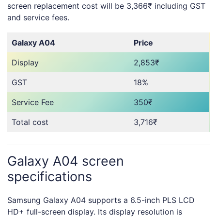
screen replacement cost will be 3,366₹ including GST
and service fees.
Galaxy A04
Price
Display
2,853₹
GST
18%
Service Fee
350₹
Total cost
3,716₹
Galaxy A04 screen
specifications
Samsung Galaxy A04 supports a 6.5-inch PLS LCD
HD+ full-screen display. Its display resolution is