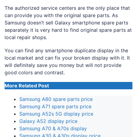
The authorized service centers are the only place that
can provide you with the original spare parts. As
Samsung doesn’t sell Galaxy smartphone spare parts
separately it is very hard to find original spare parts at
local repair shops.
You can find any smartphone duplicate display in the
local market and can fix your broken display with it. It
will definitely save you money but will not provide
good colors and contrast.
More Related Post
Samsung A80 spare parts price
Samsung A71 spare parts price
Samsung A52s 5G display price
Galaxy A52 display price
Samsung A70 & A70s display
Samsung A30 & A30s display price