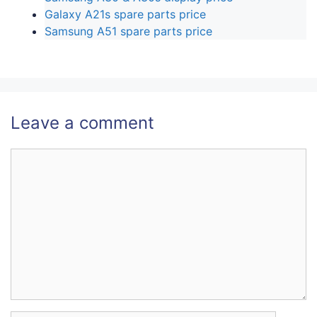
Galaxy A21s spare parts price
Samsung A51 spare parts price
Leave a comment
Comment