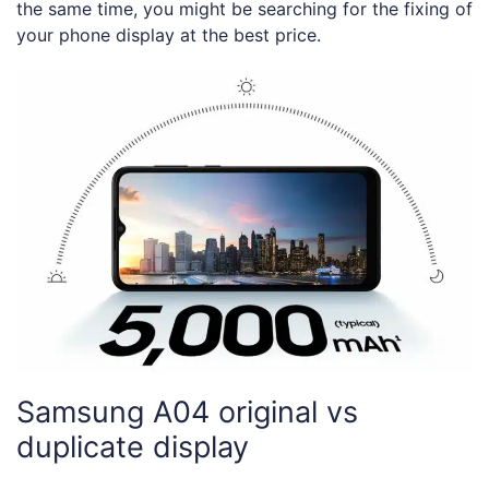
the same time, you might be searching for the fixing of
your phone display at the best price.
Samsung A04 original vs
duplicate display