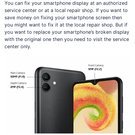
You can fix your smartphone display at an authorized
service center or at a local repair shop. If you want to
save money on fixing your smartphone screen then
you might want to fix it at the local repair shop. But if
you want to replace your smartphone’s broken display
with the original one then you need to visit the service
center only.