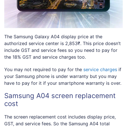
The Samsung Galaxy A04 display price at the
authorized service center is 2,853₹. This price doesn’t
include GST and service fees so you need to pay for
the 18% GST and service charges too.
You may not required to pay for the
service charges
if
your Samsung phone is under warranty but you may
have to pay for it if your smartphone warranty is over.
Samsung A04 screen replacement
cost
The screen replacement cost includes display price,
GST, and service fees. So the Samsung A04 total