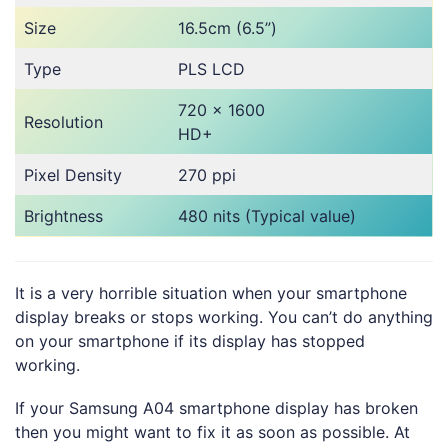
Size
16.5cm (6.5”)
Type
PLS LCD
720 x 1600
Resolution
HD+
Pixel Density
270 ppi
Brightness
480 nits (Typical value)
It is a very horrible situation when your smartphone
display breaks or stops working. You can’t do anything
on your smartphone if its display has stopped
working.
If your Samsung A04 smartphone display has broken
then you might want to fix it as soon as possible. At