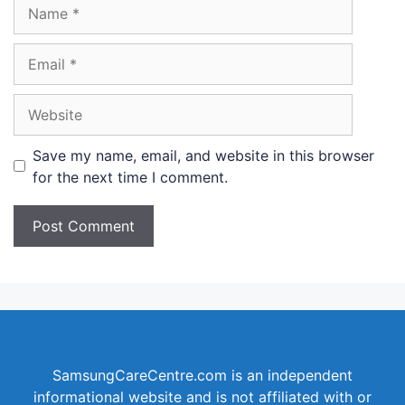
Name
Email
Website
Save my name, email, and website in this browser
for the next time I comment.
SamsungCareCentre.com is an independent
informational website and is not affiliated with or