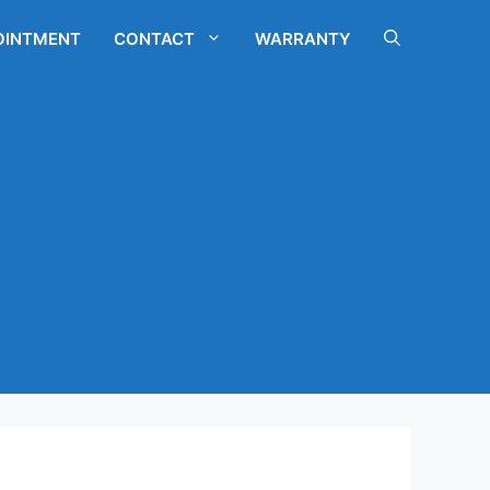
OINTMENT
CONTACT
WARRANTY