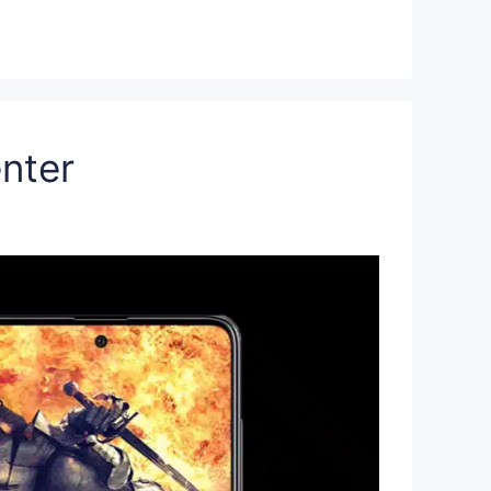
enter