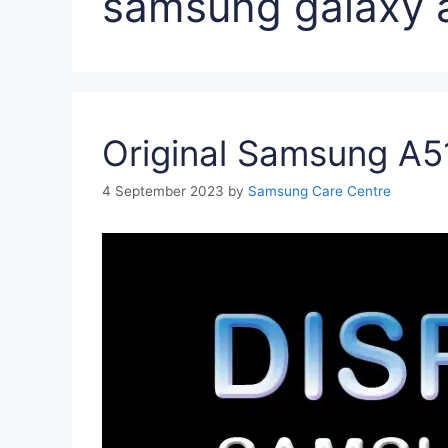
samsung galaxy a
Original Samsung A51
4 September 2023
by
Samsung Care Centre