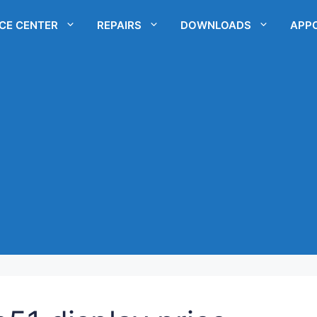
ICE CENTER
REPAIRS
DOWNLOADS
APP