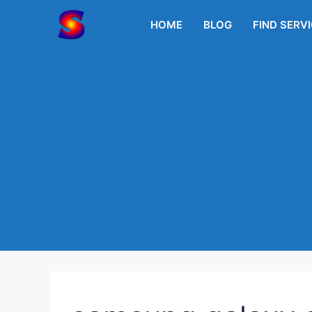
Skip
to
HOME
BLOG
FIND SERV
content