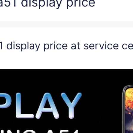
51 display price
 display price at service c