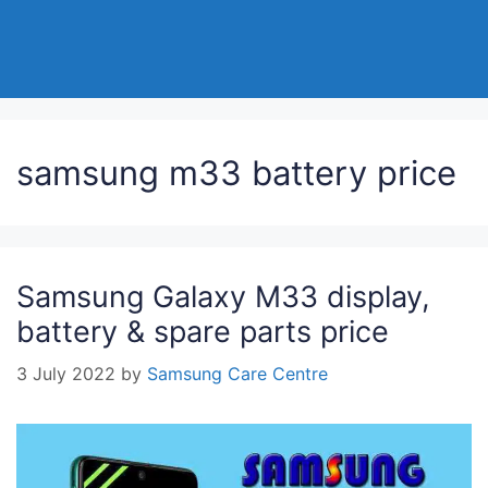
samsung m33 battery price
Samsung Galaxy M33 display,
battery & spare parts price
3 July 2022
by
Samsung Care Centre