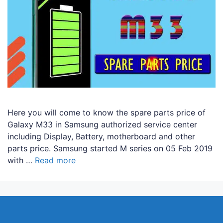
Here you will come to know the spare parts price of
Galaxy M33 in Samsung authorized service center
including Display, Battery, motherboard and other
parts price. Samsung started M series on 05 Feb 2019
with …
Read more