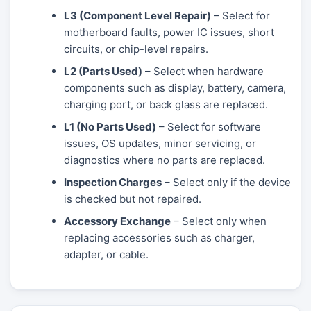
L3 (Component Level Repair)
– Select for
motherboard faults, power IC issues, short
circuits, or chip-level repairs.
L2 (Parts Used)
– Select when hardware
components such as display, battery, camera,
charging port, or back glass are replaced.
L1 (No Parts Used)
– Select for software
issues, OS updates, minor servicing, or
diagnostics where no parts are replaced.
Inspection Charges
– Select only if the device
is checked but not repaired.
Accessory Exchange
– Select only when
replacing accessories such as charger,
adapter, or cable.