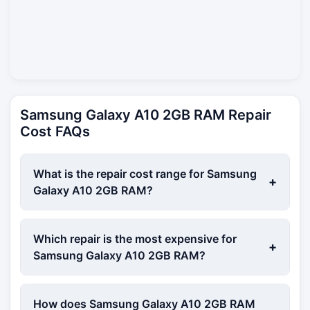
Samsung Galaxy A10 2GB RAM Repair
Cost FAQs
What is the repair cost range for Samsung
+
Galaxy A10 2GB RAM?
Which repair is the most expensive for
+
Samsung Galaxy A10 2GB RAM?
How does Samsung Galaxy A10 2GB RAM