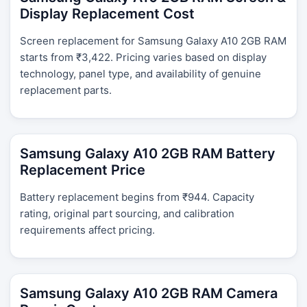
Display Replacement Cost
Screen replacement for Samsung Galaxy A10 2GB RAM
starts from ₹3,422. Pricing varies based on display
technology, panel type, and availability of genuine
replacement parts.
Samsung Galaxy A10 2GB RAM Battery
Replacement Price
Battery replacement begins from ₹944. Capacity
rating, original part sourcing, and calibration
requirements affect pricing.
Samsung Galaxy A10 2GB RAM Camera