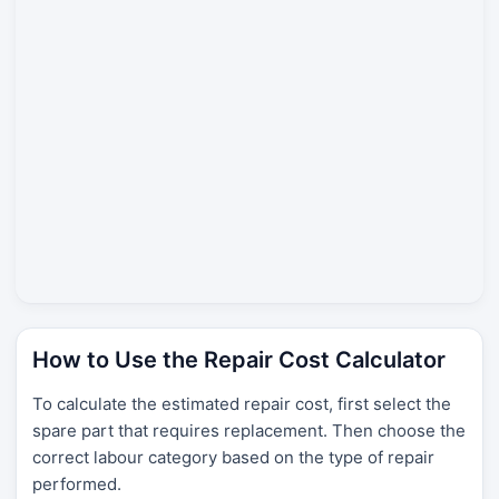
How to Use the Repair Cost Calculator
To calculate the estimated repair cost, first select the
spare part that requires replacement. Then choose the
correct labour category based on the type of repair
performed.