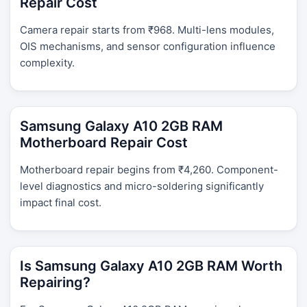
Repair Cost
Camera repair starts from ₹968. Multi-lens modules,
OIS mechanisms, and sensor configuration influence
complexity.
Samsung Galaxy A10 2GB RAM
Motherboard Repair Cost
Motherboard repair begins from ₹4,260. Component-
level diagnostics and micro-soldering significantly
impact final cost.
Is Samsung Galaxy A10 2GB RAM Worth
Repairing?