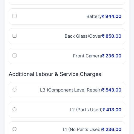
Battery
₹ 944.00
Back Glass/Cover
₹ 850.00
Front Camera
₹ 236.00
Additional Labour & Service Charges
L3 (Component Level Repair)
₹ 543.00
L2 (Parts Used)
₹ 413.00
L1 (No Parts Used)
₹ 236.00