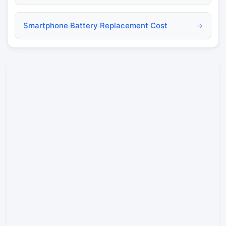
Smartphone Battery Replacement Cost
→