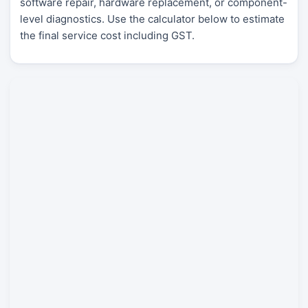
software repair, hardware replacement, or component-
level diagnostics. Use the calculator below to estimate
the final service cost including GST.