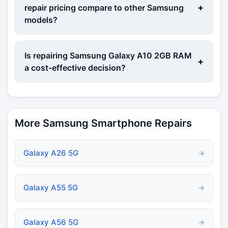
+
repair pricing compare to other Samsung
models?
Is repairing Samsung Galaxy A10 2GB RAM
+
a cost-effective decision?
More Samsung Smartphone Repairs
Galaxy A26 5G
→
Galaxy A55 5G
→
Galaxy A56 5G
→