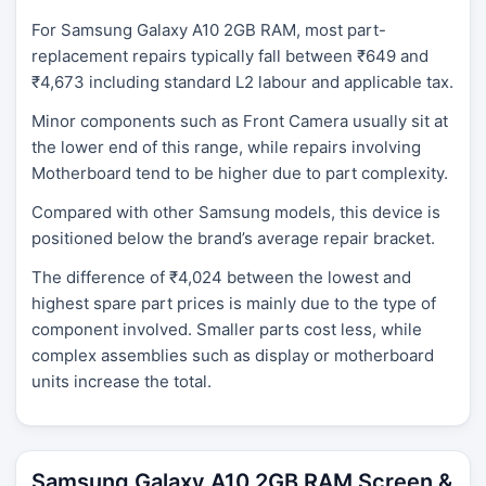
For Samsung Galaxy A10 2GB RAM, most part-
replacement repairs typically fall between ₹649 and
₹4,673 including standard L2 labour and applicable tax.
Minor components such as Front Camera usually sit at
the lower end of this range, while repairs involving
Motherboard tend to be higher due to part complexity.
Compared with other Samsung models, this device is
positioned below the brand’s average repair bracket.
The difference of ₹4,024 between the lowest and
highest spare part prices is mainly due to the type of
component involved. Smaller parts cost less, while
complex assemblies such as display or motherboard
units increase the total.
Samsung Galaxy A10 2GB RAM Screen &