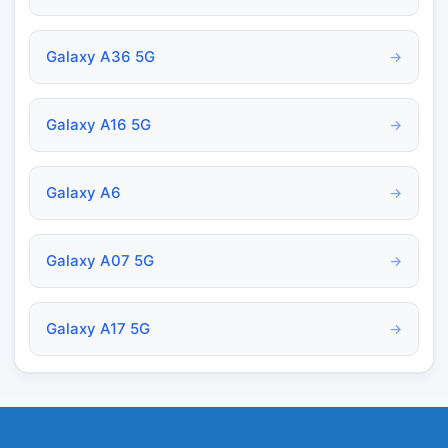
Galaxy A36 5G
→
Galaxy A16 5G
→
Galaxy A6
→
Galaxy A07 5G
→
Galaxy A17 5G
→