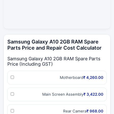
Samsung Galaxy A10 2GB RAM Spare
Parts Price and Repair Cost Calculator
Samsung Galaxy A10 2GB RAM Spare Parts
Price (Including GST)
Motherboard
₹ 4,260.00
Main Screen Assembly
₹ 3,422.00
Rear Camera
₹ 968.00