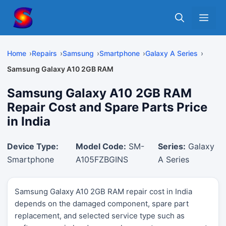
Skip
Me
to
content
Home
Repairs
Samsung
Smartphone
Galaxy A Series
Samsung Galaxy A10 2GB RAM
Samsung Galaxy A10 2GB RAM
Repair Cost and Spare Parts Price
in India
Device Type:
Model Code:
SM-
Series:
Galaxy
Smartphone
A105FZBGINS
A Series
Samsung Galaxy A10 2GB RAM repair cost in India
depends on the damaged component, spare part
replacement, and selected service type such as