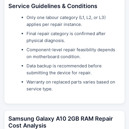
Service Guidelines & Conditions
Only one labour category (L1, L2, or L3)
applies per repair instance.
Final repair category is confirmed after
physical diagnosis.
Component-level repair feasibility depends
on motherboard condition.
Data backup is recommended before
submitting the device for repair.
Warranty on replaced parts varies based on
service type.
Samsung Galaxy A10 2GB RAM Repair
Cost Analysis