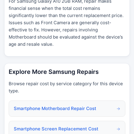
For Samsung Galaxy A10 2GB RAM, repair makes
financial sense when the total cost remains
significantly lower than the current replacement price.
Issues such as Front Camera are generally cost-
effective to fix. However, repairs involving
Motherboard should be evaluated against the device’s
age and resale value.
Explore More Samsung Repairs
Browse repair cost by service category for this device
type.
Smartphone Motherboard Repair Cost
→
Smartphone Screen Replacement Cost
→