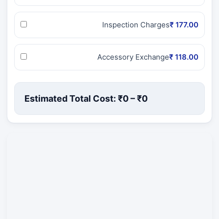
Inspection Charges
₹ 177.00
Accessory Exchange
₹ 118.00
Estimated Total Cost: ₹
0
– ₹
0