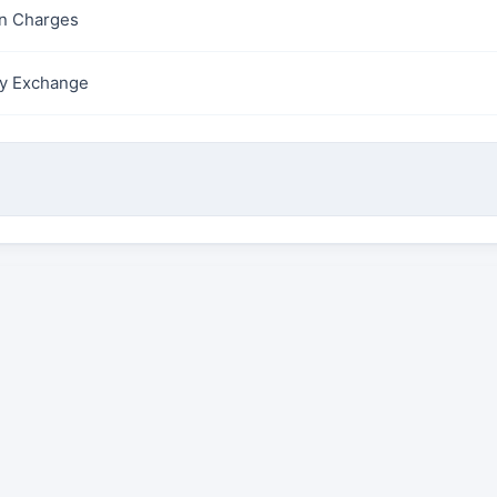
on Charges
y Exchange