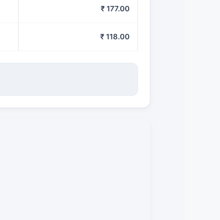
₹ 177.00
₹ 118.00