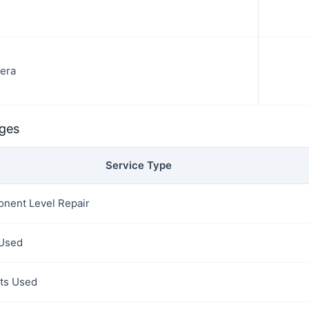
era
rges
Service Type
nent Level Repair
 Used
rts Used