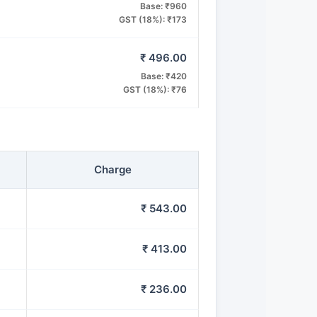
Base: ₹960
GST (18%): ₹173
₹ 496.00
Base: ₹420
GST (18%): ₹76
Charge
₹ 543.00
₹ 413.00
₹ 236.00