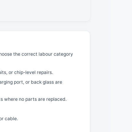
 choose the correct labour category
ts, or chip-level repairs.
ging port, or back glass are
cs where no parts are replaced.
or cable.