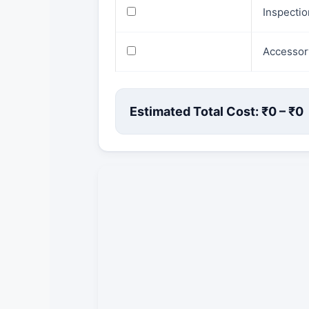
Inspecti
Accessor
Estimated Total Cost: ₹
0
– ₹
0