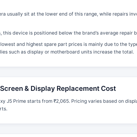
 usually sit at the lower end of this range, while repairs in
his device is positioned below the brand’s average repair b
lowest and highest spare part prices is mainly due to the ty
ies such as display or motherboard units increase the total.
Screen & Display Replacement Cost
 J5 Prime starts from ₹2,065. Pricing varies based on displ
rts.