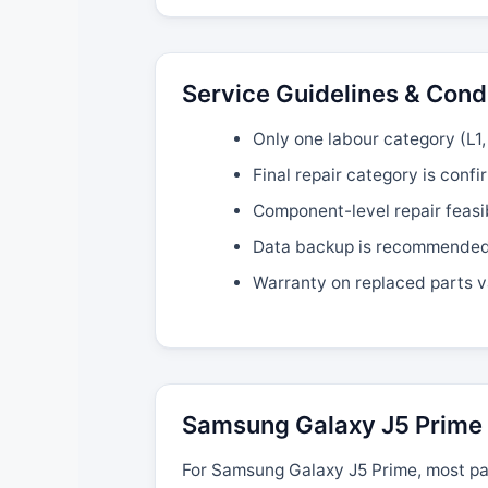
Service Guidelines & Cond
Only one labour category (L1, 
Final repair category is confi
Component-level repair feasi
Data backup is recommended b
Warranty on replaced parts v
Samsung Galaxy J5 Prime 
For Samsung Galaxy J5 Prime, most par