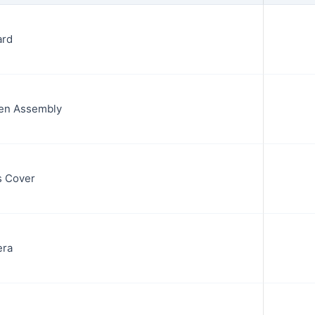
ard
en Assembly
s Cover
era