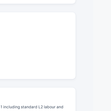
1 including standard L2 labour and