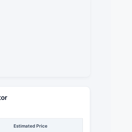
tor
Estimated Price