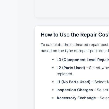
How to Use the Repair Cos
To calculate the estimated repair cost
based on the type of repair performed
L3 (Component Level Repair
L2 (Parts Used)
– Select when
replaced.
L1 (No Parts Used)
– Select f
Inspection Charges
– Select 
Accessory Exchange
– Selec