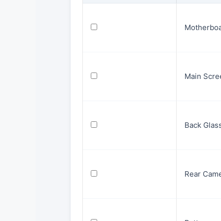
Motherbo
Main Scre
Back Glas
Rear Cam