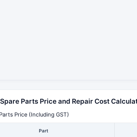
pare Parts Price and Repair Cost Calcula
arts Price (Including GST)
Part