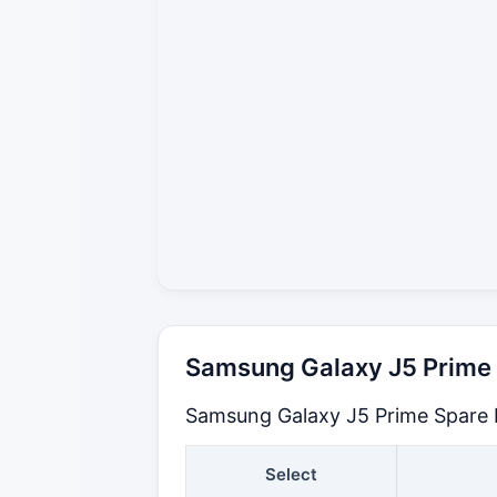
Samsung Galaxy J5 Prime S
Samsung Galaxy J5 Prime Spare P
Select