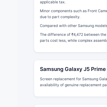
applicable tax.
Minor components such as Front Camera
due to part complexity.
Compared with other Samsung models, t
The difference of ₹4,472 between the 
parts cost less, while complex assembl
Samsung Galaxy J5 Prime 
Screen replacement for Samsung Galaxy
availability of genuine replacement pa