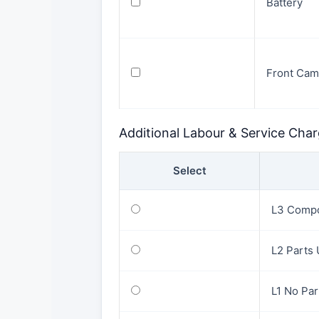
Battery
Front Cam
Additional Labour & Service Cha
Select
L3 Compo
L2 Parts
L1 No Pa