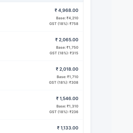
₹ 4,968.00
Base: ₹4,210
GST (18%): ₹758
₹ 2,065.00
Base: ₹1,750
GST (18%): ₹315
₹ 2,018.00
Base: ₹1,710
GST (18%): ₹308
₹ 1,546.00
Base: ₹1,310
GST (18%): ₹236
₹ 1,133.00