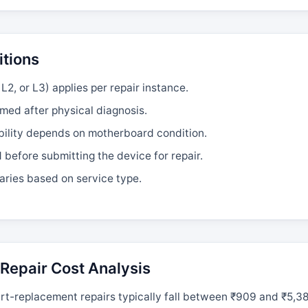
itions
L2, or L3) applies per repair instance.
rmed after physical diagnosis.
bility depends on motherboard condition.
efore submitting the device for repair.
aries based on service type.
Repair Cost Analysis
t-replacement repairs typically fall between ₹909 and ₹5,38