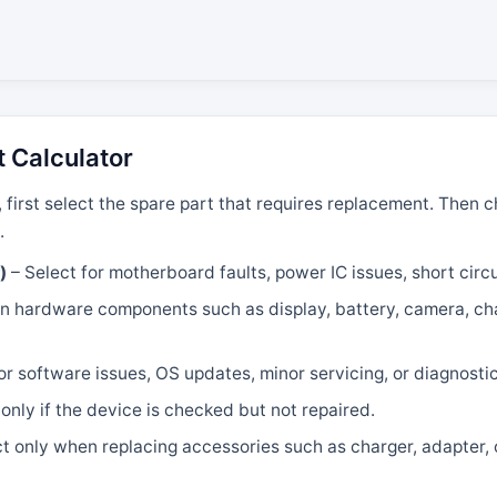
t Calculator
, first select the spare part that requires replacement. Then
.
)
– Select for motherboard faults, power IC issues, short circui
 hardware components such as display, battery, camera, char
or software issues, OS updates, minor servicing, or diagnosti
only if the device is checked but not repaired.
t only when replacing accessories such as charger, adapter, 