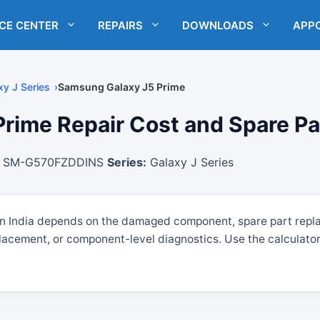
ICE CENTER
REPAIRS
DOWNLOADS
APP
xy J Series
Samsung Galaxy J5 Prime
ime Repair Cost and Spare Part
SM-G570FZDDINS
Series:
Galaxy J Series
in India depends on the damaged component, spare part repl
lacement, or component-level diagnostics. Use the calculator 