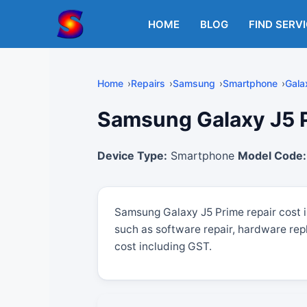
Skip
to
HOME
BLOG
FIND SERV
content
Home
Repairs
Samsung
Smartphone
Gala
Samsung Galaxy J5 Pr
Device Type:
Smartphone
Model Code:
Samsung Galaxy J5 Prime repair cost 
such as software repair, hardware rep
cost including GST.