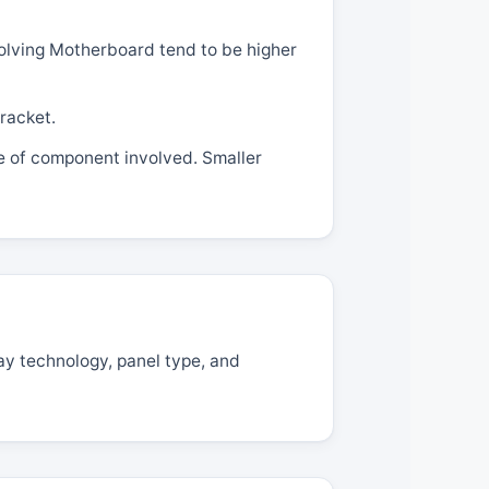
volving Motherboard tend to be higher
racket.
pe of component involved. Smaller
ay technology, panel type, and