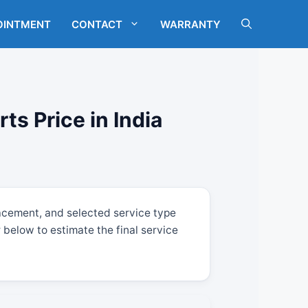
OINTMENT
CONTACT
WARRANTY
s Price in India
acement, and selected service type
below to estimate the final service