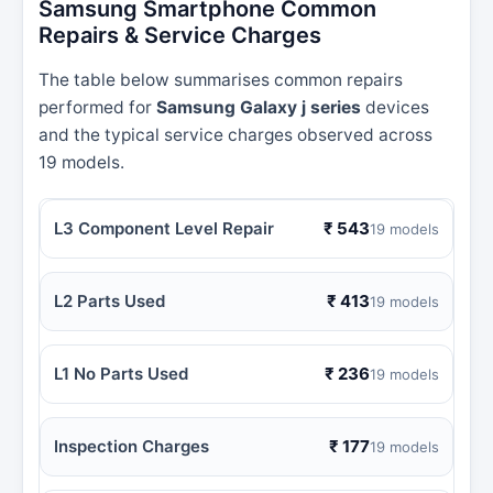
Samsung Smartphone Common
Repairs & Service Charges
The table below summarises common repairs
performed for
Samsung Galaxy j series
devices
and the typical service charges observed across
19 models.
L3 Component Level Repair
₹ 543
19 models
L2 Parts Used
₹ 413
19 models
L1 No Parts Used
₹ 236
19 models
Inspection Charges
₹ 177
19 models