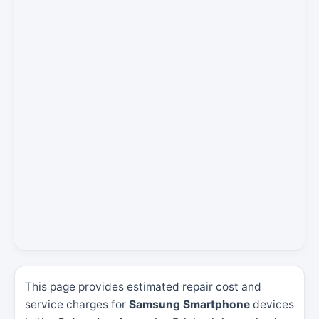
This page provides estimated repair cost and
service charges for
Samsung Smartphone
devices