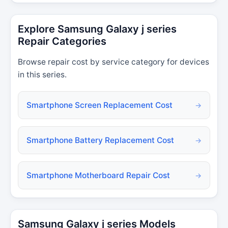
Explore Samsung Galaxy j series
Repair Categories
Browse repair cost by service category for devices
in this series.
Smartphone Screen Replacement Cost
→
Smartphone Battery Replacement Cost
→
Smartphone Motherboard Repair Cost
→
Samsung Galaxy j series Models