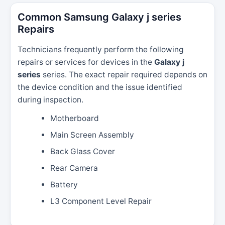
Common Samsung Galaxy j series
Repairs
Technicians frequently perform the following
repairs or services for devices in the
Galaxy j
series
series. The exact repair required depends on
the device condition and the issue identified
during inspection.
Motherboard
Main Screen Assembly
Back Glass Cover
Rear Camera
Battery
L3 Component Level Repair