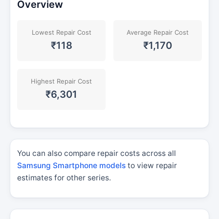
Overview
Lowest Repair Cost
Average Repair Cost
₹118
₹1,170
Highest Repair Cost
₹6,301
You can also compare repair costs across all
Samsung Smartphone models
to view repair
estimates for other series.