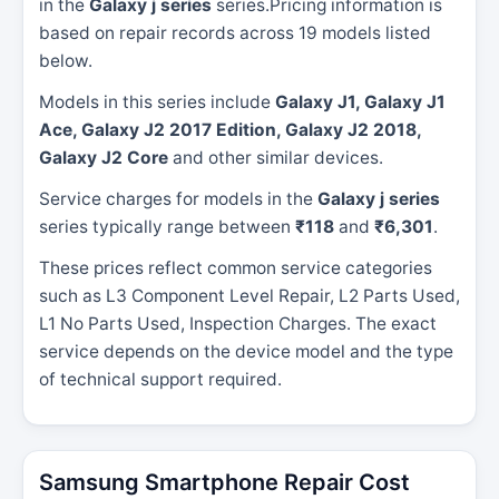
in the
Galaxy j series
series.Pricing information is
based on repair records across 19 models listed
below.
Models in this series include
Galaxy J1, Galaxy J1
Ace, Galaxy J2 2017 Edition, Galaxy J2 2018,
Galaxy J2 Core
and other similar devices.
Service charges for models in the
Galaxy j series
series typically range between
₹118
and
₹6,301
.
These prices reflect common service categories
such as L3 Component Level Repair, L2 Parts Used,
L1 No Parts Used, Inspection Charges. The exact
service depends on the device model and the type
of technical support required.
Samsung Smartphone Repair Cost