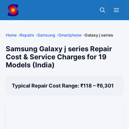
Skip
Me
to
content
Home
Repairs
Samsung
Smartphone
Galaxy j series
Samsung Galaxy j series Repair
Cost & Service Charges for 19
Models (India)
Typical Repair Cost Range: ₹118 – ₹6,301