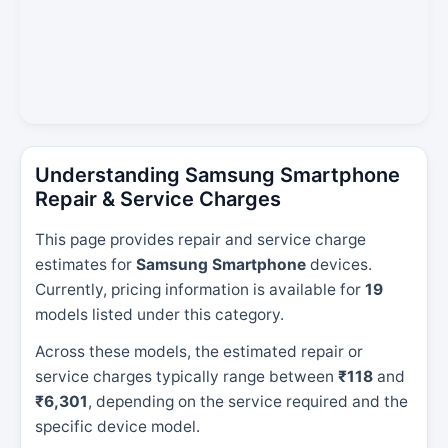
Understanding Samsung Smartphone
Repair & Service Charges
This page provides repair and service charge
estimates for
Samsung Smartphone
devices.
Currently, pricing information is available for
19
models listed under this category.
Across these models, the estimated repair or
service charges typically range between
₹118
and
₹6,301
, depending on the service required and the
specific device model.