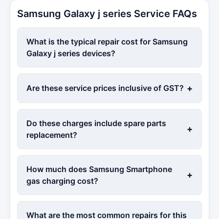
Samsung Galaxy j series Service FAQs
What is the typical repair cost for Samsung
Galaxy j series devices?
+
Are these service prices inclusive of GST?
Do these charges include spare parts
+
replacement?
How much does Samsung Smartphone
+
gas charging cost?
What are the most common repairs for this