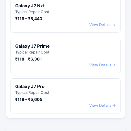
Galaxy J7 Nxt
Typical Repair Cost
₹118 – ₹5,440
View Details →
Galaxy J7 Prime
Typical Repair Cost
₹118 – ₹6,301
View Details →
Galaxy J7 Pro
Typical Repair Cost
₹118 – ₹5,605
View Details →