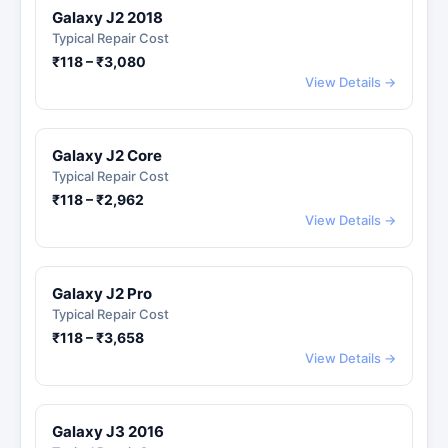
Galaxy J2 2018
Typical Repair Cost
₹118 – ₹3,080
View Details →
Galaxy J2 Core
Typical Repair Cost
₹118 – ₹2,962
View Details →
Galaxy J2 Pro
Typical Repair Cost
₹118 – ₹3,658
View Details →
Galaxy J3 2016