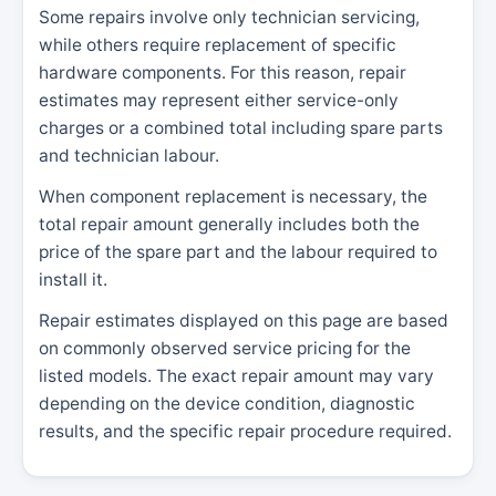
Some repairs involve only technician servicing,
while others require replacement of specific
hardware components. For this reason, repair
estimates may represent either service-only
charges or a combined total including spare parts
and technician labour.
When component replacement is necessary, the
total repair amount generally includes both the
price of the spare part and the labour required to
install it.
Repair estimates displayed on this page are based
on commonly observed service pricing for the
listed models. The exact repair amount may vary
depending on the device condition, diagnostic
results, and the specific repair procedure required.