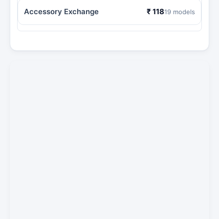
Accessory Exchange
₹ 118
19 models