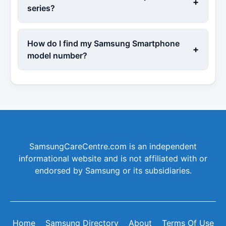
+
series?
How do I find my Samsung Smartphone
+
model number?
SamsungCareCentre.com is an independent
informational website and is not affiliated with or
endorsed by Samsung or its subsidiaries.
Home
Samsung Directory
About
Terms Of Use