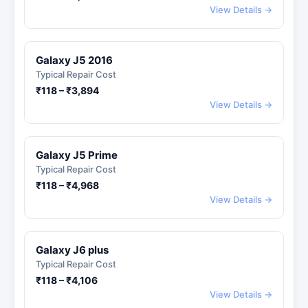
View Details →
Galaxy J5 2016
Typical Repair Cost
₹118 – ₹3,894
View Details →
Galaxy J5 Prime
Typical Repair Cost
₹118 – ₹4,968
View Details →
Galaxy J6 plus
Typical Repair Cost
₹118 – ₹4,106
View Details →