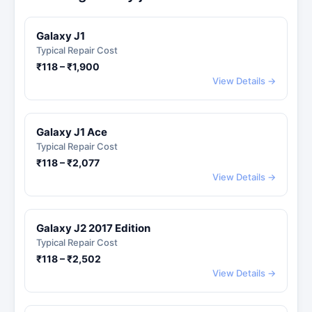
Galaxy J1
Typical Repair Cost
₹118 – ₹1,900
View Details →
Galaxy J1 Ace
Typical Repair Cost
₹118 – ₹2,077
View Details →
Galaxy J2 2017 Edition
Typical Repair Cost
₹118 – ₹2,502
View Details →