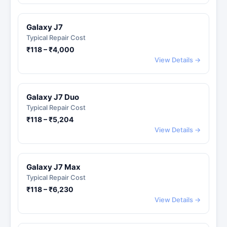
Galaxy J7
Typical Repair Cost
₹118 – ₹4,000
View Details →
Galaxy J7 Duo
Typical Repair Cost
₹118 – ₹5,204
View Details →
Galaxy J7 Max
Typical Repair Cost
₹118 – ₹6,230
View Details →