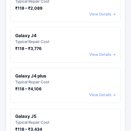
Typical Repair Cost
₹118 – ₹2,089
View Details →
Galaxy J4
Typical Repair Cost
₹118 – ₹3,776
View Details →
Galaxy J4 plus
Typical Repair Cost
₹118 – ₹4,106
View Details →
Galaxy J5
Typical Repair Cost
₹118 – ₹3,434