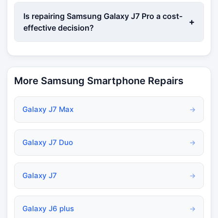
Is repairing Samsung Galaxy J7 Pro a cost-
+
effective decision?
More Samsung Smartphone Repairs
Galaxy J7 Max
→
Galaxy J7 Duo
→
Galaxy J7
→
Galaxy J6 plus
→