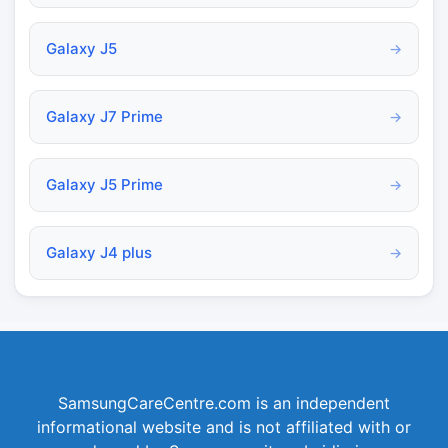
Galaxy J5
→
Galaxy J7 Prime
→
Galaxy J5 Prime
→
Galaxy J4 plus
→
SamsungCareCentre.com is an independent
informational website and is not affiliated with or