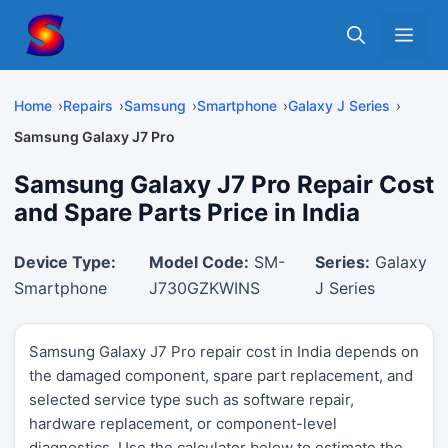
Skip
Me
to
content
Home
Repairs
Samsung
Smartphone
Galaxy J Series
Samsung Galaxy J7 Pro
Samsung Galaxy J7 Pro Repair Cost
and Spare Parts Price in India
Device Type:
Model Code:
SM-
Series:
Galaxy
Smartphone
J730GZKWINS
J Series
Samsung Galaxy J7 Pro repair cost in India depends on
the damaged component, spare part replacement, and
selected service type such as software repair,
hardware replacement, or component-level
diagnostics. Use the calculator below to estimate the