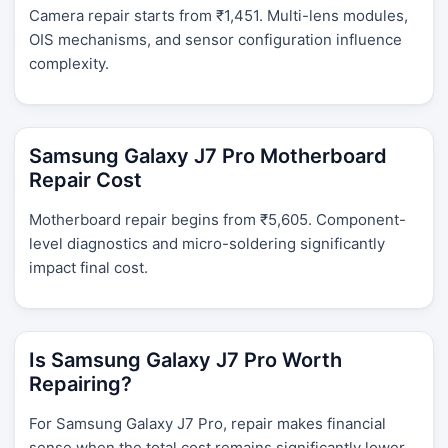
Camera repair starts from ₹1,451. Multi-lens modules,
OIS mechanisms, and sensor configuration influence
complexity.
Samsung Galaxy J7 Pro Motherboard
Repair Cost
Motherboard repair begins from ₹5,605. Component-
level diagnostics and micro-soldering significantly
impact final cost.
Is Samsung Galaxy J7 Pro Worth
Repairing?
For Samsung Galaxy J7 Pro, repair makes financial
sense when the total cost remains significantly lower