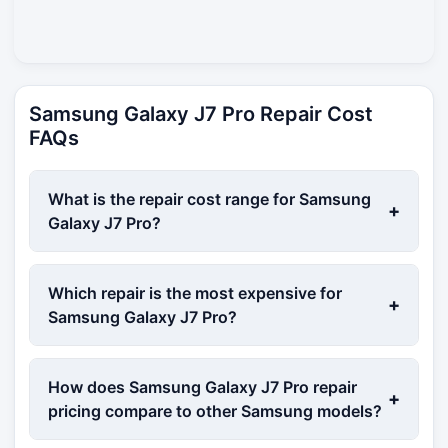
Samsung Galaxy J7 Pro Repair Cost
FAQs
What is the repair cost range for Samsung
+
Galaxy J7 Pro?
Which repair is the most expensive for
+
Samsung Galaxy J7 Pro?
How does Samsung Galaxy J7 Pro repair
+
pricing compare to other Samsung models?