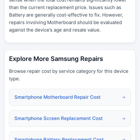
than the current replacement price. Issues such as
Battery are generally cost-effective to fix. However,
repairs involving Motherboard should be evaluated
against the device’s age and resale value.
Explore More Samsung Repairs
Browse repair cost by service category for this device
type.
Smartphone Motherboard Repair Cost
→
Smartphone Screen Replacement Cost
→
Smartphone Battery Replacement Cost
→