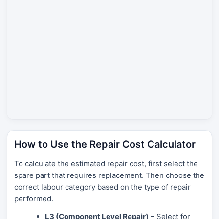
How to Use the Repair Cost Calculator
To calculate the estimated repair cost, first select the
spare part that requires replacement. Then choose the
correct labour category based on the type of repair
performed.
L3 (Component Level Repair)
– Select for