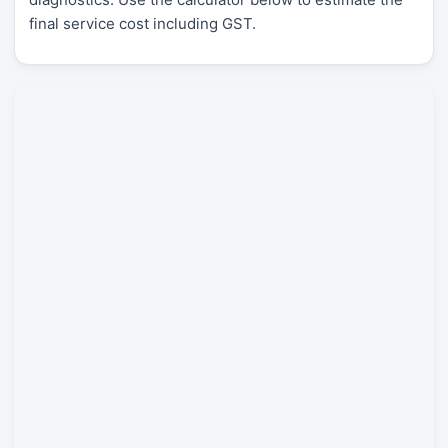
final service cost including GST.