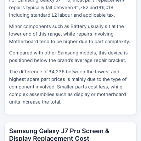
repairs typically fall between ₹1,782 and ₹6,018
including standard L2 labour and applicable tax.
Minor components such as Battery usually sit at the
lower end of this range, while repairs involving
Motherboard tend to be higher due to part complexity.
Compared with other Samsung models, this device is
positioned below the brand’s average repair bracket.
The difference of ₹4,236 between the lowest and
highest spare part prices is mainly due to the type of
component involved. Smaller parts cost less, while
complex assemblies such as display or motherboard
units increase the total.
Samsung Galaxy J7 Pro Screen &
Display Replacement Cost