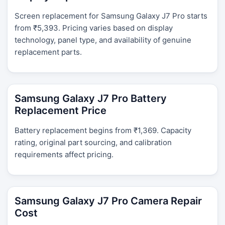
Screen replacement for Samsung Galaxy J7 Pro starts
from ₹5,393. Pricing varies based on display
technology, panel type, and availability of genuine
replacement parts.
Samsung Galaxy J7 Pro Battery
Replacement Price
Battery replacement begins from ₹1,369. Capacity
rating, original part sourcing, and calibration
requirements affect pricing.
Samsung Galaxy J7 Pro Camera Repair
Cost