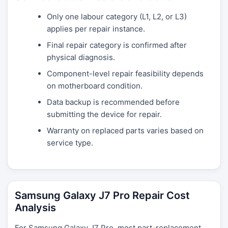
Only one labour category (L1, L2, or L3)
applies per repair instance.
Final repair category is confirmed after
physical diagnosis.
Component-level repair feasibility depends
on motherboard condition.
Data backup is recommended before
submitting the device for repair.
Warranty on replaced parts varies based on
service type.
Samsung Galaxy J7 Pro Repair Cost
Analysis
For Samsung Galaxy J7 Pro, most part-replacement