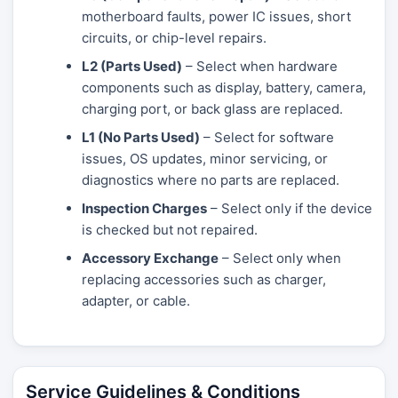
motherboard faults, power IC issues, short
circuits, or chip-level repairs.
L2 (Parts Used)
– Select when hardware
components such as display, battery, camera,
charging port, or back glass are replaced.
L1 (No Parts Used)
– Select for software
issues, OS updates, minor servicing, or
diagnostics where no parts are replaced.
Inspection Charges
– Select only if the device
is checked but not repaired.
Accessory Exchange
– Select only when
replacing accessories such as charger,
adapter, or cable.
Service Guidelines & Conditions