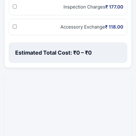
Inspection Charges
₹ 177.00
Accessory Exchange
₹ 118.00
Estimated Total Cost: ₹
0
– ₹
0