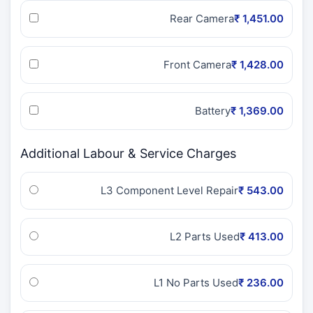
Rear Camera
₹ 1,451.00
Front Camera
₹ 1,428.00
Battery
₹ 1,369.00
Additional Labour & Service Charges
L3 Component Level Repair
₹ 543.00
L2 Parts Used
₹ 413.00
L1 No Parts Used
₹ 236.00