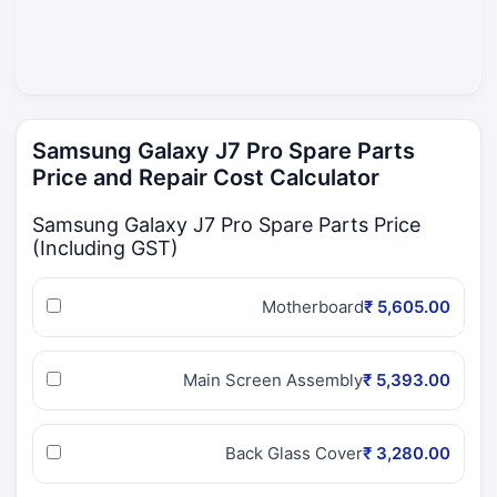
Samsung Galaxy J7 Pro Spare Parts
Price and Repair Cost Calculator
Samsung Galaxy J7 Pro Spare Parts Price
(Including GST)
Motherboard
₹ 5,605.00
Main Screen Assembly
₹ 5,393.00
Back Glass Cover
₹ 3,280.00