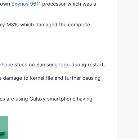
s own
Exynos 9611
processor which was a
axy M31s which damaged the complete
Phone stuck on Samsung logo during restart.
damage to kernel file and further causing
es are using Galaxy smartphone having