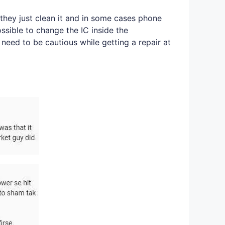
they just clean it and in some cases phone
ossible to change the IC inside the
 need to be cautious while getting a repair at