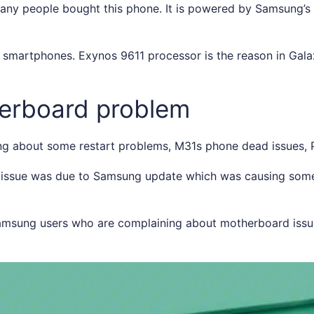
any people bought this phone. It is powered by Samsung’
martphones. Exynos 9611 processor is the reason in Gal
erboard problem
g about some restart problems, M31s phone dead issues, 
s issue was due to Samsung update which was causing some 
Samsung users who are complaining about motherboard issu