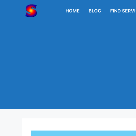
Skip
to
HOME
BLOG
FIND SERV
content