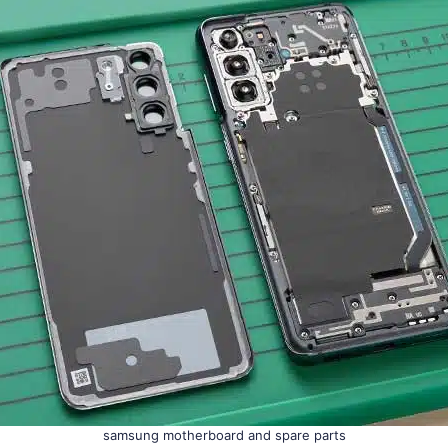
samsung motherboard and spare parts