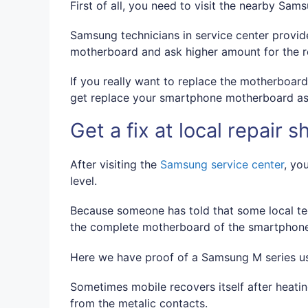
First of all, you need to visit the nearby Sam
Samsung technicians in service center provide
motherboard and ask higher amount for the 
If you really want to replace the motherboar
get replace your smartphone motherboard as
Get a fix at local repair s
After visiting the
Samsung service center
, yo
level.
Because someone has told that some local tec
the complete motherboard of the smartphone. T
Here we have proof of a Samsung M series us
Sometimes mobile recovers itself after heati
from the metalic contacts.