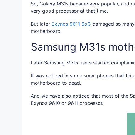
So, Galaxy M31s became very popular, and m
very good processor at that time.
But later
Exynos 9611 SoC
damaged so many s
motherboard.
Samsung M31s moth
Later Samsung M31s users started complainin
It was noticed in some smartphones that thi
motherboard to dead.
And we have also noticed that most of the 
Exynos 9610 or 9611 processor.