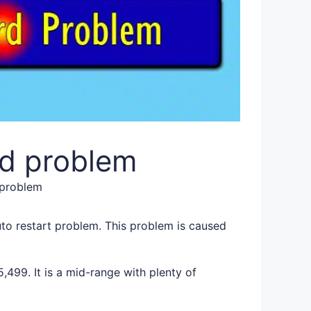
d problem
 problem
o restart problem. This problem is caused
499. It is a mid-range with plenty of