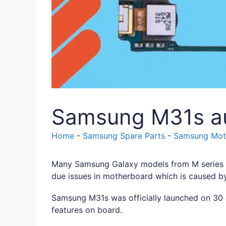
Samsung M31s au
Home
-
Samsung Spare Parts
-
Samsung Moth
Many Samsung Galaxy models from M series i
due issues in motherboard which is caused b
Samsung M31s was officially launched on 30 J
features on board.