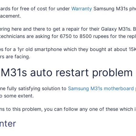
rds for free of cost for under
Warranty
Samsung M31s phon
lacement.
ring here and there to get a repair for their Galaxy M31s
echnicians are asking for 6750 to 8500 rupees for the re
 for a 1yr old smartphone which they bought at about 15K 
s are facing.
 M31s auto restart problem
ne fully satisfying solution to
Samsung M31s motherboard
to some extent.
ns to this problem, you can follow any one of these which is
nter