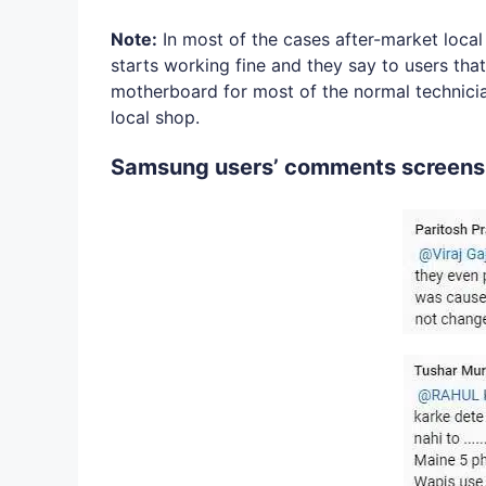
Note:
In most of the cases after-market loca
starts working fine and they say to users that
motherboard for most of the normal technician 
local shop.
Samsung users’ comments screens