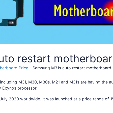
to restart motherboar
erboard Price
-
Samsung M31s auto restart motherboard
ncluding M31, M30, M30s, M21 and M31s are having the aut
y Exynos processor.
uly 2020 worldwide. It was launched at a price range of 15,