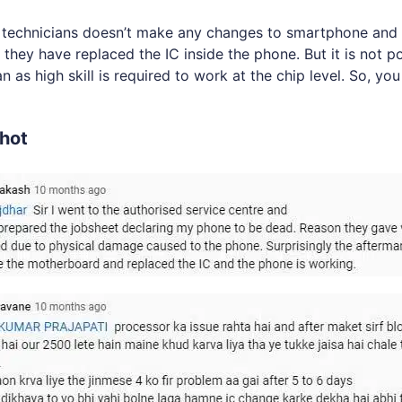
l technicians doesn’t make any changes to smartphone and 
 they have replaced the IC inside the phone. But it is not p
as high skill is required to work at the chip level. So, you
hot