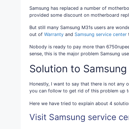
Samsung has replaced a number of motherboa
provided some discount on motherboard rep
But still many Samsung M31s users are wonde
out of
Warranty
and
Samsung service center
t
Nobody is ready to pay more than 6750rupees
sense, this is the major problem Samsung user
Solution to Samsung
Honestly, I want to say that there is not any o
you can follow to get rid of this problem up 
Here we have tried to explain about 4 solutio
Visit Samsung service ce