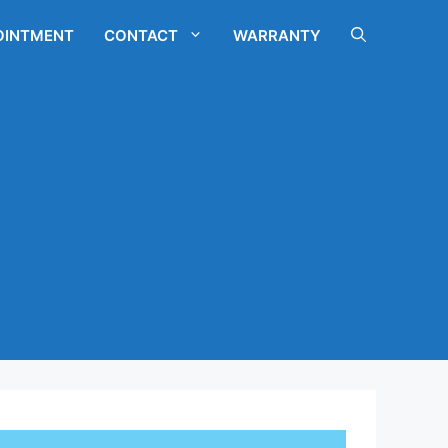
OINTMENT
CONTACT
WARRANTY