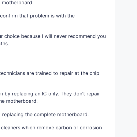
th motherboard.
confirm that problem is with the
 your choice because I will never recommend you
ths.
echnicians are trained to repair at the chip
 by replacing an IC only. They don’t repair
 the motherboard.
t replacing the complete motherboard.
ct cleaners which remove carbon or corrosion