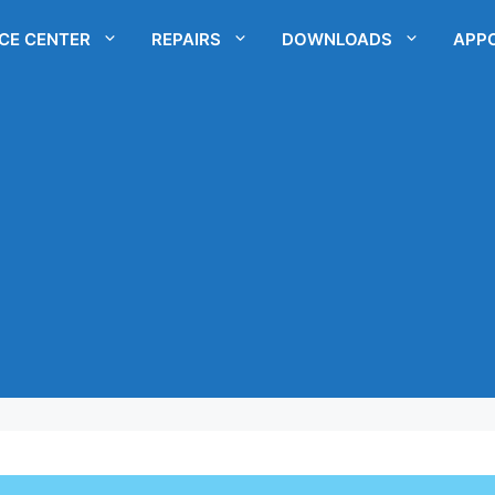
ICE CENTER
REPAIRS
DOWNLOADS
APP