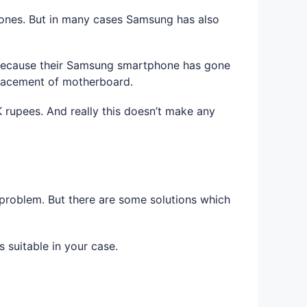
es. But in many cases Samsung has also
. Because their Samsung smartphone has gone
placement of motherboard.
rupees. And really this doesn’t make any
problem. But there are some solutions which
 suitable in your case.