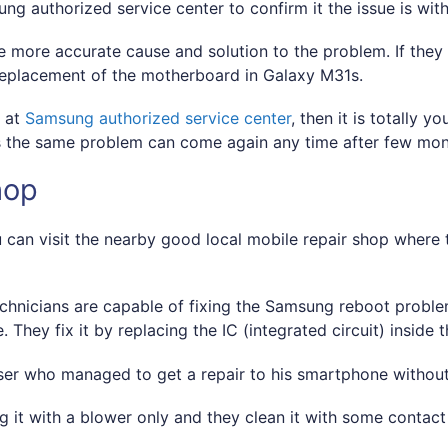
sung authorized service center to confirm it the issue is wi
 more accurate cause and solution to the problem. If they 
replacement of the motherboard in Galaxy M31s.
d at
Samsung authorized service center
, then it is totally
 the same problem can come again any time after few mon
hop
u can visit the nearby good local mobile repair shop where t
hnicians are capable of fixing the Samsung reboot problem
hey fix it by replacing the IC (integrated circuit) inside
er who managed to get a repair to his smartphone withou
ng it with a blower only and they clean it with some conta