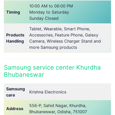
10:00 AM to 06:00 PM
Timing
Monday to Saturday
Sunday Closed
Tablet, Wearable, Smart Phone,
Products
Accessories, Feature Phone, Galaxy
Handling
Camera, Wireless Charger Stand and
more Samsung products
Samsung service center Khurdha
Bhubaneswar
Samsung
Krishna Electronics
care
556-P, Sahid Nagar, Khurdha,
Address
Bhubaneswar, Odisha, 751007