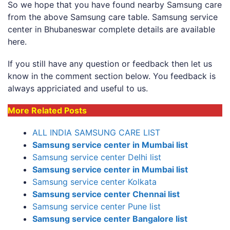
So we hope that you have found nearby Samsung care
from the above Samsung care table. Samsung service
center in Bhubaneswar complete details are available
here.
If you still have any question or feedback then let us
know in the comment section below. You feedback is
always appriciated and useful to us.
More Related Posts
ALL INDIA SAMSUNG CARE LIST
Samsung service center in Mumbai list
Samsung service center Delhi list
Samsung service center in Mumbai list
Samsung service center Kolkata
Samsung service center Chennai list
Samsung service center Pune list
Samsung service center Bangalore list