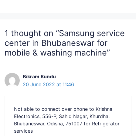
1 thought on “Samsung service
center in Bhubaneswar for
mobile & washing machine”
Bikram Kundu
20 June 2022 at 11:46
Not able to connect over phone to Krishna
Electronics, 556-P, Sahid Nagar, Khurdha,
Bhubaneswar, Odisha, 751007 for Refrigerator
services