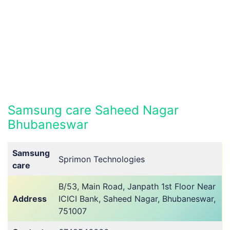
Samsung care Saheed Nagar
Bhubaneswar
Samsung
Sprimon Technologies
care
B/53, Main Road, Janpath 1st Floor Near
Address
ICICI Bank, Saheed Nagar, Bhubaneswar,
751007