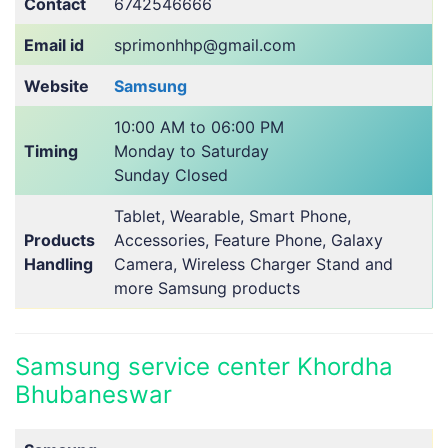
Contact
6742546666
Email id
sprimonhhp@gmail.com
Website
Samsung
10:00 AM to 06:00 PM
Timing
Monday to Saturday
Sunday Closed
Tablet, Wearable, Smart Phone,
Products
Accessories, Feature Phone, Galaxy
Handling
Camera, Wireless Charger Stand and
more Samsung products
Samsung service center Khordha
Bhubaneswar