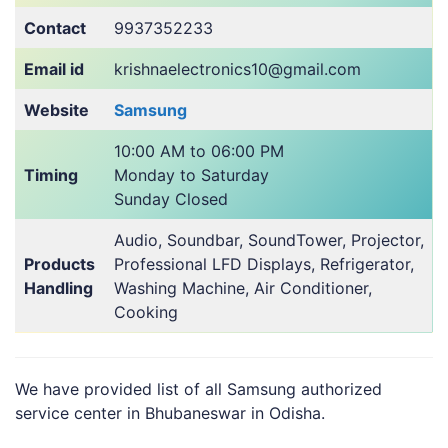
Contact
9937352233
Email id
krishnaelectronics10@gmail.com
Website
Samsung
10:00 AM to 06:00 PM
Timing
Monday to Saturday
Sunday Closed
Audio, Soundbar, SoundTower, Projector,
Products
Professional LFD Displays, Refrigerator,
Handling
Washing Machine, Air Conditioner,
Cooking
We have provided list of all Samsung authorized
service center in Bhubaneswar in Odisha.