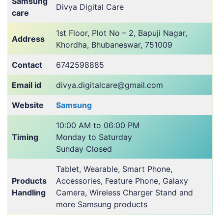
Samsung
Divya Digital Care
care
1st Floor, Plot No – 2, Bapuji Nagar,
Address
Khordha, Bhubaneswar, 751009
Contact
6742598885
Email id
divya.digitalcare@gmail.com
Website
Samsung
10:00 AM to 06:00 PM
Timing
Monday to Saturday
Sunday Closed
Tablet, Wearable, Smart Phone,
Products
Accessories, Feature Phone, Galaxy
Handling
Camera, Wireless Charger Stand and
more Samsung products