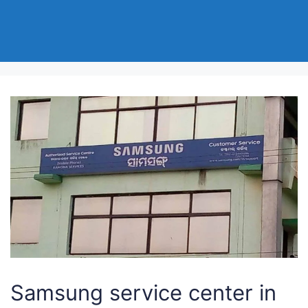
Samsung service center in