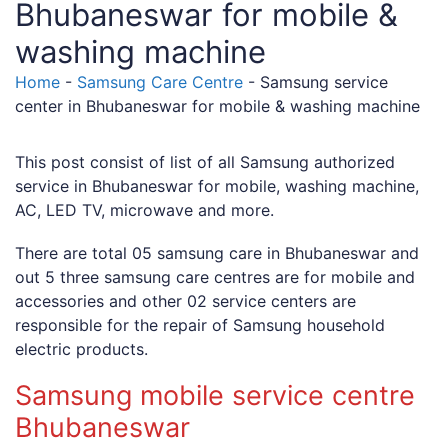
Bhubaneswar for mobile &
washing machine
Home
-
Samsung Care Centre
-
Samsung service
center in Bhubaneswar for mobile & washing machine
This post consist of list of all Samsung authorized
service in Bhubaneswar for mobile, washing machine,
AC, LED TV, microwave and more.
There are total 05 samsung care in Bhubaneswar and
out 5 three samsung care centres are for mobile and
accessories and other 02 service centers are
responsible for the repair of Samsung household
electric products.
Samsung mobile service centre
Bhubaneswar