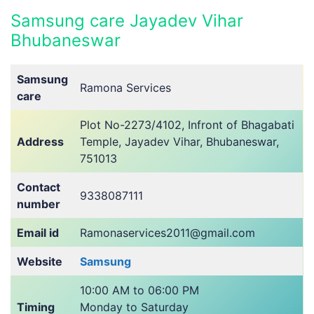
Samsung care Jayadev Vihar
Bhubaneswar
Samsung
Ramona Services
care
Plot No-2273/4102, Infront of Bhagabati
Address
Temple, Jayadev Vihar, Bhubaneswar,
751013
Contact
9338087111
number
Email id
Ramonaservices2011@gmail.com
Website
Samsung
10:00 AM to 06:00 PM
Timing
Monday to Saturday