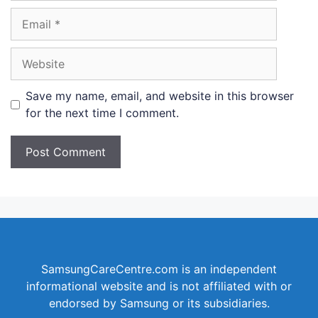
Email
Website
Save my name, email, and website in this browser
for the next time I comment.
SamsungCareCentre.com is an independent
informational website and is not affiliated with or
endorsed by Samsung or its subsidiaries.