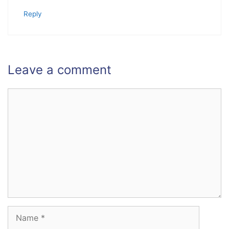
Reply
Leave a comment
Comment
Name