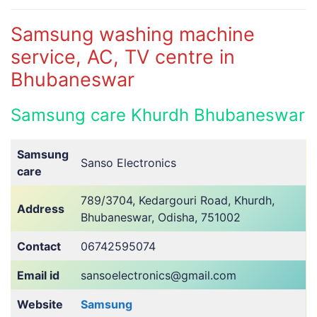
Samsung washing machine
service, AC, TV centre in
Bhubaneswar
Samsung care Khurdh Bhubaneswar
Samsung
Sanso Electronics
care
789/3704, Kedargouri Road, Khurdh,
Address
Bhubaneswar, Odisha, 751002
Contact
06742595074
Email id
sansoelectronics@gmail.com
Website
Samsung