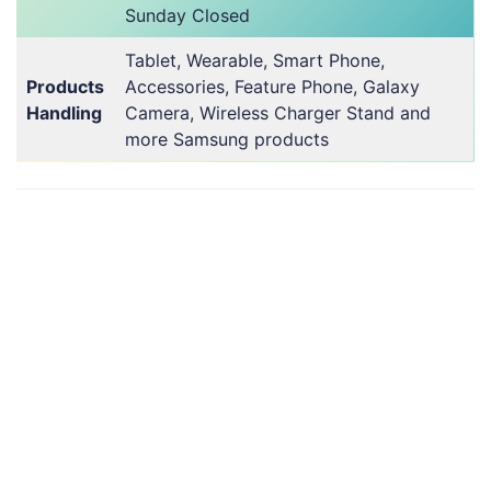
Sunday Closed
Tablet, Wearable, Smart Phone,
Products
Accessories, Feature Phone, Galaxy
Handling
Camera, Wireless Charger Stand and
more Samsung products