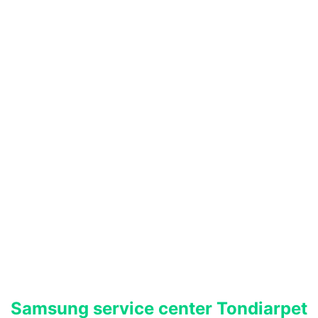
Samsung service center Tondiarpet