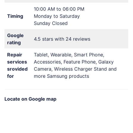
10:00 AM to 06:00 PM
Timing
Monday to Saturday
Sunday Closed
Google
4.5 stars with 24 reviews
rating
Repair
Tablet, Wearable, Smart Phone,
services
Accessories, Feature Phone, Galaxy
srovided
Camera, Wireless Charger Stand and
for
more Samsung products
Locate on Google map