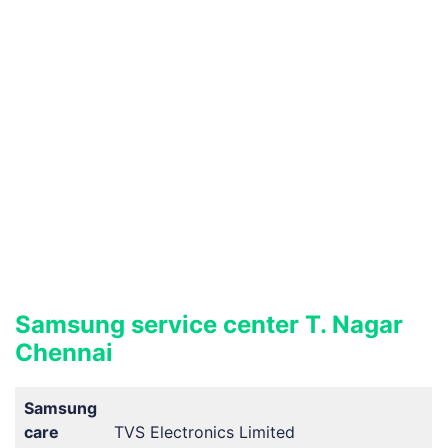
Samsung service center T. Nagar
Chennai
Samsung
care
TVS Electronics Limited