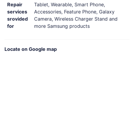
Repair
Tablet, Wearable, Smart Phone,
services
Accessories, Feature Phone, Galaxy
srovided
Camera, Wireless Charger Stand and
for
more Samsung products
Locate on Google map