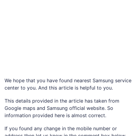
We hope that you have found nearest Samsung service
center to you. And this article is helpful to you.
This details provided in the article has taken from
Google maps and Samsung official website. So
information provided here is almost correct.
If you found any change in the mobile number or
address then let us know in the comment box below.