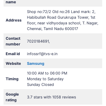
name
Shop no:72/2 Old no:26 Land mark: 2,
Habibullah Road Gurukrupa Tower, 1st
Address
floor, near vidhyodaya school, T. Nagar,
Chennai, Tamil Nadu 600017
Contact
7020184691,
number
Email id
infossrf@tvs-e.in
Website
Samsung
10:00 AM to 06:00 PM
Timing
Monday to Saturday
Sunday Closed
Google
3.7 stars with 1058 reviews
rating