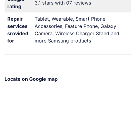
3.1 stars with 07 reviews
rating
Repair
Tablet, Wearable, Smart Phone,
services
Accessories, Feature Phone, Galaxy
srovided
Camera, Wireless Charger Stand and
for
more Samsung products
Locate on Google map