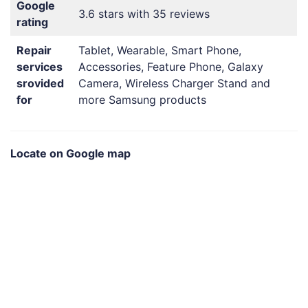
Google
3.6 stars with 35 reviews
rating
Repair
Tablet, Wearable, Smart Phone,
services
Accessories, Feature Phone, Galaxy
srovided
Camera, Wireless Charger Stand and
for
more Samsung products
Locate on Google map