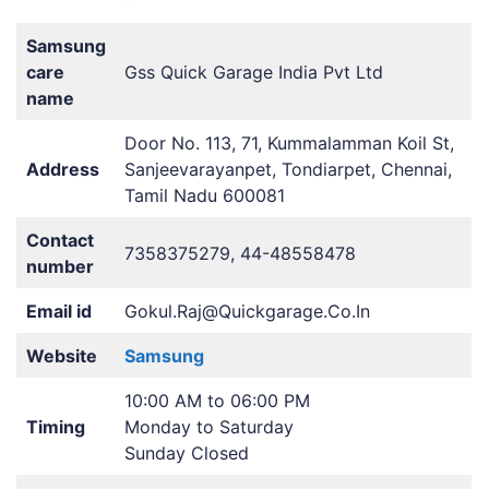
Samsung
care
Gss Quick Garage India Pvt Ltd
name
Door No. 113, 71, Kummalamman Koil St,
Address
Sanjeevarayanpet, Tondiarpet, Chennai,
Tamil Nadu 600081
Contact
7358375279, 44-48558478
number
Email id
Gokul.Raj@Quickgarage.Co.In
Website
Samsung
10:00 AM to 06:00 PM
Timing
Monday to Saturday
Sunday Closed