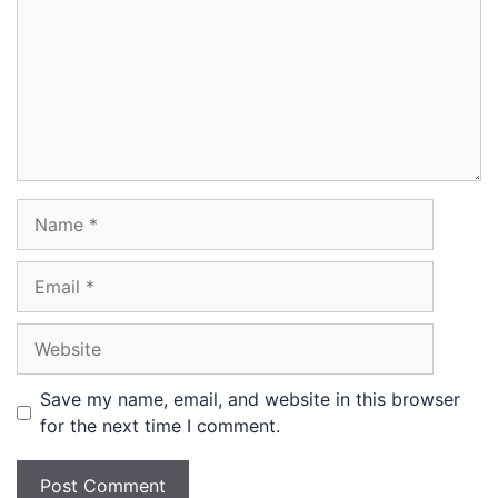
Name
Email
Website
Save my name, email, and website in this browser
for the next time I comment.