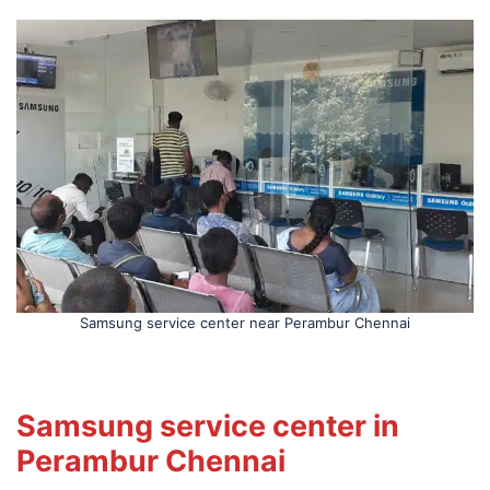
Samsung service center near Perambur Chennai
Samsung service center in
Perambur Chennai