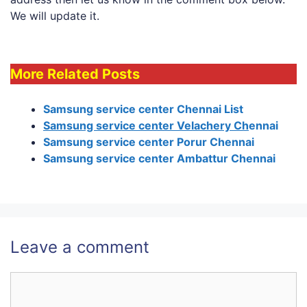
We will update it.
More Related Posts
Samsung service center Chennai List
Samsung service center Velachery Ch
ennai
Samsung service center Porur Chennai
Samsung service center Ambattur Chennai
Leave a comment
Comment