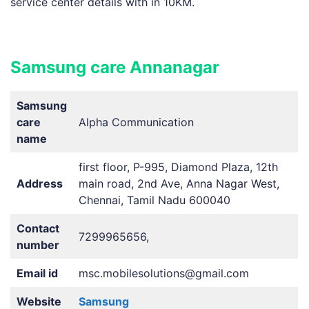
service center details with in 10KM.
Samsung care Annanagar
Samsung
care
Alpha Communication
name
first floor, P-995, Diamond Plaza, 12th
Address
main road, 2nd Ave, Anna Nagar West,
Chennai, Tamil Nadu 600040
Contact
7299965656,
number
Email id
msc.mobilesolutions@gmail.com
Website
Samsung