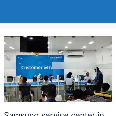
Samsung service center in