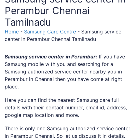
Perambur Chennai
Tamilnadu
Home
-
Samsung Care Centre
-
Samsung service
center in Perambur Chennai Tamilnadu
Samsung service center in Perambur:
If you have
Samsung mobile with you and searching for a
Samsung authorized service center nearby you in
Perambur in Chennai then you have come at right
place.
Here you can find the nearest Samsung care full
details with their contact number, email id, address,
google map location and more.
There is only one Samsung authorized service center
in Perambur Chennai. So let us discuss it in details.