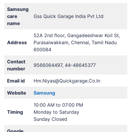
Samsung
care
Gss Quick Garage India Pvt Ltd
name
52A 2nd floor, Gangadeeshwar Koil St,
Address
Purasaiwakkam, Chennai, Tamil Nadu
600084
Contact
9566064497, 44-48645377
number
Email id
Hm.Niyas@Quickgarage.Co.In
Website
Samsung
10:00 AM to 07:00 PM
Timing
Monday to Saturday
Sunday Closed
Google