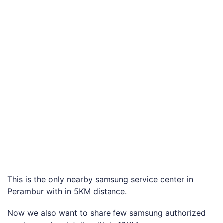
This is the only nearby samsung service center in
Perambur with in 5KM distance.
Now we also want to share few samsung authorized