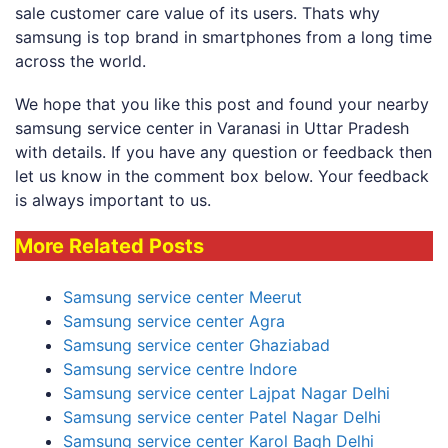
sale customer care value of its users. Thats why
samsung is top brand in smartphones from a long time
across the world.
We hope that you like this post and found your nearby
samsung service center in Varanasi in Uttar Pradesh
with details. If you have any question or feedback then
let us know in the comment box below. Your feedback
is always important to us.
More Related Posts
Samsung service center Meerut
Samsung service center Agra
Samsung service center Ghaziabad
Samsung service centre Indore
Samsung service center Lajpat Nagar Delhi
Samsung service center Patel Nagar Delhi
Samsung service center Karol Bagh Delhi