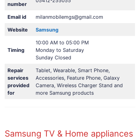
05412-255055
number
Email id
milanmobilemgs@gmail.com
Website
Samsung
10:00 AM to 05:00 PM
Timing
Monday to Saturday
Sunday Closed
Repair
Tablet, Wearable, Smart Phone,
services
Accessories, Feature Phone, Galaxy
provided
Camera, Wireless Charger Stand and
for
more Samsung products
Samsung TV & Home appliances