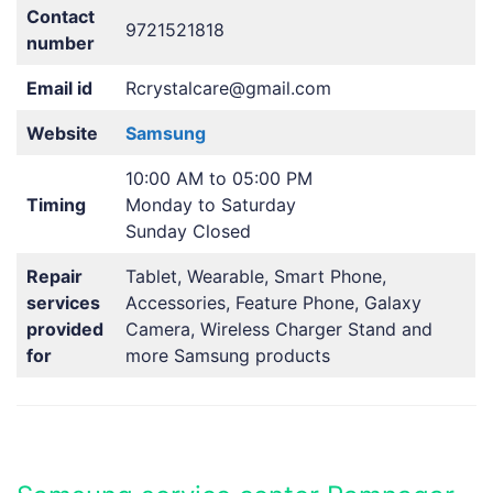
Contact
9721521818
number
Email id
Rcrystalcare@gmail.com
Website
Samsung
10:00 AM to 05:00 PM
Timing
Monday to Saturday
Sunday Closed
Repair
Tablet, Wearable, Smart Phone,
services
Accessories, Feature Phone, Galaxy
provided
Camera, Wireless Charger Stand and
for
more Samsung products