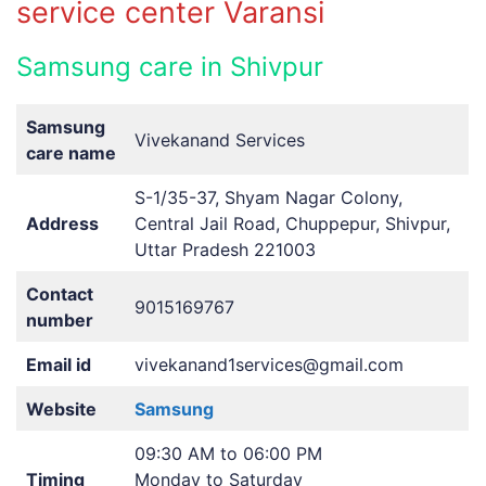
service center Varansi
Samsung care in Shivpur
Samsung
Vivekanand Services
care name
S-1/35-37, Shyam Nagar Colony,
Address
Central Jail Road, Chuppepur, Shivpur,
Uttar Pradesh 221003
Contact
9015169767
number
Email id
vivekanand1services@gmail.com
Website
Samsung
09:30 AM to 06:00 PM
Timing
Monday to Saturday