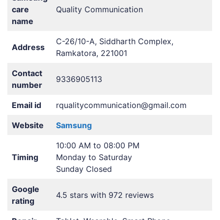
care
Quality Communication
name
C-26/10-A, Siddharth Complex,
Address
Ramkatora, 221001
Contact
9336905113
number
Email id
rqualitycommunication@gmail.com
Website
Samsung
10:00 AM to 08:00 PM
Timing
Monday to Saturday
Sunday Closed
Google
4.5 stars with 972 reviews
rating