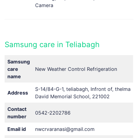
Camera
Samsung care in Teliabagh
Samsung
care
New Weather Control Refrigeration
name
S-14/84-G-1, teliabagh, Infront of, thelma
Address
David Memorial School, 221002
Contact
0542-2202786
number
Email id
nwcrvaranasi@gmail.com