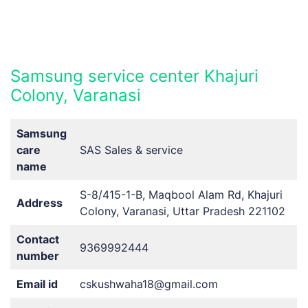
Samsung service center Khajuri
Colony, Varanasi
Samsung
care
SAS Sales & service
name
S-8/415-1-B, Maqbool Alam Rd, Khajuri
Address
Colony, Varanasi, Uttar Pradesh 221102
Contact
9369992444
number
Email id
cskushwaha18@gmail.com