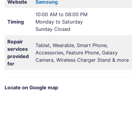
Website
Samsung
10:00 AM to 08:00 PM
Timing
Monday to Saturday
Sunday Closed
Repair
Tablet, Wearable, Smart Phone,
services
Accessories, Feature Phone, Galaxy
provided
Camera, Wireless Charger Stand & more
for
Locate on Google map