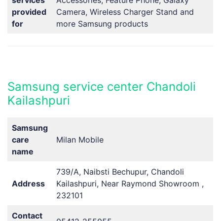
provided
Camera, Wireless Charger Stand and
for
more Samsung products
Samsung service center Chandoli
Kailashpuri
Samsung
care
Milan Mobile
name
739/A, Naibsti Bechupur, Chandoli
Address
Kailashpuri, Near Raymond Showroom ,
232101
Contact