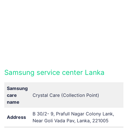
Samsung service center Lanka
Samsung
care
Crystal Care (Collection Point)
name
B 30/2- 9, Prafull Nagar Colony Lank,
Address
Near Goli Vada Pav, Lanka, 221005