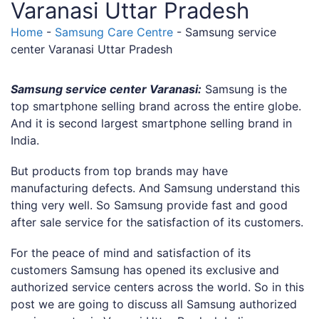
Varanasi Uttar Pradesh
Home
-
Samsung Care Centre
-
Samsung service
center Varanasi Uttar Pradesh
Samsung service center Varanasi:
Samsung is the
top smartphone selling brand across the entire globe.
And it is second largest smartphone selling brand in
India.
But products from top brands may have
manufacturing defects. And Samsung understand this
thing very well. So Samsung provide fast and good
after sale service for the satisfaction of its customers.
For the peace of mind and satisfaction of its
customers Samsung has opened its exclusive and
authorized service centers across the world. So in this
post we are going to discuss all Samsung authorized