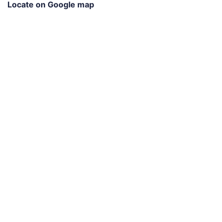
Locate on Google map