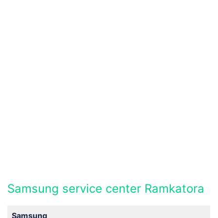
Samsung service center Ramkatora
Samsung