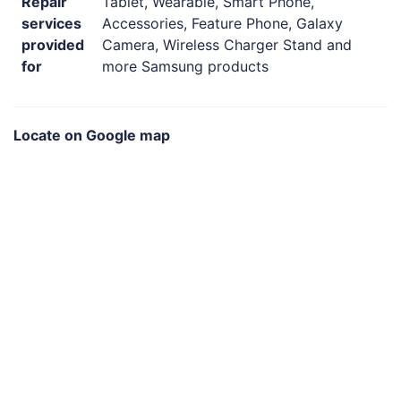
Repair
Tablet, Wearable, Smart Phone,
services
Accessories, Feature Phone, Galaxy
provided
Camera, Wireless Charger Stand and
for
more Samsung products
Locate on Google map