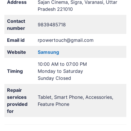
Address
Sajan Cinema, Sigra, Varanasi, Uttar
Pradesh 221010
Contact
9839485718
number
Email id
rpowertouch@gmail.com
Website
Samsung
10:00 AM to 07:00 PM
Timing
Monday to Saturday
Sunday Closed
Repair
services
Tablet, Smart Phone, Accessories,
provided
Feature Phone
for