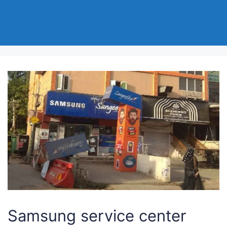
Samsung service center