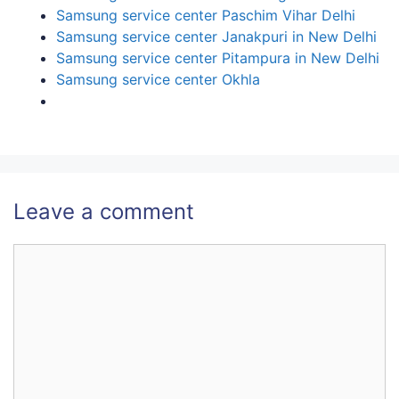
Samsung service center Paschim Vihar Delhi
Samsung service center Janakpuri in New Delhi
Samsung service center Pitampura in New Delhi
Samsung service center Okhla
Leave a comment
Comment