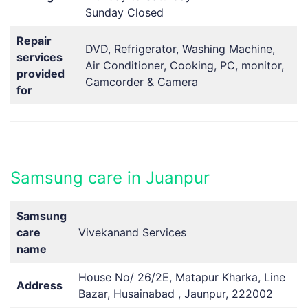
Sunday Closed
Repair
DVD, Refrigerator, Washing Machine,
services
Air Conditioner, Cooking, PC, monitor,
provided
Camcorder & Camera
for
Samsung care in Juanpur
Samsung
care
Vivekanand Services
name
House No/ 26/2E, Matapur Kharka, Line
Address
Bazar, Husainabad , Jaunpur, 222002