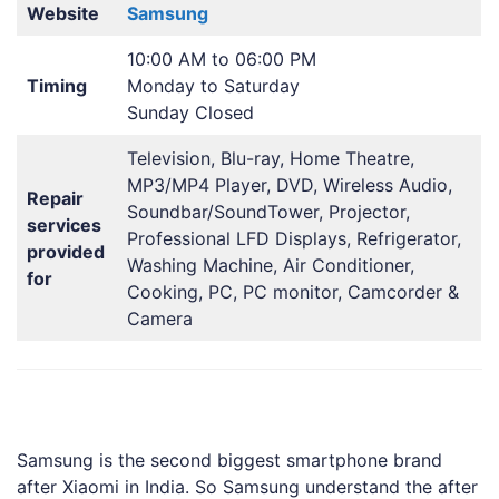
Website
Samsung
10:00 AM to 06:00 PM
Timing
Monday to Saturday
Sunday Closed
Television, Blu-ray, Home Theatre,
MP3/MP4 Player, DVD, Wireless Audio,
Repair
Soundbar/SoundTower, Projector,
services
Professional LFD Displays, Refrigerator,
provided
Washing Machine, Air Conditioner,
for
Cooking, PC, PC monitor, Camcorder &
Camera
Samsung is the second biggest smartphone brand
after Xiaomi in India. So Samsung understand the after