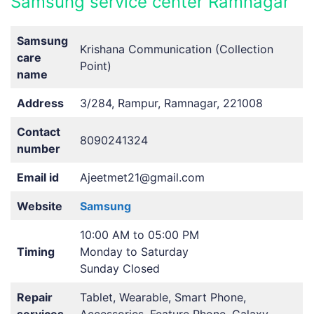
Samsung service center Ramnagar
Samsung
Krishana Communication (Collection
care
Point)
name
Address
3/284, Rampur, Ramnagar, 221008
Contact
8090241324
number
Email id
Ajeetmet21@gmail.com
Website
Samsung
10:00 AM to 05:00 PM
Timing
Monday to Saturday
Sunday Closed
Repair
Tablet, Wearable, Smart Phone,
services
Accessories, Feature Phone, Galaxy