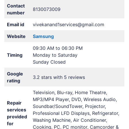
Contact
8130073009
number
Email id
vivekanand1services@gmail.com
Website
Samsung
09:30 AM to 06:30 PM
Timing
Monday to Saturday
Sunday Closed
Google
3.2 stars with 5 reviews
rating
Television, Blu-ray, Home Theatre,
MP3/MP4 Player, DVD, Wireless Audio,
Repair
Soundbar/SoundTower, Projector,
services
Professional LFD Displays, Refrigerator,
provided
Washing Machine, Air Conditioner,
for
Cooking, PC, PC monitor, Camcorder &