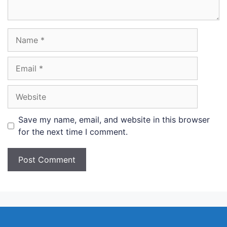
Name
Email
Website
Save my name, email, and website in this browser
for the next time I comment.