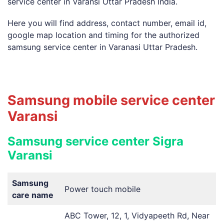
service center in Varansi Uttar Pradesh India.
Here you will find address, contact number, email id,
google map location and timing for the authorized
samsung service center in Varanasi Uttar Pradesh.
Samsung mobile service center
Varansi
Samsung service center Sigra
Varansi
Samsung
Power touch mobile
care name
ABC Tower, 12, 1, Vidyapeeth Rd, Near