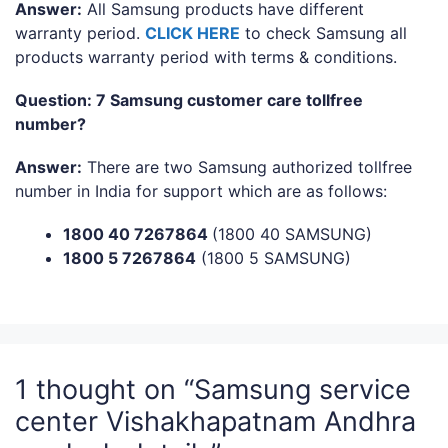
Answer:
All Samsung products have different
warranty period.
CLICK HERE
to check Samsung all
products warranty period with terms & conditions.
Question: 7 Samsung customer care tollfree
number?
Answer:
There are two Samsung authorized tollfree
number in India for support which are as follows:
1800 40 7267864
(1800 40 SAMSUNG)
1800 5 7267864
(1800 5 SAMSUNG)
1 thought on “Samsung service
center Vishakhapatnam Andhra