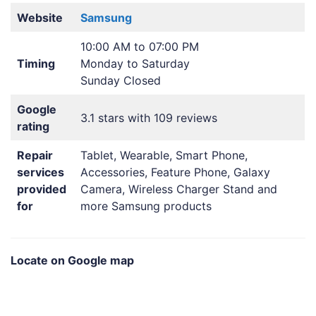
Website
Samsung
10:00 AM to 07:00 PM
Timing
Monday to Saturday
Sunday Closed
Google
3.1 stars with 109 reviews
rating
Repair
Tablet, Wearable, Smart Phone,
services
Accessories, Feature Phone, Galaxy
provided
Camera, Wireless Charger Stand and
for
more Samsung products
Locate on Google map