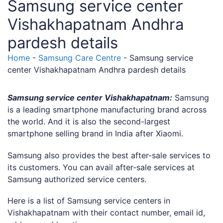
Samsung service center
Vishakhapatnam Andhra
pardesh details
Home
-
Samsung Care Centre
-
Samsung service
center Vishakhapatnam Andhra pardesh details
Samsung service center Vishakhapatnam:
Samsung
is a leading smartphone manufacturing brand across
the world. And it is also the second-largest
smartphone selling brand in India after Xiaomi.
Samsung also provides the best after-sale services to
its customers. You can avail after-sale services at
Samsung authorized service centers.
Here is a list of Samsung service centers in
Vishakhapatnam with their contact number, email id,