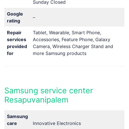
Sunday Closed
Google
–
rating
Repair
Tablet, Wearable, Smart Phone,
services
Accessories, Feature Phone, Galaxy
provided
Camera, Wireless Charger Stand and
for
more Samsung products
Samsung service center
Resapuvanipalem
Samsung
care
Innovative Electronics