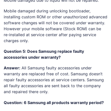
Mobile damaged due to liquid will not be repaired.
Mobile damaged during unlocking bootloader,
installing custom ROM or other unauthorized advanced
software changes will not be covered under warranty.
However your mobile software (Stock ROM) can be
re-installed at service center after paying service
charges only.
Question 5: Does Samsung replace faulty
accessories under warranty?
Answer:
All Samsung faulty accessories under
warranty are replaced free of cost. Samsung doesn’t
repair faulty accessories at service centers. Samsung
all faulty accessories are sent back to the company
and repaired there only.
Question: 6 Samsung all products warranty period?