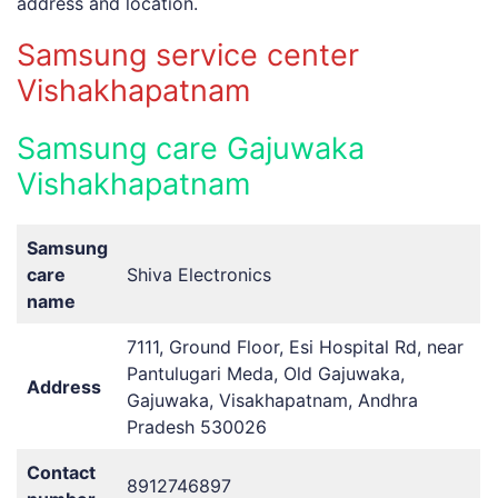
address
and
location.
Samsung service center
Vishakhapatnam
Samsung care Gajuwaka
Vishakhapatnam
Samsung
care
Shiva Electronics
name
7111, Ground Floor, Esi Hospital Rd, near
Pantulugari Meda, Old Gajuwaka,
Address
Gajuwaka, Visakhapatnam, Andhra
Pradesh 530026
Contact
8912746897