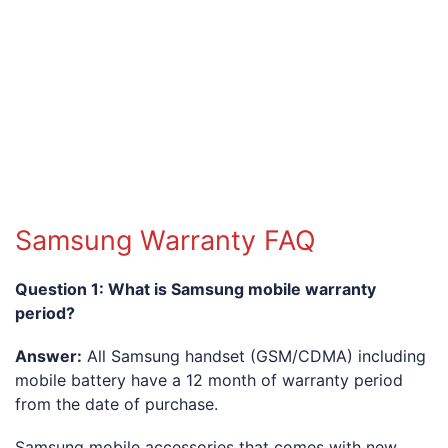
Samsung Warranty FAQ
Question 1: What is Samsung mobile warranty
period?
Answer:
All Samsung handset (GSM/CDMA) including
mobile battery have a 12 month of warranty period
from the date of purchase.
Samsung mobile accessories that comes with new