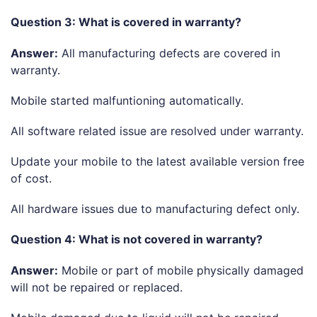
Question 3: What is covered in warranty?
Answer:
All manufacturing defects are covered in
warranty.
Mobile started malfuntioning automatically.
All software related issue are resolved under warranty.
Update your mobile to the latest available version free
of cost.
All hardware issues due to manufacturing defect only.
Question 4: What is not covered in warranty?
Answer:
Mobile or part of mobile physically damaged
will not be repaired or replaced.