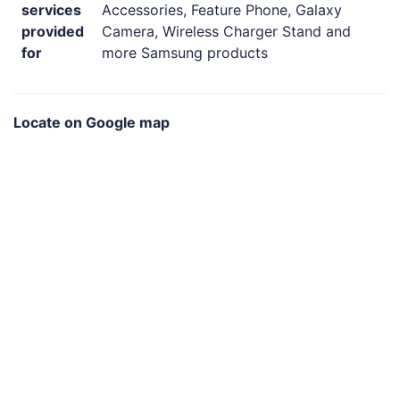
services
Accessories, Feature Phone, Galaxy
provided
Camera, Wireless Charger Stand and
for
more Samsung products
Locate on Google map