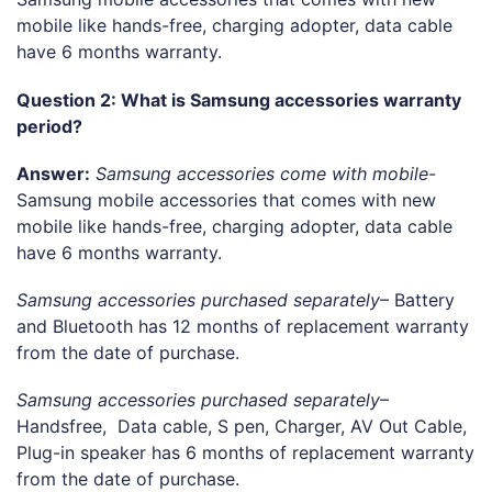
mobile like hands-free, charging adopter, data cable
have 6 months warranty.
Question 2: What is Samsung accessories warranty
period?
Answer:
Samsung accessories come with mobile-
Samsung mobile accessories that comes with new
mobile like hands-free, charging adopter, data cable
have 6 months warranty.
Samsung accessories purchased separately
– Battery
and Bluetooth has 12 months of replacement warranty
from the date of purchase.
Samsung accessories purchased separately
–
Handsfree, Data cable, S pen, Charger, AV Out Cable,
Plug-in speaker has 6 months of replacement warranty
from the date of purchase.