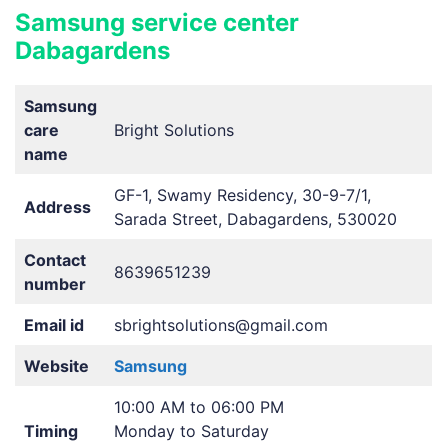
Samsung service center
Dabagardens
Samsung
care
Bright Solutions
name
GF-1, Swamy Residency, 30-9-7/1,
Address
Sarada Street, Dabagardens, 530020
Contact
8639651239
number
Email id
sbrightsolutions@gmail.com
Website
Samsung
10:00 AM to 06:00 PM
Timing
Monday to Saturday