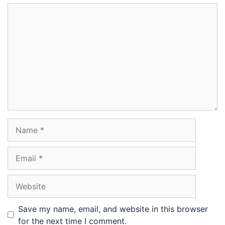
Comment
Name
Email
Website
Save my name, email, and website in this browser
for the next time I comment.