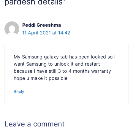
pardesh details”
Peddi Greeshma
11 April 2021 at 14:42
My Samsung galaxy tab has been locked so I
want Samsung to unlock it and restart
because I have still 3 to 4 months warranty
hope u make it possible
Reply
Leave a comment