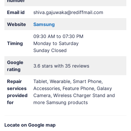
number
Email id
shiva.gajuwaka@rediffmail.com
Website
Samsung
09:30 AM to 07:30 PM
Timing
Monday to Saturday
Sunday Closed
Google
3.6 stars with 35 reviews
rating
Repair
Tablet, Wearable, Smart Phone,
services
Accessories, Feature Phone, Galaxy
provided
Camera, Wireless Charger Stand and
for
more Samsung products
Locate on Google map