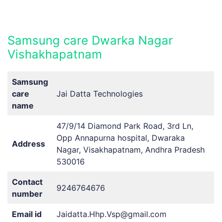
Samsung care Dwarka Nagar
Vishakhapatnam
Samsung
care
Jai Datta Technologies
name
47/9/14 Diamond Park Road, 3rd Ln,
Opp Annapurna hospital, Dwaraka
Address
Nagar, Visakhapatnam, Andhra Pradesh
530016
Contact
9246764676
number
Email id
Jaidatta.Hhp.Vsp@gmail.com