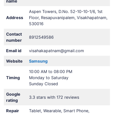
name
Aspen Towers, D.No. 52-10-10-1/6, 1st
Address
Floor, Resapuvanipalem, Visakhapatnam,
530016
Contact
8912549586
number
Email id
visahakapatnam@gmail.com
Website
Samsung
10:00 AM to 08:00 PM
Timing
Monday to Saturday
Sunday Closed
Google
3.3 stars with 172 reviews
rating
Repair
Tablet, Wearable, Smart Phone,