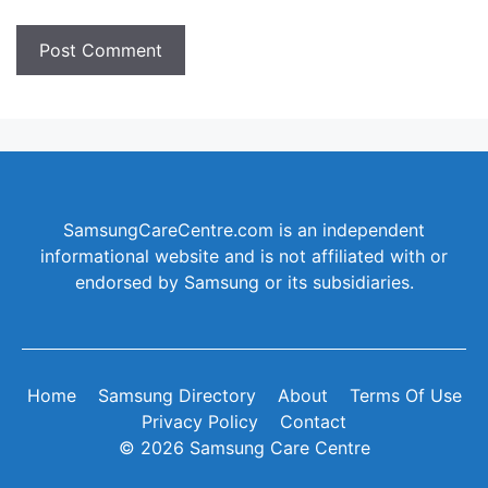
SamsungCareCentre.com is an independent
informational website and is not affiliated with or
endorsed by Samsung or its subsidiaries.
Home
Samsung Directory
About
Terms Of Use
Privacy Policy
Contact
© 2026 Samsung Care Centre