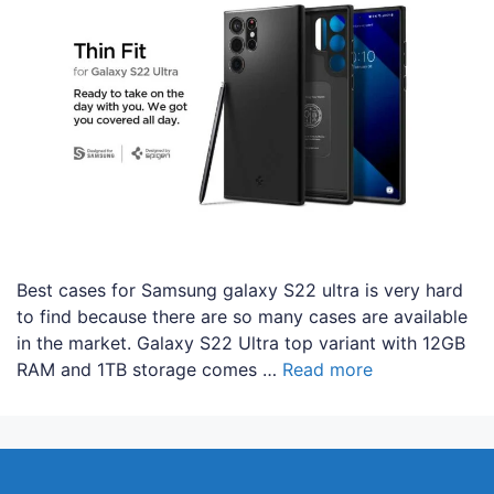
Best cases for Samsung galaxy S22 ultra is very hard
to find because there are so many cases are available
in the market. Galaxy S22 Ultra top variant with 12GB
RAM and 1TB storage comes …
Read more