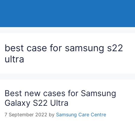
best case for samsung s22
ultra
Best new cases for Samsung
Galaxy S22 Ultra
7 September 2022
by
Samsung Care Centre