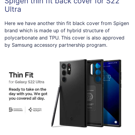
Spigen thin fit back cover for S22
Ultra
Here we have another thin fit black cover from Spigen
brand which is made up of hybrid structure of
polycarbonate and TPU. This cover is also approved
by Samsung accessory partnership program.