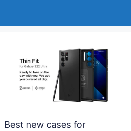
Best new cases for