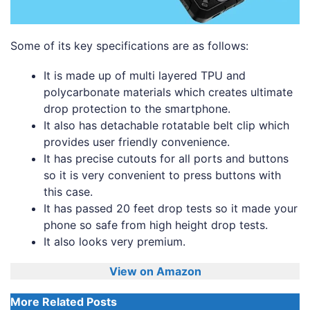
Some of its key specifications are as follows:
It is made up of multi layered TPU and
polycarbonate materials which creates ultimate
drop protection to the smartphone.
It also has detachable rotatable belt clip which
provides user friendly convenience.
It has precise cutouts for all ports and buttons
so it is very convenient to press buttons with
this case.
It has passed 20 feet drop tests so it made your
phone so safe from high height drop tests.
It also looks very premium.
View on Amazon
More Related Posts