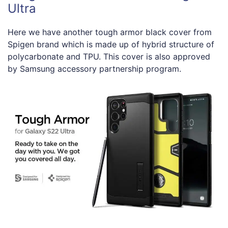
Ultra
Here we have another tough armor black cover from
Spigen brand which is made up of hybrid structure of
polycarbonate and TPU. This cover is also approved
by Samsung accessory partnership program.