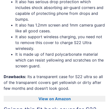
It also has serious drop protection which
includes shock absorbing air-guard corners and
capable of protecting phone from drops and
bumps.
It also has 1.2mm screen and 1mm camera guard
like all good cases.
It also support wireless charging, you need not
to remove this cover to charge S22 Ultra
wirelessly.
It is made up of hard polycarbonate material
which can resist yellowing and scratches on the
screen guard.
Drawbacks:
Its a transparent case for S22 ultra so all
of the transparent covers get yellowish or dirty after
few months and doesn’t look good.
View on Amazon