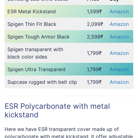
ESR Metal Kickstand
1,599₹
Amazon
Spigen Thin Fit Black
2,099₹
Amazon
Spigen Tough Armor Black
2,599₹
Amazon
Spigen transparent with
1,799₹
Amazon
black color sides
Spigen Ultra Transparent
1,799₹
Amazon
Supcase rugged with belt clip
1,799₹
Amazon
ESR Polycarbonate with metal
kickstand
Here we have ESR transparent cover made up of
polycarbonate with metal kickstand. It offer adjustable