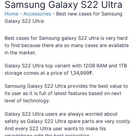
Samsung Galaxy S22 Ultra
Home
-
Accessories
-
Best new cases for Samsung
Galaxy S22 Ultra
Best cases for Samsung galaxy S22 ultra is very hard
to find because there are so many cases are available
in the market.
Galaxy S22 Ultra top variant with 12GB RAM and 1TB
storage comes at a price of 1,34,999₹.
Samsung Galaxy S22 Ultra provides the best value to
its user as it is full of latest features based on next
level of technology.
Galaxy S22 Ultra users are always worried about
safety as Galaxy S22 Ultra spare parts are very costly.
And every S22 Ultra user wants to make his
smartphone with the best protection.