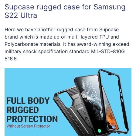
Supcase rugged case for Samsung
S22 Ultra
Here we have another rugged case from Supcase
brand which is made up of multi-layered TPU and
Polycarbonate materials. It has award-winning exceed
military shock specification standard MIL-STD-810G
516.6.