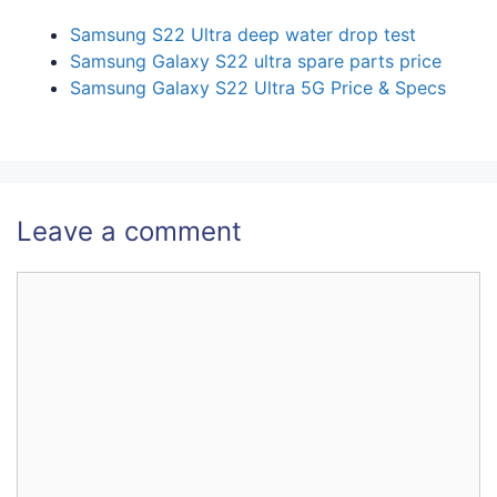
Samsung S22 Ultra deep water drop test
Samsung Galaxy S22 ultra spare parts price
Samsung Galaxy S22 Ultra 5G Price & Specs
Leave a comment
Comment