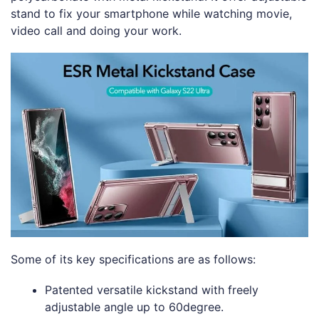
stand to fix your smartphone while watching movie,
video call and doing your work.
Some of its key specifications are as follows:
Patented versatile kickstand with freely
adjustable angle up to 60degree.