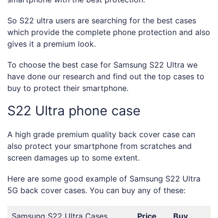
So S22 ultra users are searching for the best cases
which provide the complete phone protection and also
gives it a premium look.
To choose the best case for Samsung S22 Ultra we
have done our research and find out the top cases to
buy to protect their smartphone.
S22 Ultra phone case
A high grade premium quality back cover case can
also protect your smartphone from scratches and
screen damages up to some extent.
Here are some good example of Samsung S22 Ultra
5G back cover cases. You can buy any of these:
Samsung S22 Ultra Cases
Price
Buy