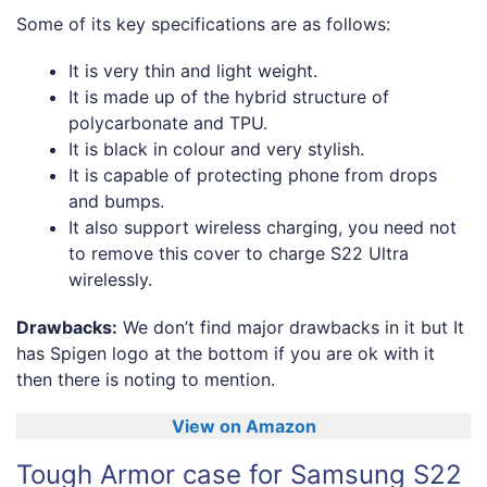
Some of its key specifications are as follows:
It is very thin and light weight.
It is made up of the hybrid structure of
polycarbonate and TPU.
It is black in colour and very stylish.
It is capable of protecting phone from drops
and bumps.
It also support wireless charging, you need not
to remove this cover to charge S22 Ultra
wirelessly.
Drawbacks:
We don’t find major drawbacks in it but It
has Spigen logo at the bottom if you are ok with it
then there is noting to mention.
View on Amazon
Tough Armor case for Samsung S22