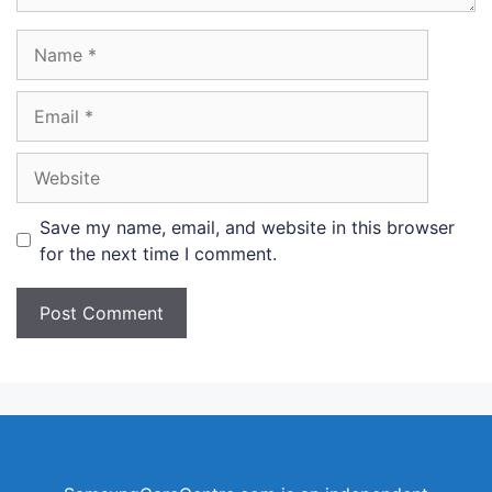
Name
Email
Website
Save my name, email, and website in this browser
for the next time I comment.