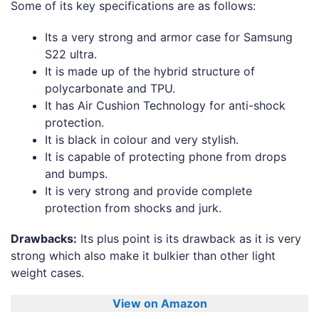
Some of its key specifications are as follows:
Its a very strong and armor case for Samsung
S22 ultra.
It is made up of the hybrid structure of
polycarbonate and TPU.
It has Air Cushion Technology for anti-shock
protection.
It is black in colour and very stylish.
It is capable of protecting phone from drops
and bumps.
It is very strong and provide complete
protection from shocks and jurk.
Drawbacks:
Its plus point is its drawback as it is very
strong which also make it bulkier than other light
weight cases.
View on Amazon