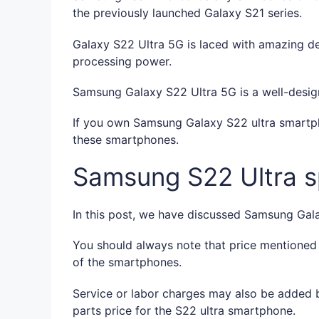
the previously launched Galaxy S21 series.
Galaxy S22 Ultra 5G is laced with amazing des
processing power.
Samsung Galaxy S22 Ultra 5G is a well-desig
If you own Samsung Galaxy S22 ultra smartph
these smartphones.
Samsung S22 Ultra sp
In this post, we have discussed Samsung Galax
You should always note that price mentioned
of the smartphones.
Service or labor charges may also be added b
parts price for the S22 ultra smartphone.