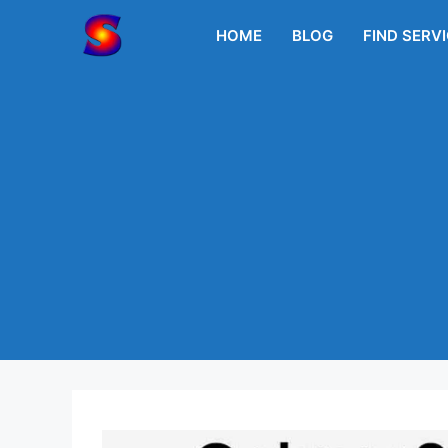
Skip
to
HOME
BLOG
FIND SERV
content