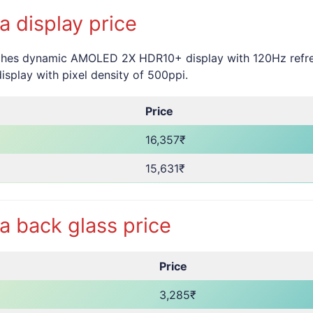
 display price
hes dynamic AMOLED 2X HDR10+ display with 120Hz refresh 
splay with pixel density of 500ppi.
Price
16,357₹
15,631₹
 back glass price
Price
3,285₹