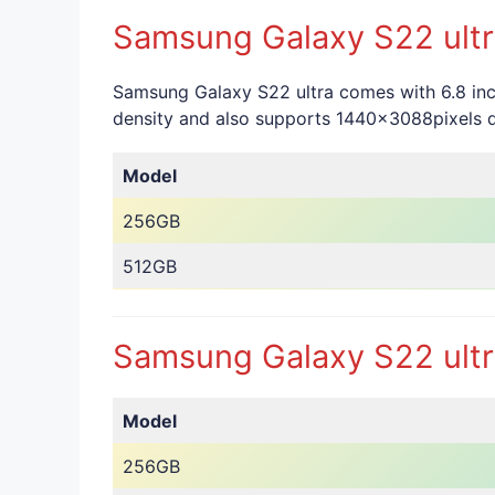
Samsung Galaxy S22 ultra
Samsung Galaxy S22 ultra comes with 6.8 inc
density and also supports 1440x3088pixels di
Model
256GB
512GB
Samsung Galaxy S22 ultra
Model
256GB