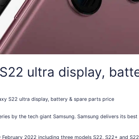
2 ultra display, batte
y S22 ultra display, battery & spare parts price
eries by the tech giant Samsung. Samsung delivers its bes
 February 2022 including three models S22, S22+ and S22 U