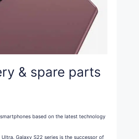
ry & spare parts
t smartphones based on the latest technology
ltra. Galaxy S22 series is the successor of