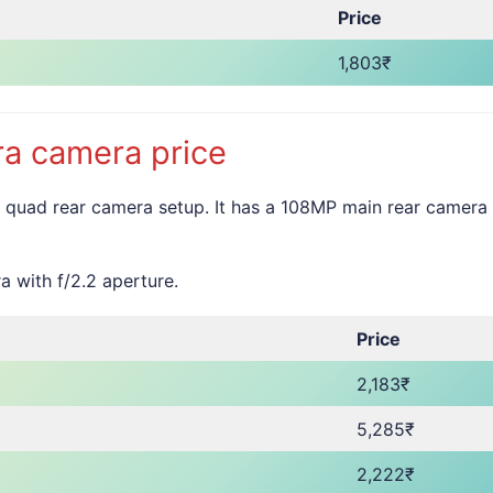
Price
1,803₹
a camera price
 quad rear camera setup. It has a 108MP main rear camera
a with f/2.2 aperture.
Price
2,183₹
5,285₹
2,222₹