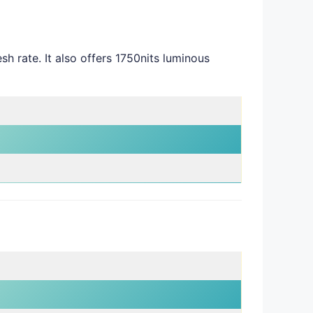
rate. It also offers 1750nits luminous