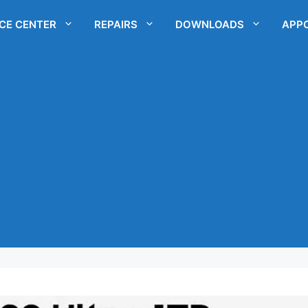
ICE CENTER
REPAIRS
DOWNLOADS
APP