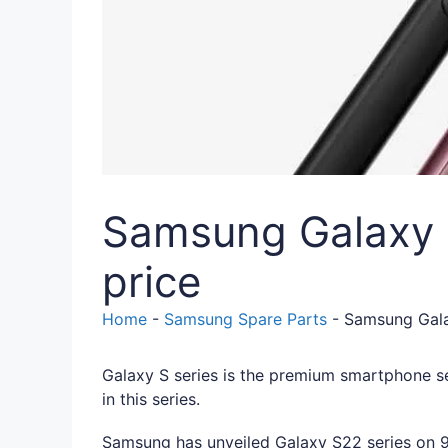
Samsung Galaxy S2
price
Home
-
Samsung Spare Parts
-
Samsung Galax
Galaxy S series is the premium smartphone s
in this series.
Samsung has unveiled Galaxy S22 series on 9