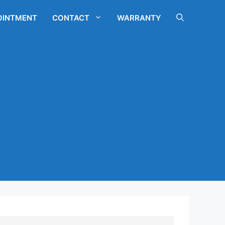
OINTMENT
CONTACT
WARRANTY