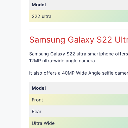
Model
S22 ultra
Samsung Galaxy S22 Ultr
Samsung Galaxy S22 ultra smartphone offers
12MP ultra-wide angle camera.
It also offers a 40MP Wide Angle selfie camer
Model
Front
Rear
Ultra Wide