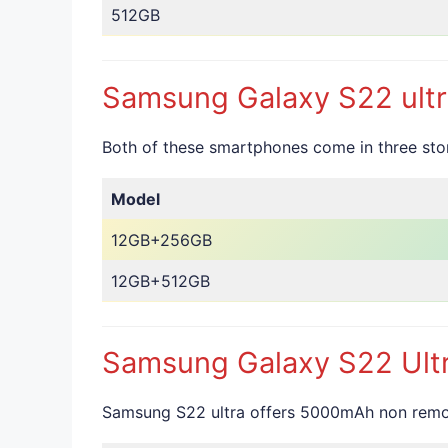
512GB
Samsung Galaxy S22 ultr
Both of these smartphones come in three s
Model
12GB+256GB
12GB+512GB
Samsung Galaxy S22 Ultr
Samsung S22 ultra offers 5000mAh non remova