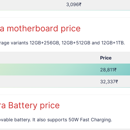
3,096₹
a motherboard price
torage variants 12GB+256GB, 12GB+512GB and 12GB+1TB.
Price
28,811₹
32,337₹
a Battery price
ble battery. It also supports 50W Fast Charging.