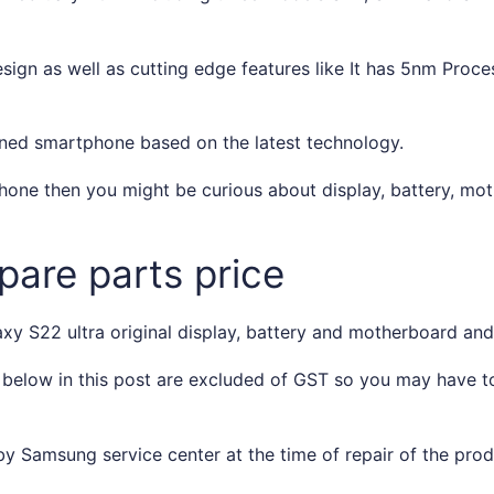
ign as well as cutting edge features like It has 5nm Proces
ned smartphone based on the latest technology.
one then you might be curious about display, battery, mot
are parts price
y S22 ultra original display, battery and motherboard and o
 below in this post are excluded of GST so you may have 
y Samsung service center at the time of repair of the pro