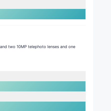
 and two 10MP telephoto lenses and one