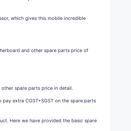
sor, which gives this mobile incredible
herboard and other spare parts price of
ther spare parts price in detail.
to pay extra CGST+SGST on the spare parts
duct. Here we have provided the basic spare