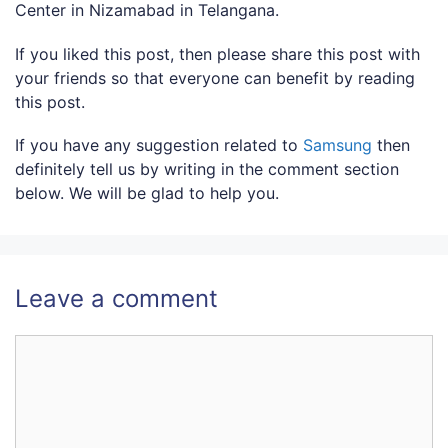
Center in Nizamabad in Telangana.
If you liked this post, then please share this post with
your friends so that everyone can benefit by reading
this post.
If you have any suggestion related to
Samsung
then
definitely tell us by writing in the comment section
below. We will be glad to help you.
Leave a comment
Comment