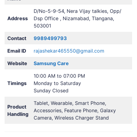
D/No-5-9-54, Nera Vijay talkies, Opp/
Address
Dsp Office , Nizamabad, Tlangana,
503001
Contact
9989499793
Email ID
rajashekar465550@gmail.com
Website
Samsung Care
10:00 AM to 07:00 PM
Timings
Monday to Saturday
Sunday Closed
Tablet, Wearable, Smart Phone,
Product
Accessories, Feature Phone, Galaxy
Handling
Camera, Wireless Charger Stand