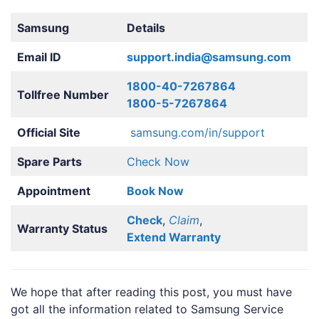
Samsung
Details
Email ID
support.india@samsung.com
1800-40-7267864
Tollfree Number
1800-5-7267864
Official Site
samsung.com/in/support
Spare Parts
Check Now
Appointment
Book Now
Check
,
Claim
,
Warranty Status
Extend Warranty
We hope that after reading this post, you must have
got all the information related to Samsung Service