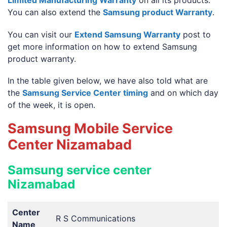
Limited Manufacturing Warranty
on all its products.
You can also extend the
Samsung product Warranty
.
You can visit our
Extend Samsung Warranty
post to
get more information on how to extend Samsung
product warranty.
In the table given below, we have also told what are
the
Samsung Service Center timing
and on which day
of the week, it is open.
Samsung Mobile Service
Center Nizamabad
Samsung service center
Nizamabad
Center
R S Communications
Name