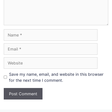
Name
Email
Website
Save my name, email, and website in this browser
for the next time I comment.