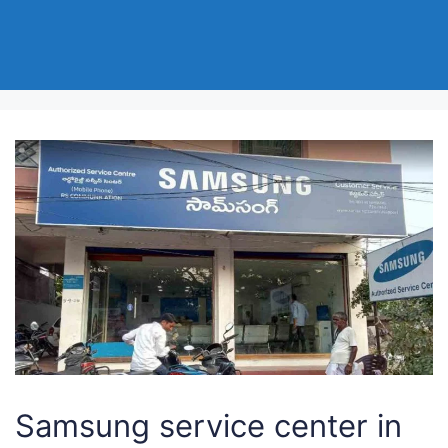
Samsung service center in