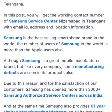
Telangana.
In this post, you will get the working contact number
of
Samsung Service Center
Nizamabad in Telangana
with email id, address and location information.
Samsung
is the best selling smartphone brand in the
world, the number of users of
Samsung
in the world is
more than the Apple users also.
Although
Samsung
is a great mobile manufacturer
brand, but like every company, some
manufacturing
defects
are seen in its products also.
Due to this reason and for the satisfaction of our
customers, Samsung has opened more than 3000+
Samsung Authorized Service Centers across India
.
And at the same time Samsung also provides
01 year