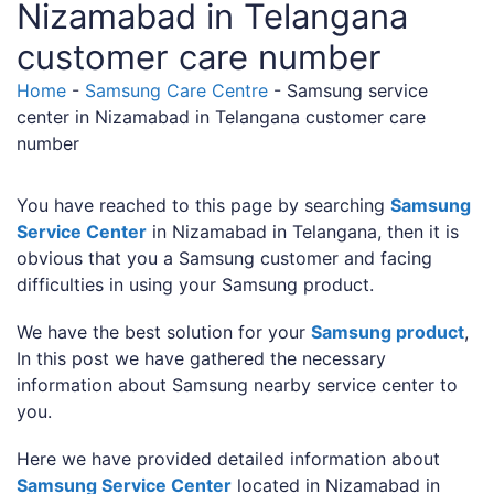
Nizamabad in Telangana
customer care number
Home
-
Samsung Care Centre
-
Samsung service
center in Nizamabad in Telangana customer care
number
You have reached to this page by searching
Samsung
Service Center
in Nizamabad in Telangana, then it is
obvious that you a Samsung customer and facing
difficulties in using your Samsung product.
We have the best solution for your
Samsung product
,
In this post we have gathered the necessary
information about Samsung nearby service center to
you.
Here we have provided detailed information about
Samsung Service Center
located in Nizamabad in