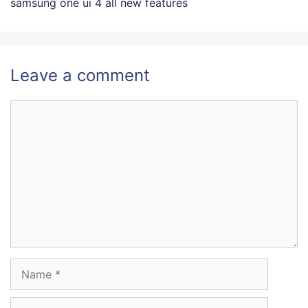
samsung one ui 4 all new features
Leave a comment
Comment
Name
Email