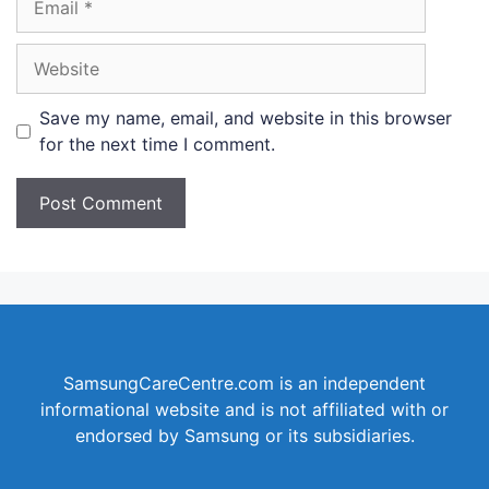
Website
Save my name, email, and website in this browser
for the next time I comment.
SamsungCareCentre.com is an independent
informational website and is not affiliated with or
endorsed by Samsung or its subsidiaries.