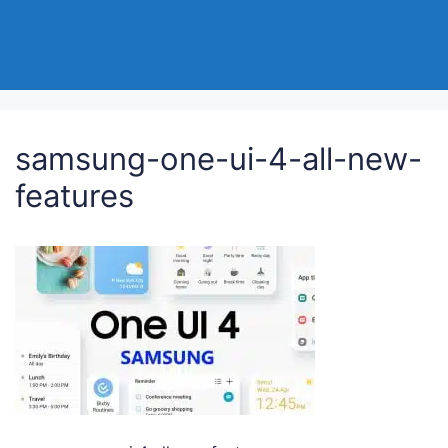
samsung-one-ui-4-all-new-
features