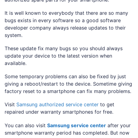
It is well known to everybody that there are so many
bugs exists in every software so a good software
developer company always release updates to their
system.
These update fix many bugs so you should always
update your device to the latest version when
available.
Some temporary problems can also be fixed by just
giving a reboot/restart to the device. Sometime giving
factory reset to a smartphone can fix many problems.
Visit
Samsung authorized service center
to get
repaired under warranty smartphones for free.
You can also visit
Samsung service center
after your
smartphone warranty period has completed. But now