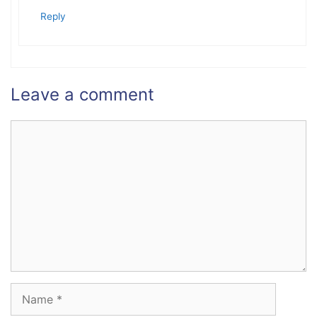
Reply
Leave a comment
Comment
Name