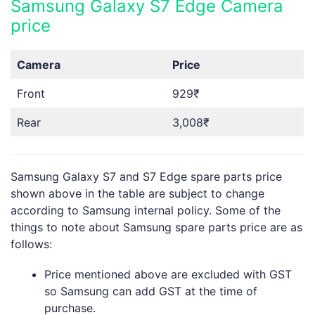
Samsung Galaxy S7 Edge Camera
price
Camera
Price
Front
929₹
Rear
3,008₹
Samsung Galaxy S7 and S7 Edge spare parts price
shown above in the table are subject to change
according to Samsung internal policy. Some of the
things to note about Samsung spare parts price are as
follows:
Price mentioned above are excluded with GST
so Samsung can add GST at the time of
purchase.