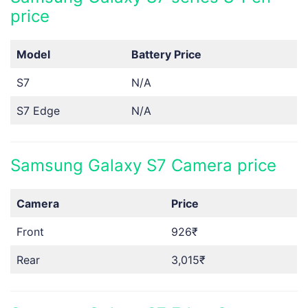
price
Model
Battery Price
S7
N/A
S7 Edge
N/A
Samsung Galaxy S7 Camera price
Camera
Price
Front
926₹
Rear
3,015₹