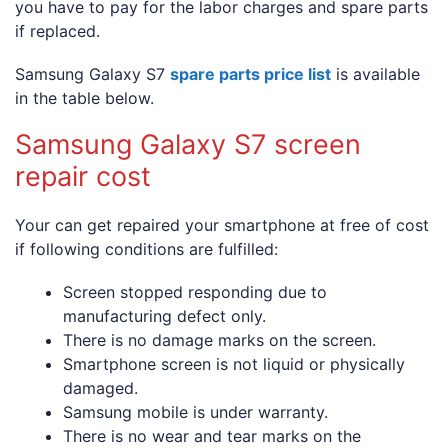
you have to pay for the labor charges and spare parts
if replaced.
Samsung Galaxy S7
spare parts price list
is available
in the table below.
Samsung Galaxy S7 screen
repair cost
Your can get repaired your smartphone at free of cost
if following conditions are fulfilled:
Screen stopped responding due to
manufacturing defect only.
There is no damage marks on the screen.
Smartphone screen is not liquid or physically
damaged.
Samsung mobile is under warranty.
There is no wear and tear marks on the