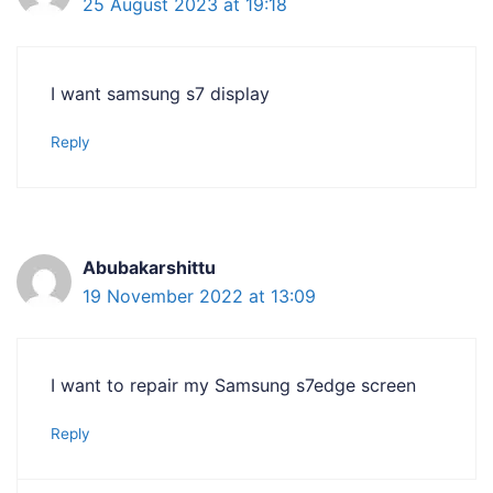
25 August 2023 at 19:18
I want samsung s7 display
Reply
Abubakarshittu
19 November 2022 at 13:09
I want to repair my Samsung s7edge screen
Reply