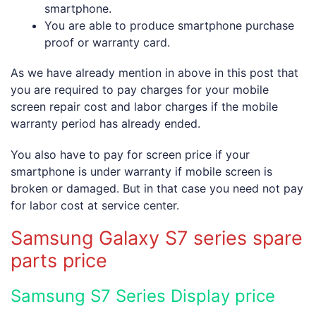
smartphone.
You are able to produce smartphone purchase
proof or warranty card.
As we have already mention in above in this post that
you are required to pay charges for your mobile
screen repair cost and labor charges if the mobile
warranty period has already ended.
You also have to pay for screen price if your
smartphone is under warranty if mobile screen is
broken or damaged. But in that case you need not pay
for labor cost at service center.
Samsung Galaxy S7 series spare
parts price
Samsung S7 Series Display price