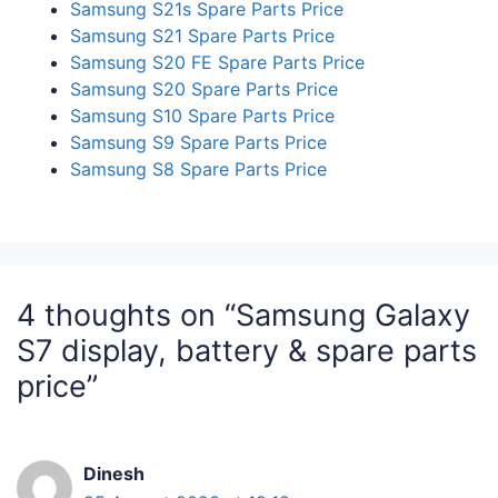
Samsung S21s Spare Parts Price
Samsung S21 Spare Parts Price
Samsung S20 FE Spare Parts Price
Samsung S20 Spare Parts Price
Samsung S10 Spare Parts Price
Samsung S9 Spare Parts Price
Samsung S8 Spare Parts Price
4 thoughts on “Samsung Galaxy
S7 display, battery & spare parts
price”
Dinesh