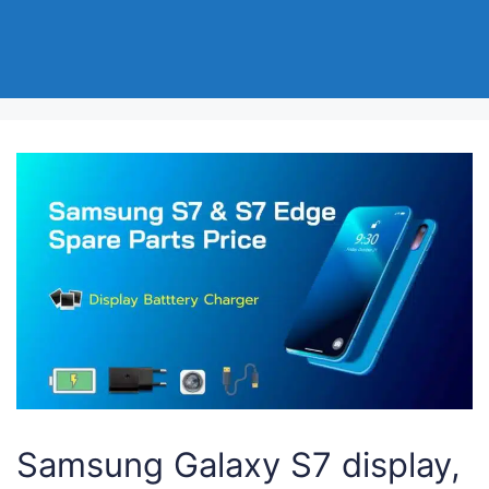
Samsung Galaxy S7 display,