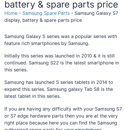
battery & spare parts price
Home
-
Samsung Spare Parts
-
Samsung Galaxy S7
display, battery & spare parts price
Samsung Galaxy S series was a popular series with
feature rich smartphones by Samsung.
Initially this series was launched in 2010 & it is still
continued. Samsung S22 is the latest smartphone in
this series.
Samsung has launched S series tablets in 2014 to
expend this series. Samsung galaxy Tab S8 is the
latest tablet in this series.
If you are having any difficulty with your Samsung S7
or S7 edge hardware parts then you are at the very
right place because here you can find the Samsung
authorized spare parts for your smartphone.