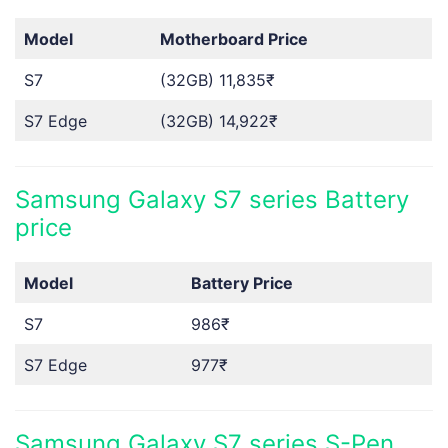
Model
Motherboard Price
S7
(32GB) 11,835₹
S7 Edge
(32GB) 14,922₹
Samsung Galaxy S7 series Battery
price
Model
Battery Price
S7
986₹
S7 Edge
977₹
Samsung Galaxy S7 series S-Pen