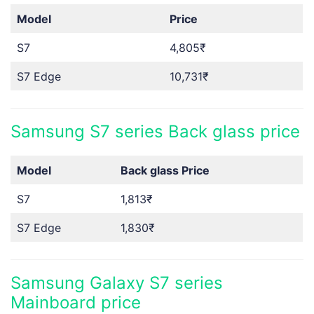
Model
Price
S7
4,805₹
S7 Edge
10,731₹
Samsung S7 series Back glass price
Model
Back glass
Price
S7
1,813₹
S7 Edge
1,830₹
Samsung Galaxy S7 series
Mainboard price