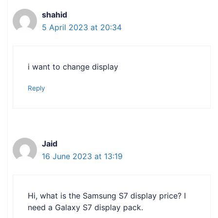
shahid
5 April 2023 at 20:34
i want to change display
Reply
Jaid
16 June 2023 at 13:19
Hi, what is the Samsung S7 display price? I
need a Galaxy S7 display pack.