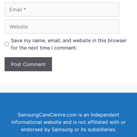
Email
Website
Save my name, email, and website in this browser
for the next time I comment.
SamsungCareCentre.com is an independent
informational website and is not affiliated with or
endorsed by Samsung or its subsidiaries.