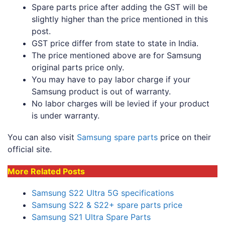
Spare parts price after adding the GST will be
slightly higher than the price mentioned in this
post.
GST price differ from state to state in India.
The price mentioned above are for Samsung
original parts price only.
You may have to pay labor charge if your
Samsung product is out of warranty.
No labor charges will be levied if your product
is under warranty.
You can also visit
Samsung spare parts
price on their
official site.
More Related Posts
Samsung S22 Ultra 5G specifications
Samsung S22 & S22+ spare parts price
Samsung S21 Ultra Spare Parts