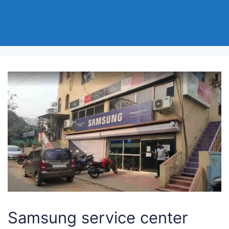
Samsung service center