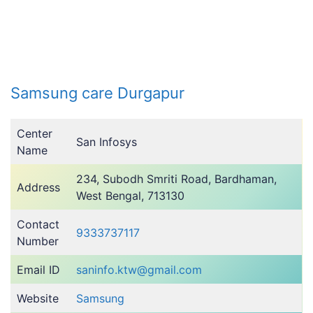
Samsung care Durgapur
Center
San Infosys
Name
234, Subodh Smriti Road, Bardhaman,
Address
West Bengal, 713130
Contact
9333737117
Number
Email ID
saninfo.ktw@gmail.com
Website
Samsung