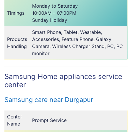
Monday to Saturday
Timings
10:00AM – 07:00PM
Sunday Holiday
Smart Phone, Tablet, Wearable,
Products
Accessories, Feature Phone, Galaxy
Handling
Camera, Wireless Charger Stand, PC, PC
monitor
Samsung Home appliances service
center
Samsung care near Durgapur
Center
Prompt Service
Name