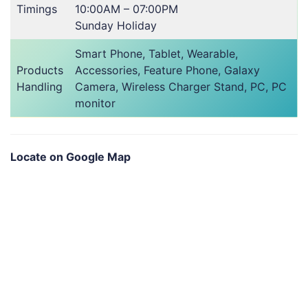
Timings
10:00AM – 07:00PM
Sunday Holiday
Smart Phone, Tablet, Wearable,
Products
Accessories, Feature Phone, Galaxy
Handling
Camera, Wireless Charger Stand, PC, PC
monitor
Locate on Google Map