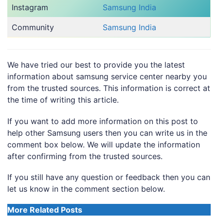
Instagram
Samsung India
Community
Samsung India
We have tried our best to provide you the latest
information about samsung service center nearby you
from the trusted sources. This information is correct at
the time of writing this article.
If you want to add more information on this post to
help other Samsung users then you can write us in the
comment box below. We will update the information
after confirming from the trusted sources.
If you still have any question or feedback then you can
let us know in the comment section below.
More Related Posts