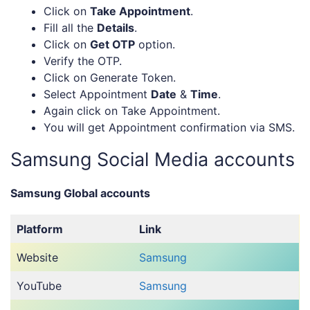
Click on
Take Appointment
.
Fill all the
Details
.
Click on
Get OTP
option.
Verify the OTP.
Click on Generate Token.
Select Appointment
Date
&
Time
.
Again click on Take Appointment.
You will get Appointment confirmation via SMS.
Samsung Social Media accounts
Samsung Global accounts
Platform
Link
Website
Samsung
YouTube
Samsung