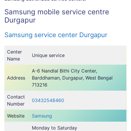
Samsung mobile service centre
Durgapur
Samsung service center Durgapur
Center
Unique service
Name
A-6 Nandlal Bithi City Center,
Address
Barddhaman, Durgapur, West Bengal
713216
Contact
03432548460
Number
Website
Samsung
Monday to Saturday