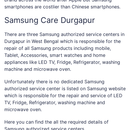
smartphones are costlier than Chinese smartphones.
Samsung Care Durgapur
There are three Samsung authorized service centers in
Durgapur in West Bengal which is responsible for the
repair of all Samsung products including mobile,
Tablet, Accessories, smart watches and home
appliances like LED TV, Fridge, Refrigerator, washing
machine and microwave oven.
Unfortunately there is no dedicated Samsung
authorized service center is listed on Samsung website
which is responsible for the repair and service of LED
TV, Fridge, Refrigerator, washing machine and
microwave oven.
Here you can find the all the required details of
Samsung authorized service centers.