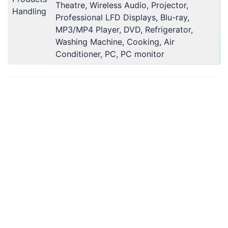
Theatre, Wireless Audio, Projector,
Handling
Professional LFD Displays, Blu-ray,
MP3/MP4 Player, DVD, Refrigerator,
Washing Machine, Cooking, Air
Conditioner, PC, PC monitor