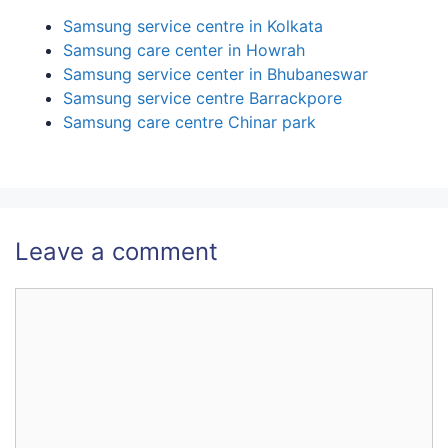
Samsung service centre in Kolkata
Samsung care center in Howrah
Samsung service center in Bhubaneswar
Samsung service centre Barrackpore
Samsung care centre Chinar park
Leave a comment
Comment