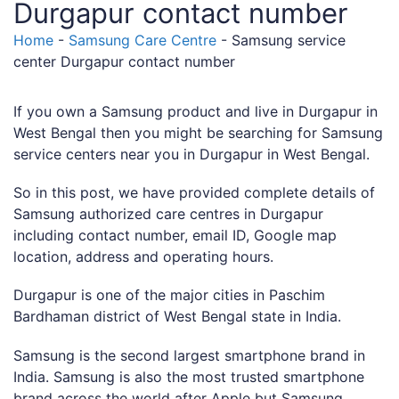
Durgapur contact number
Home
-
Samsung Care Centre
-
Samsung service
center Durgapur contact number
If you own a Samsung product and live in Durgapur in
West Bengal then you might be searching for Samsung
service centers near you in Durgapur in West Bengal.
So in this post, we have provided complete details of
Samsung authorized care centres in Durgapur
including contact number, email ID, Google map
location, address and operating hours.
Durgapur is one of the major cities in Paschim
Bardhaman district of West Bengal state in India.
Samsung is the second largest smartphone brand in
India. Samsung is also the most trusted smartphone
brand across the world after Apple but Samsung