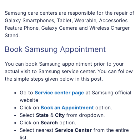
Samsung care centers are responsible for the repair of
Galaxy Smartphones, Tablet, Wearable, Accessories
Feature Phone, Galaxy Camera and Wireless Charger
Stand.
Book Samsung Appointment
You can book Samsung appointment prior to your
actual visit to Samsung service center. You can follow
the simple steps given below in this post.
Go to
Service center page
at Samsung official
website
Click on
Book an Appointment
option.
Select
State
&
City
from dropdown.
Click on
Search
option.
Select nearest
Service Center
from the entire
list.