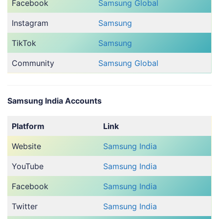
Facebook
Samsung Global
Instagram
Samsung
TikTok
Samsung
Community
Samsung Global
Samsung India Accounts
Platform
Link
Website
Samsung India
YouTube
Samsung India
Facebook
Samsung India
Twitter
Samsung India