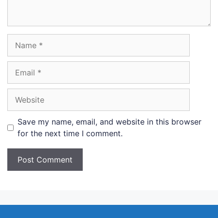
Name
Email
Website
Save my name, email, and website in this browser
for the next time I comment.