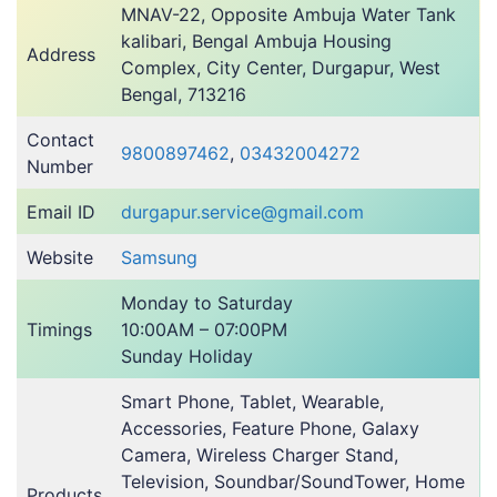
MNAV-22, Opposite Ambuja Water Tank
kalibari, Bengal Ambuja Housing
Address
Complex, City Center, Durgapur, West
Bengal, 713216
Contact
9800897462
,
03432004272
Number
Email ID
durgapur.service@gmail.com
Website
Samsung
Monday to Saturday
Timings
10:00AM – 07:00PM
Sunday Holiday
Smart Phone, Tablet, Wearable,
Accessories, Feature Phone, Galaxy
Camera, Wireless Charger Stand,
Television, Soundbar/SoundTower, Home
Products